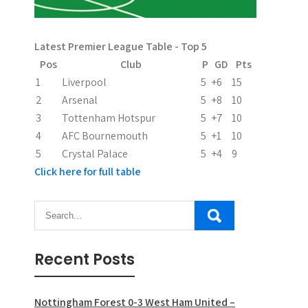
g
a
Latest Premier League Table - Top 5
t
Pos
Club
P
GD
Pts
i
1
Liverpool
5
+6
15
2
Arsenal
5
+8
10
o
3
Tottenham Hotspur
5
+7
10
n
4
AFC Bournemouth
5
+1
10
5
Crystal Palace
5
+4
9
Click here for full table
Recent Posts
Nottingham Forest 0-3 West Ham United –