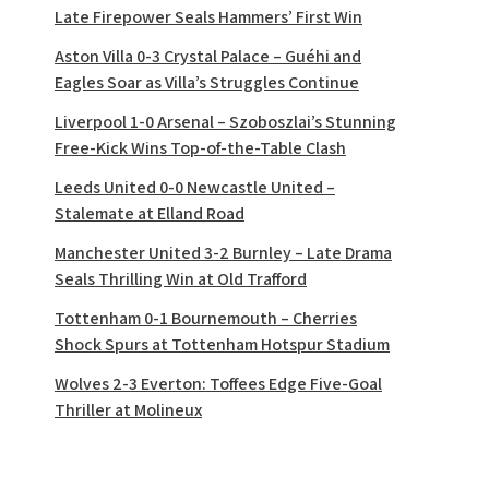
Late Firepower Seals Hammers’ First Win
Aston Villa 0-3 Crystal Palace – Guéhi and
Eagles Soar as Villa’s Struggles Continue
Liverpool 1-0 Arsenal – Szoboszlai’s Stunning
Free-Kick Wins Top-of-the-Table Clash
Leeds United 0-0 Newcastle United –
Stalemate at Elland Road
Manchester United 3-2 Burnley – Late Drama
Seals Thrilling Win at Old Trafford
Tottenham 0-1 Bournemouth – Cherries
Shock Spurs at Tottenham Hotspur Stadium
Wolves 2-3 Everton: Toffees Edge Five-Goal
Thriller at Molineux