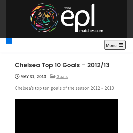
S
k
i
p
t
Premier League
Watch Premier League Highlights, Standings, News and
o
Gossips. Also include FA Cup and League Cup highlights.
c
Menu
Highlights – News and
o
Gossips
n
Chelsea Top 10 Goals – 2012/13
t
e
MAY 31, 2013
Goals
n
Chelsea’s top ten goals of the season 2012 – 2013
t