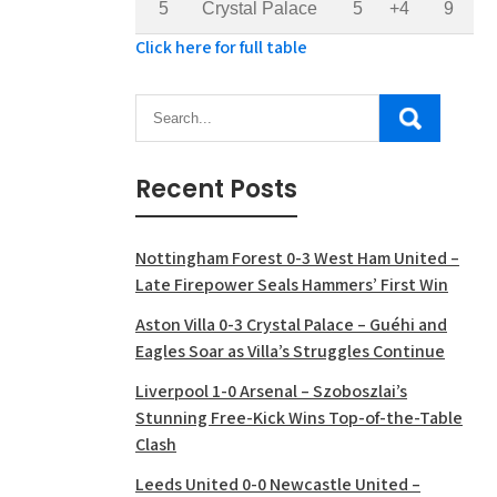
5
Crystal Palace
5
+4
9
Click here for full table
Recent Posts
Nottingham Forest 0-3 West Ham United –
Late Firepower Seals Hammers’ First Win
Aston Villa 0-3 Crystal Palace – Guéhi and
Eagles Soar as Villa’s Struggles Continue
Liverpool 1-0 Arsenal – Szoboszlai’s
Stunning Free-Kick Wins Top-of-the-Table
Clash
Leeds United 0-0 Newcastle United –