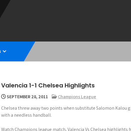
s
Valencia 1-1 Chelsea Highlights
SEPTEMBER 28, 2011
Champions League
Chelsea threw away two points when substitute Salomon Kalou gif
with a needless handball.
Watch Champions league match, Valencia Vs Chelsea highlights h