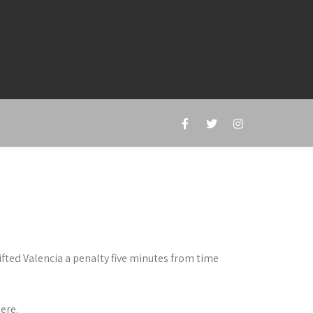
ted Valencia a penalty five minutes from time
ere.