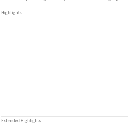
Highlights
Extended Highlights