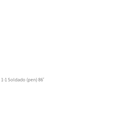
1-1 Soldado (pen) 86′