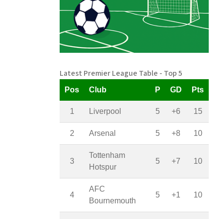
Latest Premier League Table - Top 5
Pos
Club
P
GD
Pts
1
Liverpool
5
+6
15
2
Arsenal
5
+8
10
Tottenham
3
5
+7
10
Hotspur
AFC
4
5
+1
10
Bournemouth