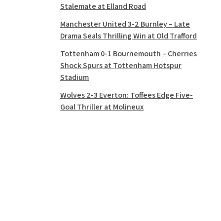
Stalemate at Elland Road
Manchester United 3-2 Burnley – Late
Drama Seals Thrilling Win at Old Trafford
Tottenham 0-1 Bournemouth – Cherries
Shock Spurs at Tottenham Hotspur
Stadium
Wolves 2-3 Everton: Toffees Edge Five-
Goal Thriller at Molineux