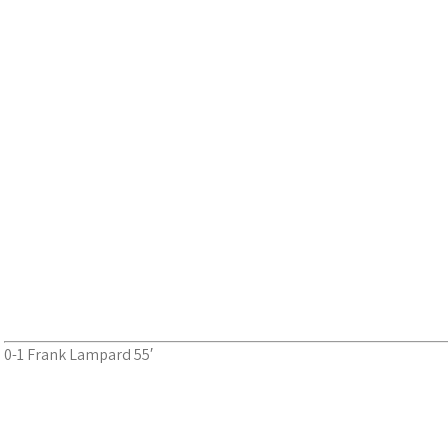
0-1 Frank Lampard 55′