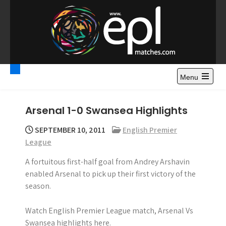
S
k
i
p
t
Premier League
Watch Premier League Highlights, Standings, News and
o
Gossips. Also include FA Cup and League Cup highlights.
c
Menu
Highlights – News and
o
Gossips
n
Arsenal 1-0 Swansea Highlights
t
e
SEPTEMBER 10, 2011
English Premier
n
League
t
A fortuitous first-half goal from Andrey Arshavin
enabled Arsenal to pick up their first victory of the
season.
Watch English Premier League match, Arsenal Vs
Swansea highlights here.