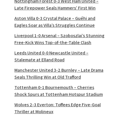
Nottingham Forest 0-3 West Ham United –
Late Firepower Seals Hammers’ First Win
Aston Villa 0-3 Crystal Palace – Guéhi and
Eagles Soar as Villa’s Struggles Continue
Liverpool 1-0 Arsenal – Szoboszlai’s Stunning
Free-Kick Wins Top-of-the-Table Clash
Leeds United 0-0 Newcastle United –
Stalemate at Elland Road
Manchester United 3-2 Burnley – Late Drama
Seals Thrilling Win at Old Trafford
Tottenham 0-1 Bournemouth – Cherries
Shock Spurs at Tottenham Hotspur Stadium
Wolves 2-3 Everton: Toffees Edge Five-Goal
Thriller at Molineux