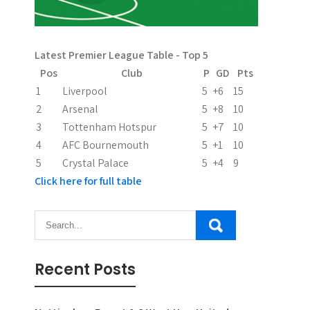
Latest Premier League Table - Top 5
Pos
Club
P
GD
Pts
1
Liverpool
5
+6
15
2
Arsenal
5
+8
10
3
Tottenham Hotspur
5
+7
10
4
AFC Bournemouth
5
+1
10
5
Crystal Palace
5
+4
9
Click here for full table
Recent Posts