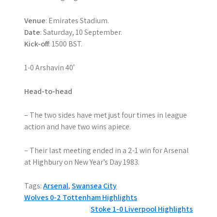
Venue
: Emirates Stadium.
Date
: Saturday, 10 September.
Kick-off
: 1500 BST.
1-0 Arshavin 40′
Head-to-head
– The two sides have met just four times in league
action and have two wins apiece.
– Their last meeting ended in a 2-1 win for Arsenal
at Highbury on New Year’s Day 1983.
Tags:
Arsenal
,
Swansea City
P
Wolves 0-2 Tottenham Highlights
Stoke 1-0 Liverpool Highlights