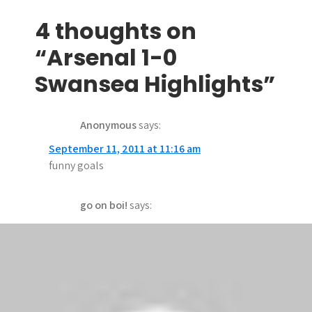
o
s
4 thoughts on
t
“Arsenal 1-0
n
Swansea Highlights”
a
Anonymous
says:
v
September 11, 2011 at 11:16 am
i
funny goals
g
go on boi!
says:
a
September 11, 2011 at 2:48 am
t
Why the fuck are the scores shown with it.
i
Soooooo fucking annoying
o
bello bello
says: