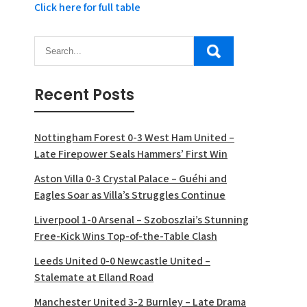
Click here for full table
Recent Posts
Nottingham Forest 0-3 West Ham United –
Late Firepower Seals Hammers’ First Win
Aston Villa 0-3 Crystal Palace – Guéhi and
Eagles Soar as Villa’s Struggles Continue
Liverpool 1-0 Arsenal – Szoboszlai’s Stunning
Free-Kick Wins Top-of-the-Table Clash
Leeds United 0-0 Newcastle United –
Stalemate at Elland Road
Manchester United 3-2 Burnley – Late Drama