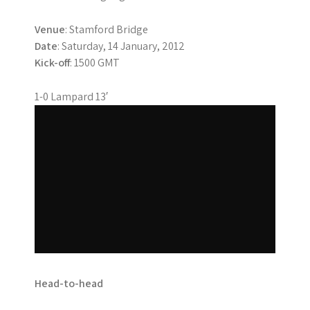
Venue
: Stamford Bridge
Date
: Saturday, 14 January, 2012
Kick-off
: 1500 GMT
1-0 Lampard 13′
Head-to-head