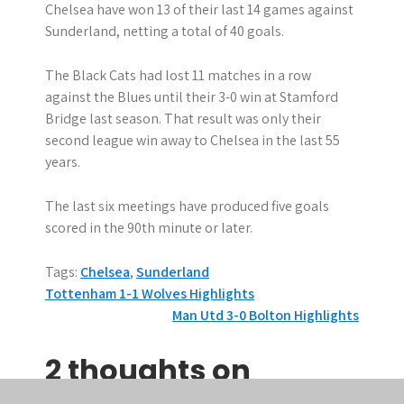
Chelsea have won 13 of their last 14 games against
Sunderland, netting a total of 40 goals.
The Black Cats had lost 11 matches in a row
against the Blues until their 3-0 win at Stamford
Bridge last season. That result was only their
second league win away to Chelsea in the last 55
years.
The last six meetings have produced five goals
scored in the 90th minute or later.
Tags:
Chelsea
,
Sunderland
P
Tottenham 1-1 Wolves Highlights
Man Utd 3-0 Bolton Highlights
o
s
2 thoughts on
t