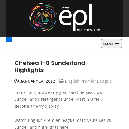
S
k
i
p
t
Premier League
Watch Premier League Highlights, Standings, News and
o
Gossips. Also include FA Cup and League Cup highlights.
c
Menu
Highlights – News and
o
Gossips
n
Chelsea 1-0 Sunderland
t
Highlights
e
n
JANUARY 14, 2012
English Premier League
t
Frank Lampard’s early goal saw Chelsea slow
Sunderland’s resurgence under Martin O’Neill
despite a nervy display.
Watch English Premier League match, Chelsea Vs
Sunderland highlights here.