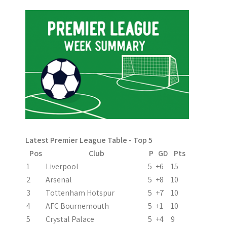
Latest Premier League Table - Top 5
Pos
Club
P
GD
Pts
1
Liverpool
5
+6
15
2
Arsenal
5
+8
10
3
Tottenham Hotspur
5
+7
10
4
AFC Bournemouth
5
+1
10
5
Crystal Palace
5
+4
9