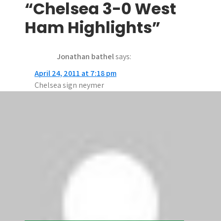
t
“Chelsea 3-0 West
n
Ham Highlights”
a
Jonathan bathel
says:
v
April 24, 2011 at 7:18 pm
i
Chelsea sign neymer
g
Jonathan bathel
says:
a
April 24, 2011 at 7:15 pm
t
Thank you i want chelsea to sign neymer
i
Comments are closed.
o
n
Search
Search