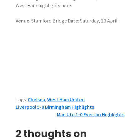
West Ham highlights here.
Venue
: Stamford Bridge
Date
: Saturday, 23 April.
Tags:
Chelsea
,
West Ham United
P
Liverpool 5-0 Birmingham Highlights
Man Utd 1-0 Everton Highlights
o
s
2 thoughts on