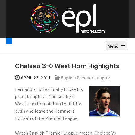
S
k
i
p
t
Premier League
Watch Premier League Highlights, Standings, News and
o
Gossips. Also include FA Cup and League Cup highlights.
c
Menu
Highlights – News and
o
Gossips
n
Chelsea 3-0 West Ham Highlights
t
e
APRIL 23, 2011
English Premier League
n
Fernando Torres finally broke his
t
goal drought as Chelsea beat
West Ham to maintain their title
push and leave the Hammers
bottom of the Premier League.
Watch English Premier League match, Chelsea Vs