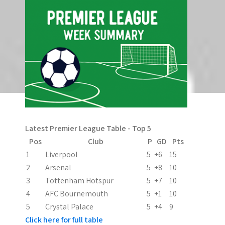
Latest Premier League Table - Top 5
Pos
Club
P
GD
Pts
1
Liverpool
5
+6
15
2
Arsenal
5
+8
10
3
Tottenham Hotspur
5
+7
10
4
AFC Bournemouth
5
+1
10
5
Crystal Palace
5
+4
9
Click here for full table