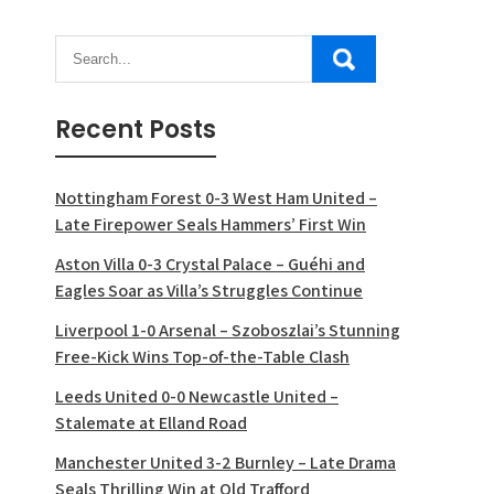
Recent Posts
Nottingham Forest 0-3 West Ham United –
Late Firepower Seals Hammers’ First Win
Aston Villa 0-3 Crystal Palace – Guéhi and
Eagles Soar as Villa’s Struggles Continue
Liverpool 1-0 Arsenal – Szoboszlai’s Stunning
Free-Kick Wins Top-of-the-Table Clash
Leeds United 0-0 Newcastle United –
Stalemate at Elland Road
Manchester United 3-2 Burnley – Late Drama
Seals Thrilling Win at Old Trafford