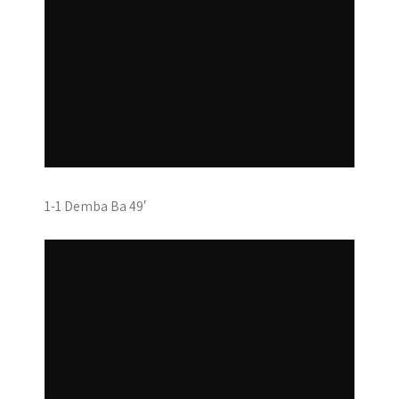
1-1 Demba Ba 49′