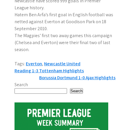
Newcastle have scored 999 goals in Premier
League history.
Hatem Ben Arfa’s first goal in English football was
netted against Everton at Goodison Park on 18
September 2010.
The Magpies’ first two away games this campaign
(Chelsea and Everton) were their final two of last
season.
Tags:
Everton
,
Newcastle United
P
Reading 1-3 Tottenham Highlights
Borussia Dortmund 1-0 Ajax Highlights
o
Search
s
Search
t
n
a