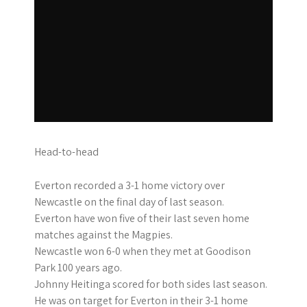
Head-to-head
Everton recorded a 3-1 home victory over
Newcastle on the final day of last season.
Everton have won five of their last seven home
matches against the Magpies.
Newcastle won 6-0 when they met at Goodison
Park 100 years ago.
Johnny Heitinga scored for both sides last season.
He was on target for Everton in their 3-1 home