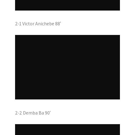
2-1 Victor Anichebe 88′
2-2 Demba Ba 90′