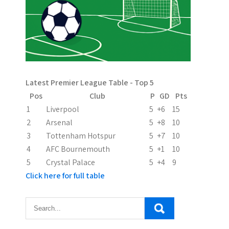
v
i
g
a
Latest Premier League Table - Top 5
t
Pos
Club
P
GD
Pts
i
1
Liverpool
5
+6
15
2
Arsenal
5
+8
10
o
3
Tottenham Hotspur
5
+7
10
n
4
AFC Bournemouth
5
+1
10
5
Crystal Palace
5
+4
9
Click here for full table