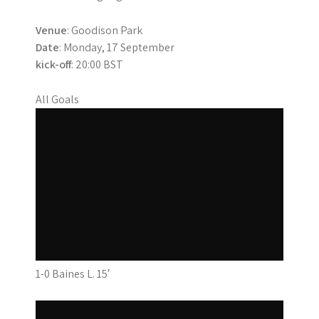
Venue
: Goodison Park
Date
: Monday, 17 September
kick-off
: 20:00 BST
All Goals
1-0 Baines L. 15′