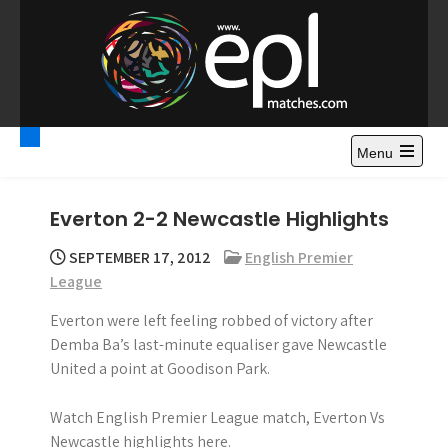
S
k
i
p
t
Premier League
Watch Premier League Highlights, Standings, News and
o
Gossips. Also include FA Cup and League Cup highlights.
c
Menu
Highlights – News and
o
Gossips
n
Everton 2-2 Newcastle Highlights
t
e
SEPTEMBER 17, 2012
English Premier
n
League
t
Everton were left feeling robbed of victory after
Demba Ba’s last-minute equaliser gave Newcastle
United a point at Goodison Park.
Watch English Premier League match, Everton Vs
Newcastle highlights here.