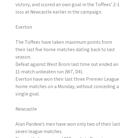
victory, and scored an own goal in the Toffees’ 2-1
loss at Newcastle earlier in the campaign.
Everton
The Toffees have taken maximum points from
their last five home matches dating back to last
season.
Defeat against West Brom last time out ended an
11-match unbeaten run (W7, D4).
Everton have won their last three Premier League
home matches on a Monday, without conceding a
single goal.
Newcastle
Alan Pardew’s men have won only two of their last
seven league matches.