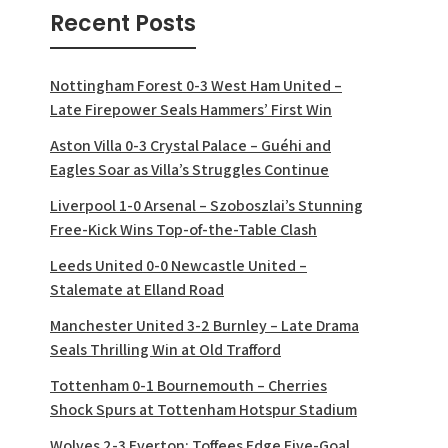
Recent Posts
Nottingham Forest 0-3 West Ham United –
Late Firepower Seals Hammers’ First Win
Aston Villa 0-3 Crystal Palace – Guéhi and
Eagles Soar as Villa’s Struggles Continue
Liverpool 1-0 Arsenal – Szoboszlai’s Stunning
Free-Kick Wins Top-of-the-Table Clash
Leeds United 0-0 Newcastle United –
Stalemate at Elland Road
Manchester United 3-2 Burnley – Late Drama
Seals Thrilling Win at Old Trafford
Tottenham 0-1 Bournemouth – Cherries
Shock Spurs at Tottenham Hotspur Stadium
Wolves 2-3 Everton: Toffees Edge Five-Goal