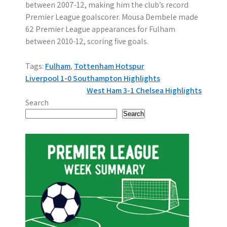
between 2007-12, making him the club’s record
Premier League goalscorer. Mousa Dembele made
62 Premier League appearances for Fulham
between 2010-12, scoring five goals.
Tags:
Fulham
,
Tottenham Hotspur
P
Liverpool 1-0 Southampton Highlights
West Ham 3-1 Chelsea Highlights
o
Search
s
Search
t
n
a
v
i