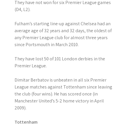
They have not won for six Premier League games
(D4, L2).
Fulham’s starting line-up against Chelsea had an
average age of 32 years and 32 days, the oldest of
any Premier League club for almost three years
since Portsmouth in March 2010.
They have lost 50 of 101 London derbies in the
Premier League.
Dimitar Berbatov is unbeaten in all six Premier
League matches against Tottenham since leaving
the club (four wins). He has scored once (in
Manchester United’s 5-2 home victory in April
2009).
Tottenham