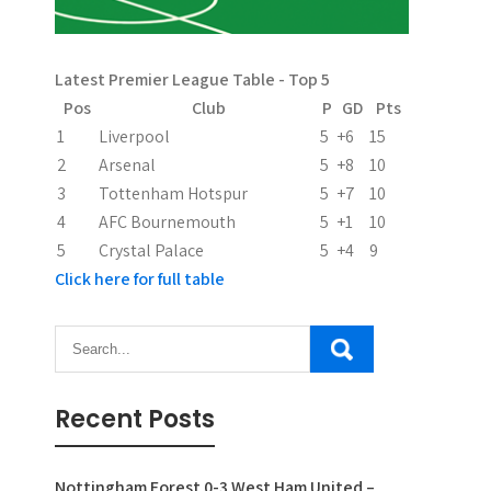
g
a
Latest Premier League Table - Top 5
t
Pos
Club
P
GD
Pts
i
1
Liverpool
5
+6
15
2
Arsenal
5
+8
10
o
3
Tottenham Hotspur
5
+7
10
n
4
AFC Bournemouth
5
+1
10
5
Crystal Palace
5
+4
9
Click here for full table
Recent Posts
Nottingham Forest 0-3 West Ham United –