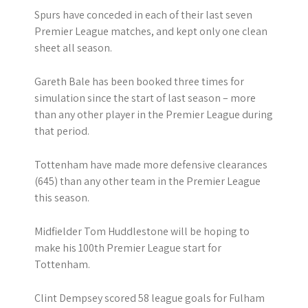
Spurs have conceded in each of their last seven
Premier League matches, and kept only one clean
sheet all season.
Gareth Bale has been booked three times for
simulation since the start of last season – more
than any other player in the Premier League during
that period.
Tottenham have made more defensive clearances
(645) than any other team in the Premier League
this season.
Midfielder Tom Huddlestone will be hoping to
make his 100th Premier League start for
Tottenham.
Clint Dempsey scored 58 league goals for Fulham