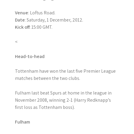
Venue
: Loftus Road.
Date
: Saturday, 1 December, 2012.
Kick off
: 15:00 GMT.
<
Head-to-head
Tottenham have won the last five Premier League
matches between the two clubs.
Fulham last beat Spurs at home in the league in
November 2008, winning 2-1 (Harry Redknapp’s
first loss as Tottenham boss).
Fulham