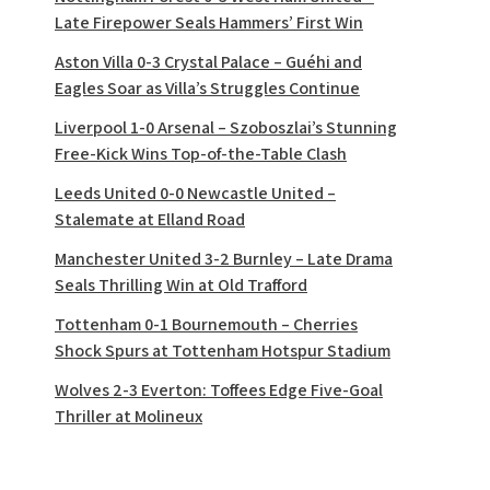
Late Firepower Seals Hammers’ First Win
Aston Villa 0-3 Crystal Palace – Guéhi and
Eagles Soar as Villa’s Struggles Continue
Liverpool 1-0 Arsenal – Szoboszlai’s Stunning
Free-Kick Wins Top-of-the-Table Clash
Leeds United 0-0 Newcastle United –
Stalemate at Elland Road
Manchester United 3-2 Burnley – Late Drama
Seals Thrilling Win at Old Trafford
Tottenham 0-1 Bournemouth – Cherries
Shock Spurs at Tottenham Hotspur Stadium
Wolves 2-3 Everton: Toffees Edge Five-Goal
Thriller at Molineux