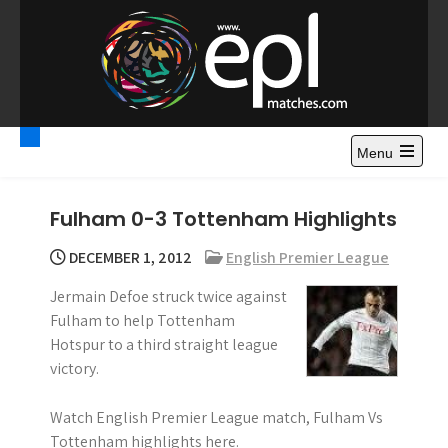
S
k
i
p
t
Premier League
Watch Premier League Highlights, Standings, News and
o
Gossips. Also include FA Cup and League Cup highlights.
c
Menu
Highlights – News and
o
Gossips
n
Fulham 0-3 Tottenham Highlights
t
e
DECEMBER 1, 2012
English Premier League
n
Jermain Defoe struck twice against
t
Fulham to help Tottenham
Hotspur to a third straight league
victory.
Watch English Premier League match, Fulham Vs
Tottenham highlights here.