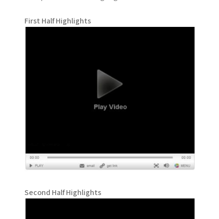
First Half Highlights
Second Half Highlights