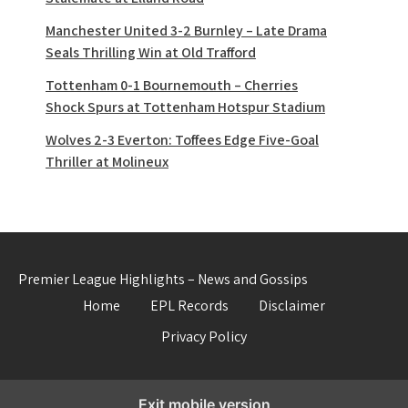
Manchester United 3-2 Burnley – Late Drama
Seals Thrilling Win at Old Trafford
Tottenham 0-1 Bournemouth – Cherries
Shock Spurs at Tottenham Hotspur Stadium
Wolves 2-3 Everton: Toffees Edge Five-Goal
Thriller at Molineux
Premier League Highlights – News and Gossips
Home
EPL Records
Disclaimer
Privacy Policy
Exit mobile version