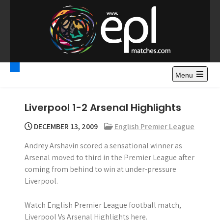
S
k
i
p
t
Premier League
Watch Premier League Highlights, Standings, News and
o
Gossips. Also include FA Cup and League Cup highlights.
c
Menu
Highlights – News and
o
Gossips
n
Liverpool 1-2 Arsenal Highlights
t
e
DECEMBER 13, 2009
English Premier League
n
Andrey Arshavin scored a sensational winner as
t
Arsenal moved to third in the Premier League after
coming from behind to win at under-pressure
Liverpool.
Watch English Premier League football match,
Liverpool Vs Arsenal Highlights here.