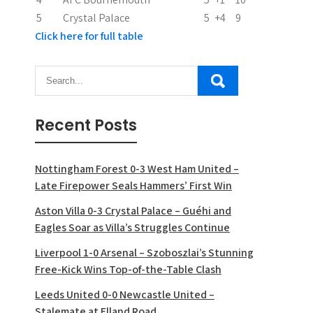
5
Crystal Palace
5
+4
9
Click here for full table
Recent Posts
Nottingham Forest 0-3 West Ham United –
Late Firepower Seals Hammers’ First Win
Aston Villa 0-3 Crystal Palace – Guéhi and
Eagles Soar as Villa’s Struggles Continue
Liverpool 1-0 Arsenal – Szoboszlai’s Stunning
Free-Kick Wins Top-of-the-Table Clash
Leeds United 0-0 Newcastle United –
Stalemate at Elland Road