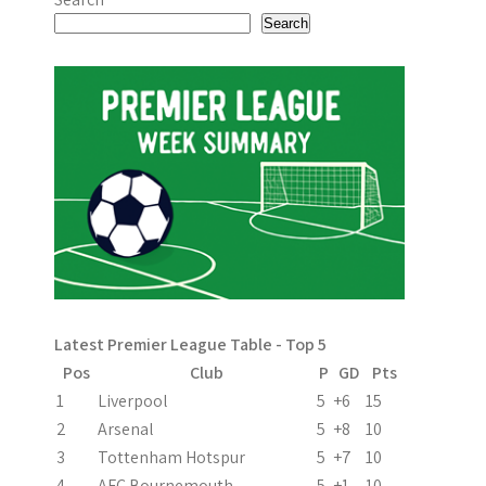
Search
Latest Premier League Table - Top 5
Pos
Club
P
GD
Pts
1
Liverpool
5
+6
15
2
Arsenal
5
+8
10
3
Tottenham Hotspur
5
+7
10
4
AFC Bournemouth
5
+1
10