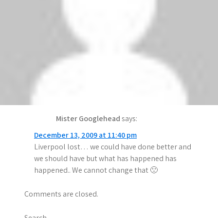
Anonymous
says:
December 14, 2009 at 12:15 am
iz shoe
lol
says:
December 13, 2009 at 11:40 pm
lol to liverpool home lost!!
Mister Googlehead
says:
December 13, 2009 at 11:40 pm
Liverpool lost… we could have done better and
we should have but what has happened has
happened.. We cannot change that 🙁
Comments are closed.
Search