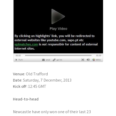
Venue
: Old Trafford
Date
: Saturday, 7 December, 2013
Kick ofF
: 12:45 GMT
Head-to-head
Newcastle have only won one of their last 23