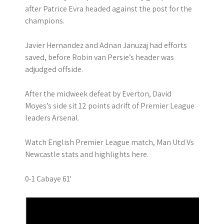
after Patrice Evra headed against the post for the
champions.
Javier Hernandez and Adnan Januzaj had efforts
saved, before Robin van Persie’s header was
adjudged offside.
After the midweek defeat by Everton, David
Moyes’s side sit 12 points adrift of Premier League
leaders Arsenal.
Watch English Premier League match, Man Utd Vs
Newcastle stats and highlights here.
0-1 Cabaye 61'