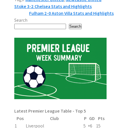
P
Stoke 3-2 Chelsea Stats and Highlights
Fulham 2-0 Aston Villa Stats and Highlights
o
Search
s
Search
t
n
a
v
i
g
a
Latest Premier League Table - Top 5
t
Pos
Club
P
GD
Pts
i
1
Liverpool
5
+6
15