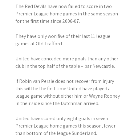
The Red Devils have now failed to score in two
Premier League home games in the same season
for the first time since 2006-07.
They have only won five of their last 11 league
games at Old Trafford.
United have conceded more goals than any other
club in the top half of the table – bar Newcastle.
If Robin van Persie does not recover from injury
this will be the first time United have played a
league game without either him or Wayne Rooney
in their side since the Dutchman arrived.
United have scored only eight goals in seven
Premier League home games this season, fewer
than bottom of the league Sunderland.