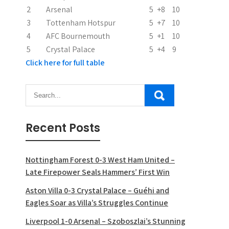
2
Arsenal
5
+8
10
o
3
Tottenham Hotspur
5
+7
10
n
4
AFC Bournemouth
5
+1
10
5
Crystal Palace
5
+4
9
Click here for full table
Recent Posts
Nottingham Forest 0-3 West Ham United –
Late Firepower Seals Hammers’ First Win
Aston Villa 0-3 Crystal Palace – Guéhi and
Eagles Soar as Villa’s Struggles Continue
Liverpool 1-0 Arsenal – Szoboszlai’s Stunning