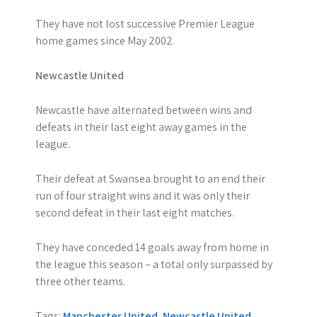
They have not lost successive Premier League
home games since May 2002.
Newcastle United
Newcastle have alternated between wins and
defeats in their last eight away games in the
league.
Their defeat at Swansea brought to an end their
run of four straight wins and it was only their
second defeat in their last eight matches.
They have conceded 14 goals away from home in
the league this season – a total only surpassed by
three other teams.
Tags:
Manchester United
,
Newcastle United