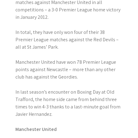
matches against Manchester United in all
competitions – a 3-0 Premier League home victory
in January 2012.
In total, they have only won four of their 38
Premier League matches against the Red Devils –
all at St James’ Park.
Manchester United have won 78 Premier League
points against Newcastle – more than any other
club has against the Geordies.
In last season’s encounter on Boxing Day at Old
Trafford, the home side came from behind three
times to win 4-3 thanks to a last-minute goal from
Javier Hernandez.
Manchester United