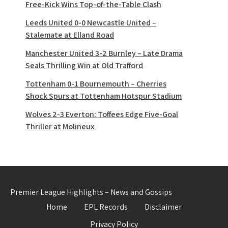
Free-Kick Wins Top-of-the-Table Clash
Leeds United 0-0 Newcastle United –
Stalemate at Elland Road
Manchester United 3-2 Burnley – Late Drama
Seals Thrilling Win at Old Trafford
Tottenham 0-1 Bournemouth – Cherries
Shock Spurs at Tottenham Hotspur Stadium
Wolves 2-3 Everton: Toffees Edge Five-Goal
Thriller at Molineux
Premier League Highlights – News and Gossips
Home
EPL Records
Disclaimer
Privacy Policy