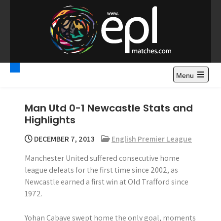
S
k
i
p
t
Premier League
Watch Premier League Highlights, Standings, News and
o
Gossips. Also include FA Cup and League Cup highlights.
c
Menu
Highlights – News and
o
Gossips
n
Man Utd 0-1 Newcastle Stats and
t
Highlights
e
n
DECEMBER 7, 2013
English Premier League
t
Manchester United suffered consecutive home
league defeats for the first time since 2002, as
Newcastle earned a first win at Old Trafford since
1972.
Yohan Cabaye swept home the only goal, moments