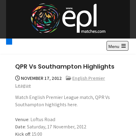
S
k
i
p
t
Premier League
Watch Premier League Highlights, Standings, News and
o
Gossips. Also include FA Cup and League Cup highlights.
c
Menu
Highlights – News and
o
Gossips
n
QPR Vs Southampton Highlights
t
e
NOVEMBER 17, 2012
English Premier
n
League
t
Watch English Premier League match, QPR Vs
Southampton highlights here.
Venue
: Loftus Road
Date
: Saturday, 17 November, 2012
Kick off
: 15:00