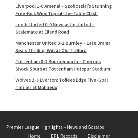
Liverpool 1-0 Arsenal – Szoboszlai’s Stunning
Free-Kick Wins Top-of-the-Table Clash
Leeds United 0-0 Newcastle United –
Stalemate at Elland Road
Manchester United 3-2 Burnley – Late Drama
Seals Thrilling Win at Old Trafford
Tottenham 0-1 Bournemouth – Cherries
Shock Spurs at Tottenham Hotspur Stadium
Wolves 2-3 Everton: Toffees Edge Five-Goal
Thriller at Molineux
Premier League Highlights – News and Gossips
Home
EPL Records
Disclaimer