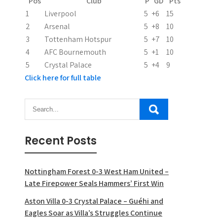
Pos
Club
P
GD
Pts
i
1
Liverpool
5
+6
15
2
Arsenal
5
+8
10
o
3
Tottenham Hotspur
5
+7
10
n
4
AFC Bournemouth
5
+1
10
5
Crystal Palace
5
+4
9
Click here for full table
Recent Posts
Nottingham Forest 0-3 West Ham United –
Late Firepower Seals Hammers’ First Win
Aston Villa 0-3 Crystal Palace – Guéhi and
Eagles Soar as Villa’s Struggles Continue