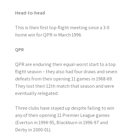
Head-to-head
This is their first top-flight meeting since a 3-0
home win for QPR in March 1996.
QPR
QPR are enduring their equal-worst start to a top
flight season – they also had four draws and seven
defeats from their opening 11 games in 1968-69.
They lost their 12th match that season and were
eventually relegated.
Three clubs have stayed up despite failing to win
any of their opening 11 Premier League games
(Everton in 1994-95, Blackburn in 1996-97 and
Derby in 2000-01).