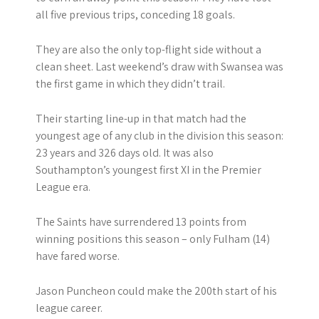
all five previous trips, conceding 18 goals.
They are also the only top-flight side without a
clean sheet. Last weekend’s draw with Swansea was
the first game in which they didn’t trail.
Their starting line-up in that match had the
youngest age of any club in the division this season:
23 years and 326 days old. It was also
Southampton’s youngest first XI in the Premier
League era.
The Saints have surrendered 13 points from
winning positions this season – only Fulham (14)
have fared worse.
Jason Puncheon could make the 200th start of his
league career.