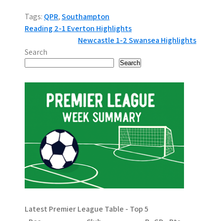
Tags:
QPR
,
Southampton
P
Reading 2-1 Everton Highlights
Newcastle 1-2 Swansea Highlights
o
Search
s
Search
t
n
a
v
i
g
a
Latest Premier League Table - Top 5
t