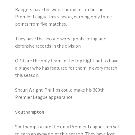
Rangers have the worst home record in the
Premier League this season, earning only three
points from five matches.
They have the second worst goalscoring and
defensive records in the division.
QPR are the only team in the top flight not to have
a player who has featured for them in every match
this season.
Shaun Wright-Phillips could make his 300th
Premier League appearance.
Southampton
Southampton are the only Premier League club yet
to earn an away point this season. They have lost