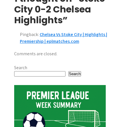
t
City 0-2 Chelsea
n
Highlights”
a
Pingback:
Chelsea Vs Stoke City | Highlights |
v
Premiership | eplmatches.com
i
Comments are closed.
g
Search
a
Search
t
i
o
n