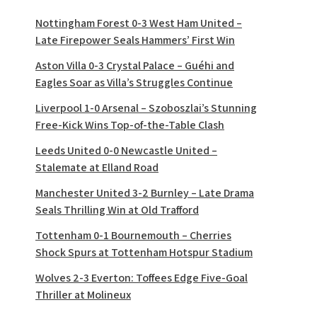
Nottingham Forest 0-3 West Ham United –
Late Firepower Seals Hammers’ First Win
Aston Villa 0-3 Crystal Palace – Guéhi and
Eagles Soar as Villa’s Struggles Continue
Liverpool 1-0 Arsenal – Szoboszlai’s Stunning
Free-Kick Wins Top-of-the-Table Clash
Leeds United 0-0 Newcastle United –
Stalemate at Elland Road
Manchester United 3-2 Burnley – Late Drama
Seals Thrilling Win at Old Trafford
Tottenham 0-1 Bournemouth – Cherries
Shock Spurs at Tottenham Hotspur Stadium
Wolves 2-3 Everton: Toffees Edge Five-Goal
Thriller at Molineux