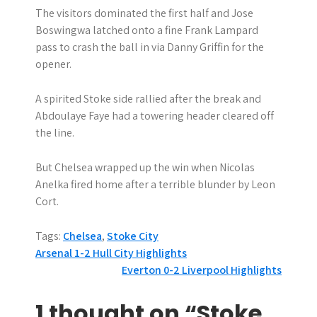
The visitors dominated the first half and Jose
Boswingwa latched onto a fine Frank Lampard
pass to crash the ball in via Danny Griffin for the
opener.
A spirited Stoke side rallied after the break and
Abdoulaye Faye had a towering header cleared off
the line.
But Chelsea wrapped up the win when Nicolas
Anelka fired home after a terrible blunder by Leon
Cort.
Tags:
Chelsea
,
Stoke City
P
Arsenal 1-2 Hull City Highlights
Everton 0-2 Liverpool Highlights
o
s
1 thought on “Stoke