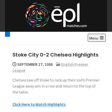
S
k
i
p
t
Premier League
Watch Premier League Highlights, Standings, News and
o
Gossips. Also include FA Cup and League Cup highlights.
c
Menu
Highlights – News and
o
Gossips
n
Stoke City 0-2 Chelsea Highlights
t
e
SEPTEMBER 27, 2008
English Premier
n
League
t
Chelsea saw off Stoke to rack up their sixth Premier
League away win in a row and return to the top of
the table.
Click Here to Watch Highlights