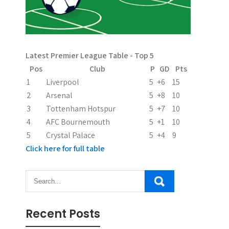
Latest Premier League Table - Top 5
Pos
Club
P
GD
Pts
1
Liverpool
5
+6
15
2
Arsenal
5
+8
10
3
Tottenham Hotspur
5
+7
10
4
AFC Bournemouth
5
+1
10
5
Crystal Palace
5
+4
9
Click here for full table
Recent Posts