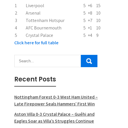
i
1
Liverpool
5
+6
15
2
Arsenal
5
+8
10
o
3
Tottenham Hotspur
5
+7
10
n
4
AFC Bournemouth
5
+1
10
5
Crystal Palace
5
+4
9
Click here for full table
Recent Posts
Nottingham Forest 0-3 West Ham United –
Late Firepower Seals Hammers’ First Win
Aston Villa 0-3 Crystal Palace – Guéhi and
Eagles Soar as Villa’s Struggles Continue