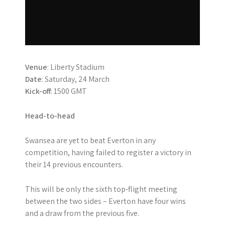
Venue
: Liberty Stadium
Date
: Saturday, 24 March
Kick-off
: 1500 GMT
Head-to-head
Swansea are yet to beat Everton in any
competition, having failed to register a victory in
their 14 previous encounters.
This will be only the sixth top-flight meeting
between the two sides – Everton have four wins
and a draw from the previous five.