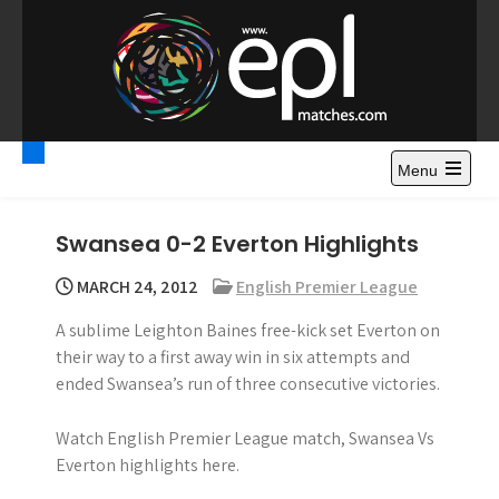
S
k
i
p
t
Premier League
Watch Premier League Highlights, Standings, News and
o
Gossips. Also include FA Cup and League Cup highlights.
c
Menu
Highlights – News and
o
Gossips
n
Swansea 0-2 Everton Highlights
t
e
MARCH 24, 2012
English Premier League
n
A sublime Leighton Baines free-kick set Everton on
t
their way to a first away win in six attempts and
ended Swansea’s run of three consecutive victories.
Watch English Premier League match, Swansea Vs
Everton highlights here.