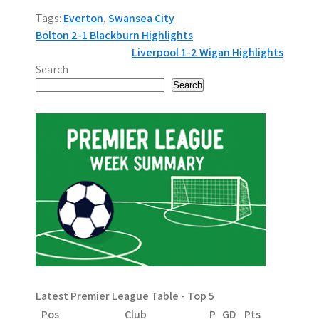
Tags:
Everton
,
Swansea City
P
Bolton 2-1 Blackburn Highlights
Liverpool 1-2 Wigan Highlights
o
Search
s
Search
t
n
a
v
i
g
a
Latest Premier League Table - Top 5
t
Pos
Club
P
GD
Pts