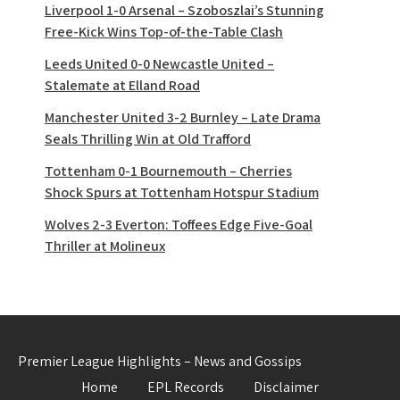
Liverpool 1-0 Arsenal – Szoboszlai’s Stunning
Free-Kick Wins Top-of-the-Table Clash
Leeds United 0-0 Newcastle United –
Stalemate at Elland Road
Manchester United 3-2 Burnley – Late Drama
Seals Thrilling Win at Old Trafford
Tottenham 0-1 Bournemouth – Cherries
Shock Spurs at Tottenham Hotspur Stadium
Wolves 2-3 Everton: Toffees Edge Five-Goal
Thriller at Molineux
Premier League Highlights – News and Gossips
Home
EPL Records
Disclaimer