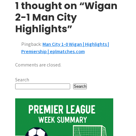
1 thought on “Wigan
t
2-1 Man City
n
Highlights”
a
v
Pingback:
Man City 1-0 Wigan | Highlights |
i
Premiership | eplmatches.com
g
Comments are closed.
a
Search
t
Search
i
o
n