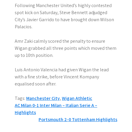
Following Manchester United’s highly contested
spot kick on Saturday, Steve Bennett adjudged
City’s Javier Garrido to have brought down Wilson
Palacios.
Amr Zaki calmly scored the penalty to ensure
Wigan grabbed all three points which moved them
up to 10th position.
Luis Antonio Valencia had given Wigan the lead
with a fine strike, before Vincent Kompany
equalised soon after.
Tags:
Manchester City
,
Wigan Athletic
P
AC Milan 0-1 Inter Milan – Italian Serie A –
Highlights
o
Portsmouth 2-0 Tottenham Highlights
s