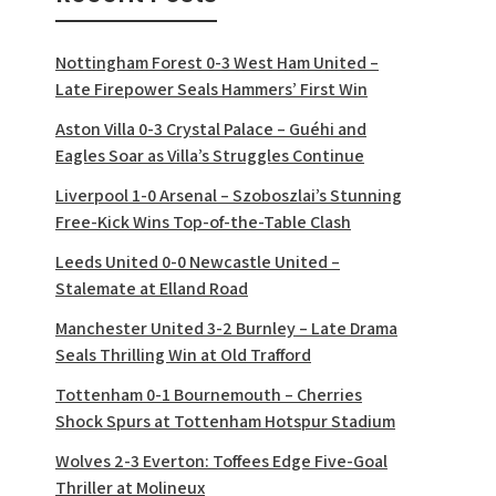
Nottingham Forest 0-3 West Ham United –
Late Firepower Seals Hammers’ First Win
Aston Villa 0-3 Crystal Palace – Guéhi and
Eagles Soar as Villa’s Struggles Continue
Liverpool 1-0 Arsenal – Szoboszlai’s Stunning
Free-Kick Wins Top-of-the-Table Clash
Leeds United 0-0 Newcastle United –
Stalemate at Elland Road
Manchester United 3-2 Burnley – Late Drama
Seals Thrilling Win at Old Trafford
Tottenham 0-1 Bournemouth – Cherries
Shock Spurs at Tottenham Hotspur Stadium
Wolves 2-3 Everton: Toffees Edge Five-Goal
Thriller at Molineux