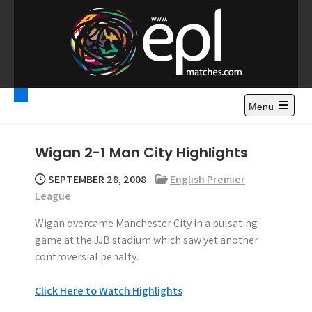
S
k
i
p
t
Premier League
Watch Premier League Highlights, Standings, News and
o
Gossips. Also include FA Cup and League Cup highlights.
c
Menu
Highlights – News and
o
Gossips
n
Wigan 2-1 Man City Highlights
t
e
SEPTEMBER 28, 2008
English Premier
n
League
t
Wigan overcame Manchester City in a pulsating
game at the JJB stadium which saw yet another
controversial penalty.
Click Here to Watch Highlights