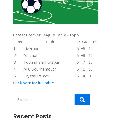
Latest Premier League Table - Top 5
Pos
Club
P
GD
Pts
1
Liverpool
5
+6
15
2
Arsenal
5
+8
10
3
Tottenham Hotspur
5
+7
10
4
AFC Bournemouth
5
+1
10
5
Crystal Palace
5
+4
9
Click here for full table
Recent Posts