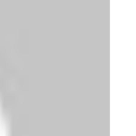
a low finish off the inside of the post.
fled home after a neat one-two with David Silva.
re.