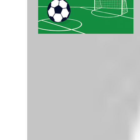
Latest Premier League Table - Top 5
Pos
Club
P
GD
Pts
1
Liverpool
5
+6
15
2
Arsenal
5
+8
10
3
Tottenham Hotspur
5
+7
10
4
AFC Bournemouth
5
+1
10
5
Crystal Palace
5
+4
9
Click here for full table