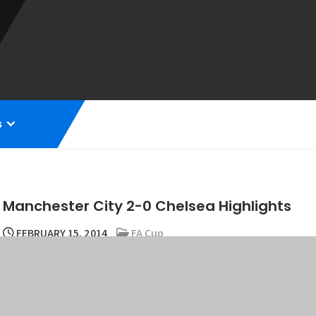
s
Manchester City 2-0 Chelsea Highlights
FEBRUARY 15, 2014
FA Cup
Manchester City defeated Chelsea to advance to the last eight of 
and Samir Nasri.
Manuel Pellegrini’s side dominated the match to avenge their rece