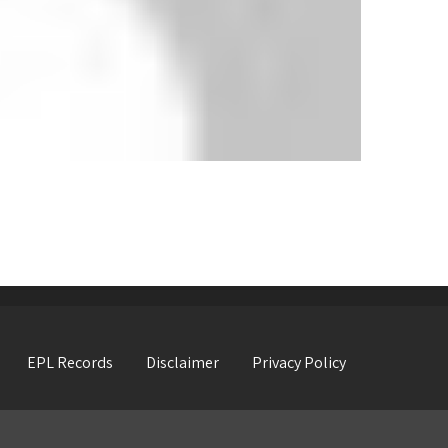
EPL Records
Disclaimer
Privacy Policy