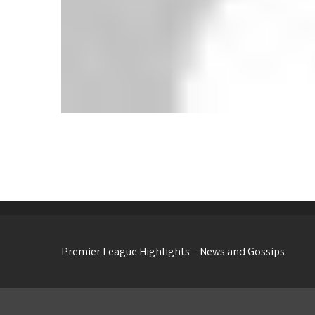
Wolves 2-3 Everton: Toffees Edge Five-
Goal Thriller at Molineux
Premier League Highlights – News and Gossips