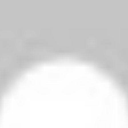
Jovetic, who had earlier hit the bar, gave City a first-half lead with 
Nasri, making his return from injury, completed victory when he ri
Watch FA Cup fifth round match, Man City Vs Chelsea highlights he
Venue
: Etihad Stadium
Date
: Saturday, 14 February
Kick-off
: 17:15 GMT