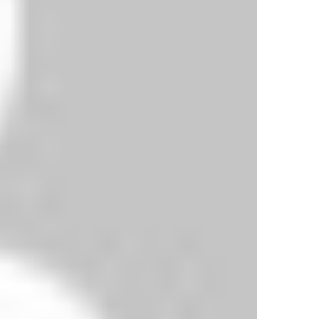
ing three times and Chelsea once.
. They won the trophy for the fifth time when
season. They first lifted the FA Cup in 1904.
their victories coming between 1970 and 2012.
Everton 3-1 Swansea Highlights
City 2-0 Chelsea