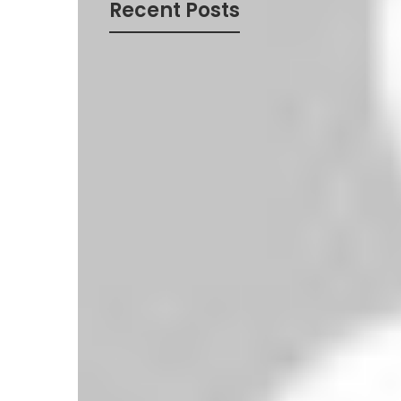
Recent Posts
Nottingham Forest 0-3 West Ham United –
Late Firepower Seals Hammers’ First Win
Aston Villa 0-3 Crystal Palace – Guéhi and
Eagles Soar as Villa’s Struggles Continue
Liverpool 1-0 Arsenal – Szoboszlai’s
Stunning Free-Kick Wins Top-of-the-Table
Clash
Leeds United 0-0 Newcastle United –
Stalemate at Elland Road
Manchester United 3-2 Burnley – Late
Drama Seals Thrilling Win at Old Trafford
Tottenham 0-1 Bournemouth – Cherries
Shock Spurs at Tottenham Hotspur
Stadium