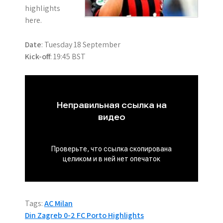
highlights
here.
Date
: Tuesday 18 September
Kick-off
: 19:45 BST
Tags:
AC Milan
P
Din Zagreb 0-2 FC Porto Highlights