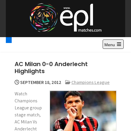
S
k
i
p
t
Premier League
Watch Premier League Highlights, Standings, News and
o
Gossips. Also include FA Cup and League Cup highlights.
c
Menu
Highlights – News and
o
Gossips
n
AC Milan 0-0 Anderlecht
t
Highlights
e
n
SEPTEMBER 18, 2012
Champions League
t
Watch
Champions
League group
stage match,
AC Milan Vs
Anderlecht