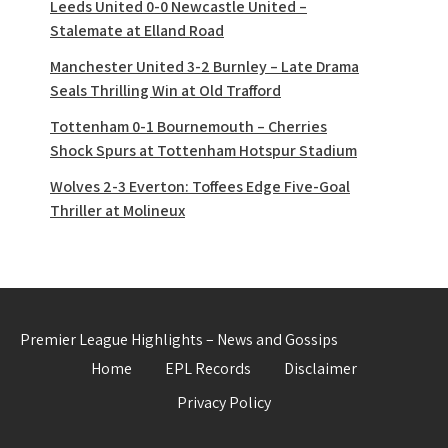
Leeds United 0-0 Newcastle United –
Stalemate at Elland Road
Manchester United 3-2 Burnley – Late Drama
Seals Thrilling Win at Old Trafford
Tottenham 0-1 Bournemouth – Cherries
Shock Spurs at Tottenham Hotspur Stadium
Wolves 2-3 Everton: Toffees Edge Five-Goal
Thriller at Molineux
Premier League Highlights – News and Gossips
Home
EPL Records
Disclaimer
Privacy Policy