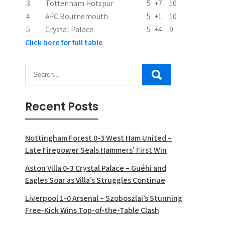
3
Tottenham Hotspur
5
+7
10
n
4
AFC Bournemouth
5
+1
10
5
Crystal Palace
5
+4
9
Click here for full table
Recent Posts
Nottingham Forest 0-3 West Ham United –
Late Firepower Seals Hammers’ First Win
Aston Villa 0-3 Crystal Palace – Guéhi and
Eagles Soar as Villa’s Struggles Continue
Liverpool 1-0 Arsenal – Szoboszlai’s Stunning
Free-Kick Wins Top-of-the-Table Clash