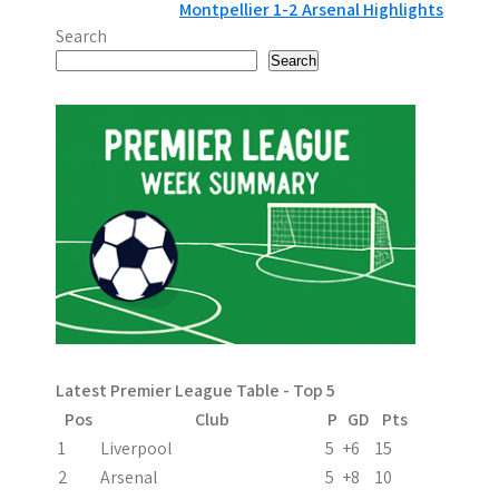
Montpellier 1-2 Arsenal Highlights
o
Search
s
Search
t
n
a
v
i
g
a
Latest Premier League Table - Top 5
t
Pos
Club
P
GD
Pts
i
1
Liverpool
5
+6
15
2
Arsenal
5
+8
10
o