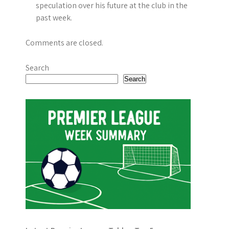
i
speculation over his future at the club in the
past week.
o
n
Comments are closed.
Search
Search