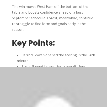
The win moves West Ham off the bottom of the
table and boosts confidence ahead of a busy
September schedule. Forest, meanwhile, continue
to struggle to find form and goals early in the
season.
Key Points:
Jarrod Bowen opened the scoring in the 84th
minute.
Lucas Paquetá converted a penalty four
minutes later.
Callum Wilson scored his first West Ham
goal in stoppage time.
West Ham collect their first points of the
season after two losses.
Nottingham Forest remain unbeaten but yet
to find the net.