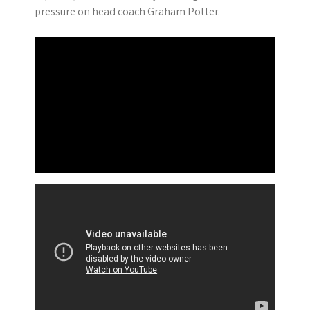
pressure on head coach Graham Potter.