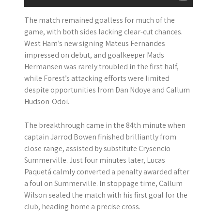
The match remained goalless for much of the
game, with both sides lacking clear-cut chances.
West Ham’s new signing Mateus Fernandes
impressed on debut, and goalkeeper Mads
Hermansen was rarely troubled in the first half,
while Forest’s attacking efforts were limited
despite opportunities from Dan Ndoye and Callum
Hudson-Odoi.
The breakthrough came in the 84th minute when
captain Jarrod Bowen finished brilliantly from
close range, assisted by substitute Crysencio
Summerville. Just four minutes later, Lucas
Paquetá calmly converted a penalty awarded after
a foul on Summerville. In stoppage time, Callum
Wilson sealed the match with his first goal for the
club, heading home a precise cross.