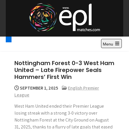
S
k
i
p
t
Premier League
Watch Premier League Highlights, Standings, News and
o
Gossips. Also include FA Cup and League Cup highlights.
c
Menu
Highlights – News and
o
Gossips
n
Nottingham Forest 0-3 West Ham
t
United – Late Firepower Seals
e
Hammers’ First Win
n
t
SEPTEMBER 1, 2025
English Premier
League
West Ham United ended their Premier League
losing streak with a strong 3-0 victory over
Nottingham Forest at the City Ground on August
31, 2025, thanks to a flurry of late goals that eased