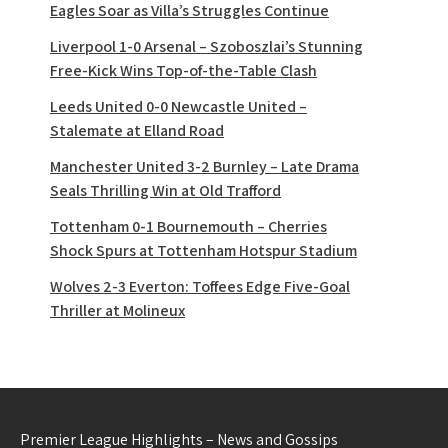
Eagles Soar as Villa’s Struggles Continue
Liverpool 1-0 Arsenal – Szoboszlai’s Stunning
Free-Kick Wins Top-of-the-Table Clash
Leeds United 0-0 Newcastle United –
Stalemate at Elland Road
Manchester United 3-2 Burnley – Late Drama
Seals Thrilling Win at Old Trafford
Tottenham 0-1 Bournemouth – Cherries
Shock Spurs at Tottenham Hotspur Stadium
Wolves 2-3 Everton: Toffees Edge Five-Goal
Thriller at Molineux
Premier League Highlights – News and Gossips