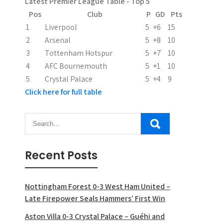
Latest Premier League Table - Top 5
Pos
Club
P
GD
Pts
1
Liverpool
5
+6
15
2
Arsenal
5
+8
10
3
Tottenham Hotspur
5
+7
10
4
AFC Bournemouth
5
+1
10
5
Crystal Palace
5
+4
9
Click here for full table
Recent Posts
Nottingham Forest 0-3 West Ham United –
Late Firepower Seals Hammers’ First Win
Aston Villa 0-3 Crystal Palace – Guéhi and