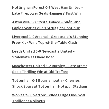
Nottingham Forest 0-3 West Ham United –
Late Firepower Seals Hammers’ First Win
Aston Villa 0-3 Crystal Palace – Guéhi and
Eagles Soar as Villa’s Struggles Continue
Liverpool 1-0 Arsenal – Szoboszlai’s Stunning
Free-Kick Wins Top-of-the-Table Clash
Leeds United 0-0 Newcastle United –
Stalemate at Elland Road
Manchester United 3-2 Burnley – Late Drama
Seals Thrilling Win at Old Trafford
Tottenham 0-1 Bournemouth – Cherries
Shock Spurs at Tottenham Hotspur Stadium
Wolves 2-3 Everton: Toffees Edge Five-Goal
Thriller at Molineux