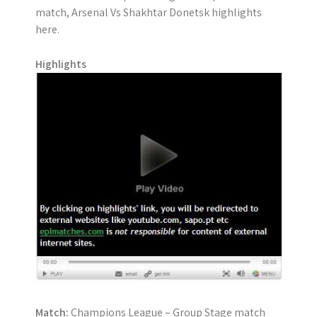
match, Arsenal Vs Shakhtar Donetsk highlights
here.
Highlights
Match:
Champions League – Group Stage match