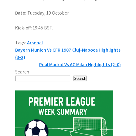
Date:
Tuesday, 19 October
Kick-off:
19:45 BST.
Tags:
Arsenal
P
Bayern Munich Vs CFR 1907 Cluj-Napoca Highlights
(3-2)
o
Real Madrid Vs AC Milan Highlights (2-0)
s
Search
Search
t
n
a
v
i