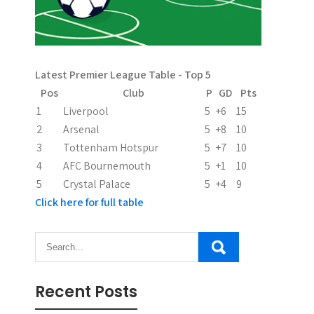
g
a
t
Latest Premier League Table - Top 5
i
Pos
Club
P
GD
Pts
1
Liverpool
5
+6
15
o
2
Arsenal
5
+8
10
n
3
Tottenham Hotspur
5
+7
10
4
AFC Bournemouth
5
+1
10
5
Crystal Palace
5
+4
9
Click here for full table
Recent Posts