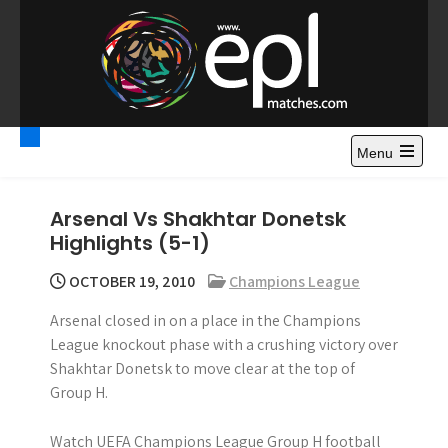
S
k
i
p
t
Premier League
Watch Premier League Highlights, Standings, News and
o
Gossips. Also include FA Cup and League Cup highlights.
c
Menu
Highlights – News and
o
Gossips
n
Arsenal Vs Shakhtar Donetsk
t
Highlights (5-1)
e
n
OCTOBER 19, 2010
Champions League
t
Arsenal closed in on a place in the Champions
League knockout phase with a crushing victory over
Shakhtar Donetsk to move clear at the top of
Group H.
Watch UEFA Champions League Group H football