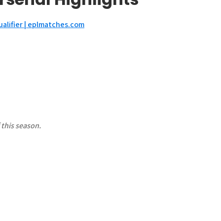
ualifier | eplmatches.com
 this season.