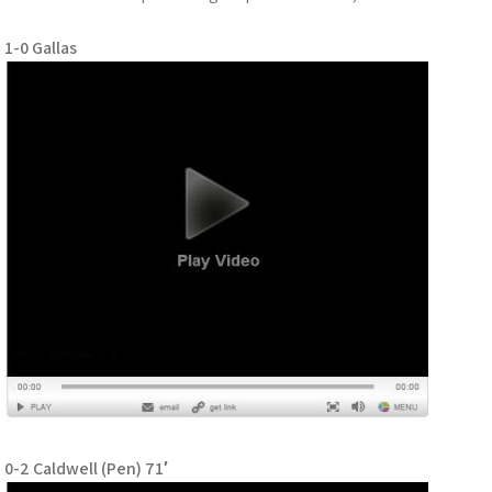
1-0 Gallas
0-2 Caldwell (Pen) 71′