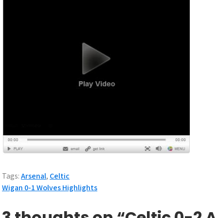
Tags:
Arsenal
,
Celtic
Post
Wigan 0-1 Wolves Highlights
navigation
3 thoughts on “Celtic 0-2 