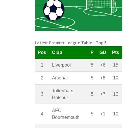
Latest Premier League Table - Top 5
Pos
Club
P
GD
Pts
1
Liverpool
5
+6
15
2
Arsenal
5
+8
10
Tottenham
3
5
+7
10
Hotspur
AFC
4
5
+1
10
Bournemouth