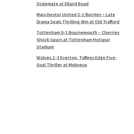
Stalemate at Elland Road
Manchester United 3-2 Burnley – Late
Drama Seals Thrilling Win at Old Trafford
Tottenham 0-1 Bournemouth – Cherries
Shock Spurs at Tottenham Hotspur
Stadium
Wolves 2-3 Everton: Toffees Edge Five-
Goal Thriller at Molineux