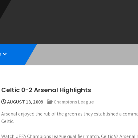
s
Celtic 0-2 Arsenal Highlights
AUGUST 18, 2009
Champions League
Arsenal enjoyed the rub of the green as they established a com
Celtic.
Watch UEFA Champions league qualifier match, Celtic Vs Arsenal h