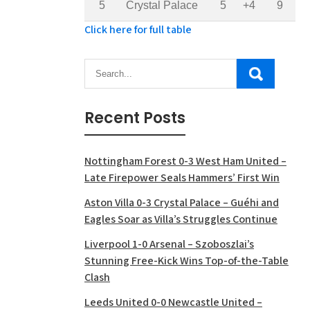
5
Crystal Palace
5
+4
9
Click here for full table
Recent Posts
Nottingham Forest 0-3 West Ham United –
Late Firepower Seals Hammers’ First Win
Aston Villa 0-3 Crystal Palace – Guéhi and
Eagles Soar as Villa’s Struggles Continue
Liverpool 1-0 Arsenal – Szoboszlai’s
Stunning Free-Kick Wins Top-of-the-Table
Clash
Leeds United 0-0 Newcastle United –