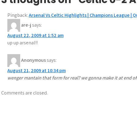
Pingback:
Arsenal Vs Celtic Highlights | Champions League | Q
are-j
says:
August 22, 2009 at 1:52 am
up up arsenal!!
Anonymous
says:
August 21, 2009 at 10:34 pm
wenger mantain that form for real? we gonna make it at end of
Comments are closed.