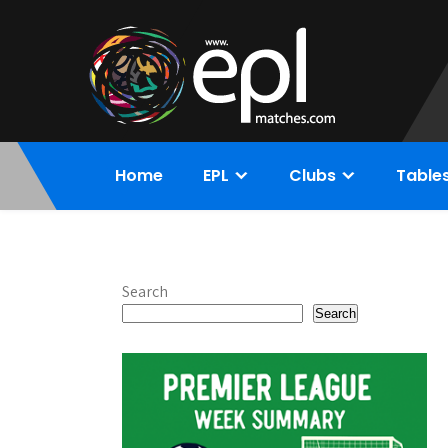
Skip
to
content
Premier League
Watch Premier League Highlights,
Standings, News and Gossips. Also
Home
EPL
Clubs
Table
Highlights –
include FA Cup and League Cup
News and
highlights.
Gossips
Search
Search