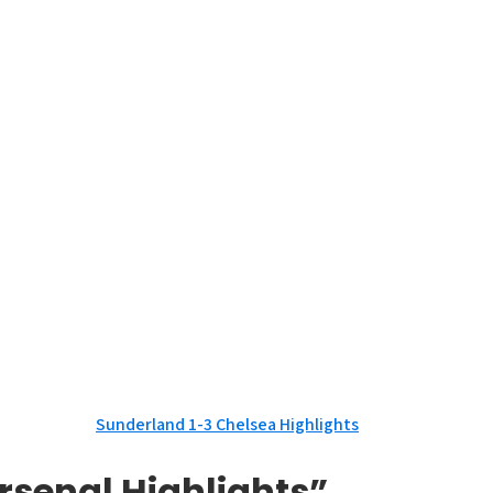
Sunderland 1-3 Chelsea Highlights
Arsenal Highlights”