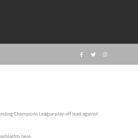
manding Champions League play-off lead against
ighlights here.