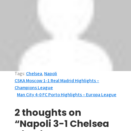
Tags:
Chelsea
,
Napoli
P
CSKA Moscow 1-1 Real Madrid Highlights –
Champions League
o
Man City 4-0 FC Porto Highlights – Europa League
s
2 thoughts on
t
“Napoli 3-1 Chelsea
n