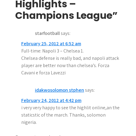
Highlights –
a
Champions League”
v
i
starfootball
says:
g
February 25, 2012 at 6:52 am
a
Full-time: Napoli 3 – Chelsea 1.
Chelsea defense is really bad, and napoli attack
t
player are better now than chelsea’s. Forza
i
Cavani e forza Lavezzi
o
idakwosolomon stphen
says:
n
February 24, 2012 at 4:42 pm
i very very happy to see the highlit online,an the
staticstic of the march. Thanks, solomon
nigeria.