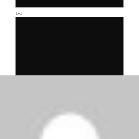
1-1
2-1