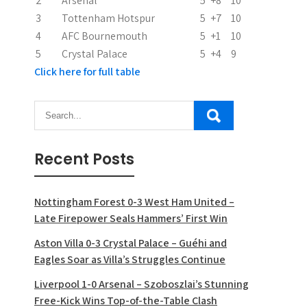
2
Arsenal
5
+8
10
3
Tottenham Hotspur
5
+7
10
4
AFC Bournemouth
5
+1
10
5
Crystal Palace
5
+4
9
Click here for full table
Recent Posts
Nottingham Forest 0-3 West Ham United –
Late Firepower Seals Hammers’ First Win
Aston Villa 0-3 Crystal Palace – Guéhi and
Eagles Soar as Villa’s Struggles Continue
Liverpool 1-0 Arsenal – Szoboszlai’s Stunning
Free-Kick Wins Top-of-the-Table Clash