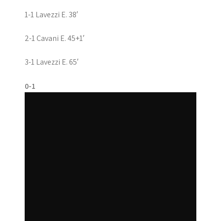
1-1 Lavezzi E. 38′
2-1 Cavani E. 45+1′
3-1 Lavezzi E. 65′
0-1