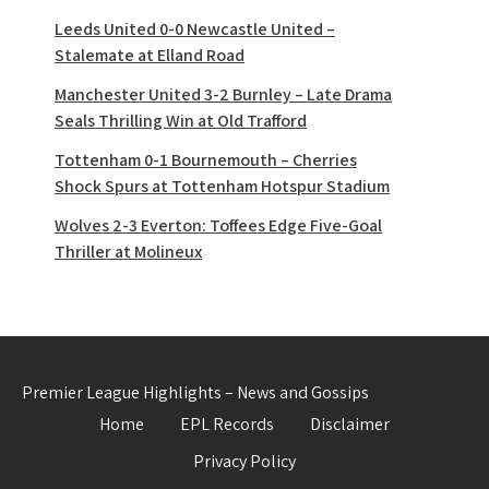
Leeds United 0-0 Newcastle United –
Stalemate at Elland Road
Manchester United 3-2 Burnley – Late Drama
Seals Thrilling Win at Old Trafford
Tottenham 0-1 Bournemouth – Cherries
Shock Spurs at Tottenham Hotspur Stadium
Wolves 2-3 Everton: Toffees Edge Five-Goal
Thriller at Molineux
Premier League Highlights – News and Gossips
Home
EPL Records
Disclaimer
Privacy Policy