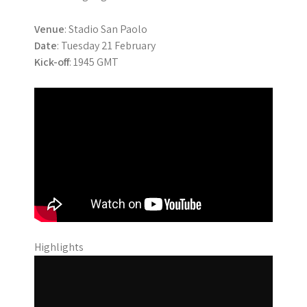
Venue
: Stadio San Paolo
Date
: Tuesday 21 February
Kick-off
: 1945 GMT
Highlights