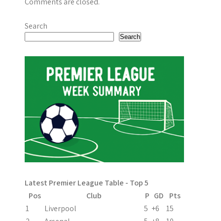
Comments are closed.
Search
Search
Latest Premier League Table - Top 5
Pos
Club
P
GD
Pts
1
Liverpool
5
+6
15