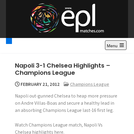
S
k
i
p
t
Premier League
Watch Premier League Highlights, Standings, News and
o
Gossips. Also include FA Cup and League Cup highlights.
c
Menu
Highlights – News and
o
Gossips
n
Napoli 3-1 Chelsea Highlights –
t
Champions League
e
n
FEBRUARY 21, 2012
Champions League
t
Napoli out-gunned Chelsea to heap more pressure
on Andre Villas-Boas and secure a healthy lead in
an absorbing Champions League last-16 first leg.
Watch Champions League match, Napoli Vs
Chelsea highlights here.