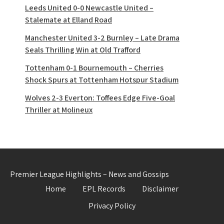
Leeds United 0-0 Newcastle United –
Stalemate at Elland Road
Manchester United 3-2 Burnley – Late Drama
Seals Thrilling Win at Old Trafford
Tottenham 0-1 Bournemouth – Cherries
Shock Spurs at Tottenham Hotspur Stadium
Wolves 2-3 Everton: Toffees Edge Five-Goal
Thriller at Molineux
Premier League Highlights – News and Gossips
Home
EPL Records
Disclaimer
Privacy Policy