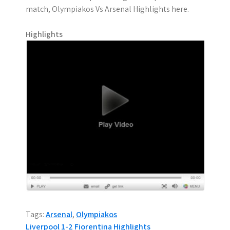
match, Olympiakos Vs Arsenal Highlights here.
Highlights
Tags:
Arsenal
,
Olympiakos
P
Liverpool 1-2 Fiorentina Highlights