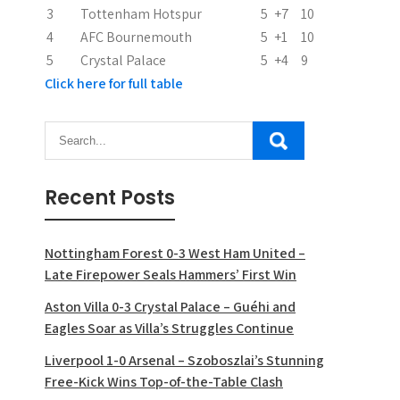
o
3
Tottenham Hotspur
5
+7
10
n
4
AFC Bournemouth
5
+1
10
5
Crystal Palace
5
+4
9
Click here for full table
Recent Posts
Nottingham Forest 0-3 West Ham United –
Late Firepower Seals Hammers’ First Win
Aston Villa 0-3 Crystal Palace – Guéhi and
Eagles Soar as Villa’s Struggles Continue
Liverpool 1-0 Arsenal – Szoboszlai’s Stunning
Free-Kick Wins Top-of-the-Table Clash