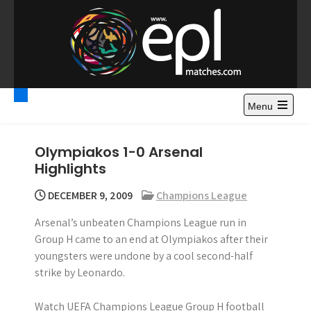
S
k
i
p
t
Premier League
Watch Premier League Highlights, Standings, News and
o
Gossips. Also include FA Cup and League Cup highlights.
c
Menu
Highlights – News and
o
Gossips
n
Olympiakos 1-0 Arsenal
t
Highlights
e
n
DECEMBER 9, 2009
Champions League
t
Arsenal’s unbeaten Champions League run in
Group H came to an end at Olympiakos after their
youngsters were undone by a cool second-half
strike by Leonardo.
Watch UEFA Champions League Group H football