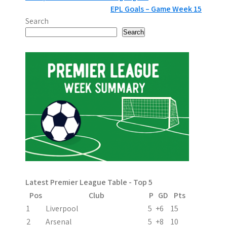
EPL Goals – Game Week 15
o
Search
s
Search
t
n
a
v
i
g
a
Latest Premier League Table - Top 5
t
Pos
Club
P
GD
Pts
i
1
Liverpool
5
+6
15
2
Arsenal
5
+8
10