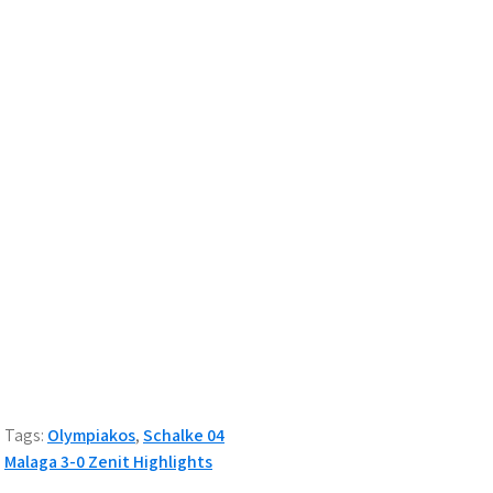
Tags:
Olympiakos
,
Schalke 04
Post
Malaga 3-0 Zenit Highlights