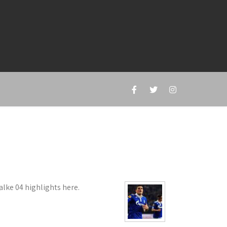
ke 04 highlights here.