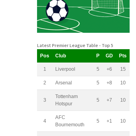
Latest Premier League Table - Top 5
Pos
Club
P
GD
Pts
1
Liverpool
5
+6
15
2
Arsenal
5
+8
10
Tottenham
3
5
+7
10
Hotspur
AFC
4
5
+1
10
Bournemouth