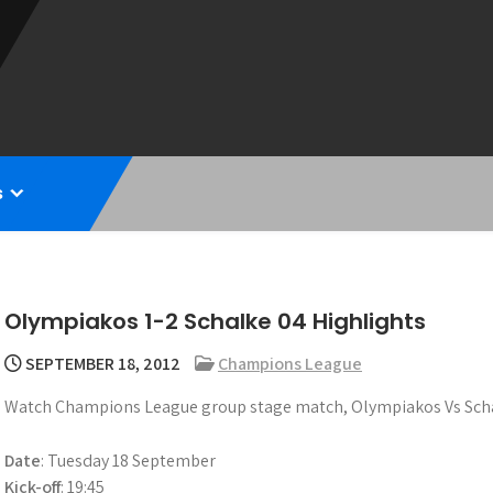
s
Olympiakos 1-2 Schalke 04 Highlights
SEPTEMBER 18, 2012
Champions League
Watch Champions League group stage match, Olympiakos Vs Schal
Date
: Tuesday 18 September
Kick-off
: 19:45