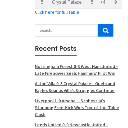
5
Crystal Palace
5
+4
9
Click here for full table
Recent Posts
Nottingham Forest 0-3 West Ham United –
Late Firepower Seals Hammers’ First Win
Aston Villa 0-3 Crystal Palace – Guéhi and
Eagles Soar as Villa’s Struggles Continue
Liverpool 1-0 Arsenal – Szoboszlai’s
Stunning Free-Kick Wins Top-of-the-Table
Clash
Leeds United 0-0 Newcastle United –