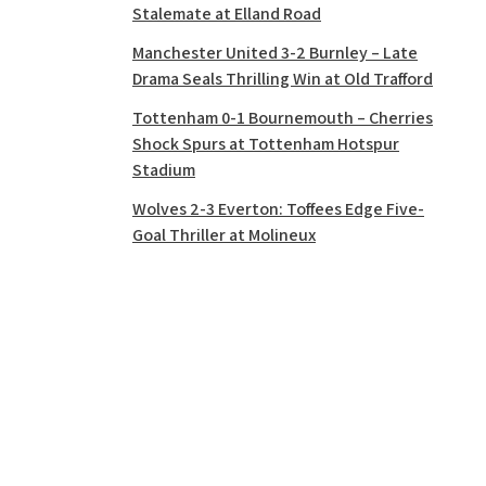
Stalemate at Elland Road
Manchester United 3-2 Burnley – Late
Drama Seals Thrilling Win at Old Trafford
Tottenham 0-1 Bournemouth – Cherries
Shock Spurs at Tottenham Hotspur
Stadium
Wolves 2-3 Everton: Toffees Edge Five-
Goal Thriller at Molineux