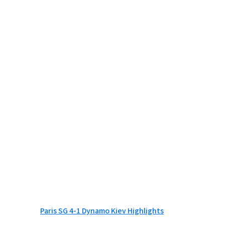
Paris SG 4-1 Dynamo Kiev Highlights