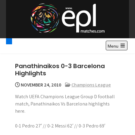
S
k
i
p
t
Premier League
Watch Premier League Highlights, Standings, News and
o
Gossips. Also include FA Cup and League Cup highlights.
c
Menu
Highlights – News and
o
Gossips
n
Panathinaikos 0-3 Barcelona
t
Highlights
e
n
NOVEMBER 24, 2010
Champions League
t
Watch UEFA Champions League Group D football
match, Panathinaikos Vs Barcelona highlights
here.
0-1 Pedro 27′ // 0-2 Messi 62′ // 0-3 Pedro 69′