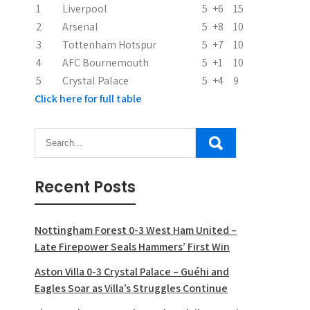
i
1
Liverpool
5
+6
15
2
Arsenal
5
+8
10
o
3
Tottenham Hotspur
5
+7
10
n
4
AFC Bournemouth
5
+1
10
5
Crystal Palace
5
+4
9
Click here for full table
Recent Posts
Nottingham Forest 0-3 West Ham United –
Late Firepower Seals Hammers’ First Win
Aston Villa 0-3 Crystal Palace – Guéhi and
Eagles Soar as Villa’s Struggles Continue