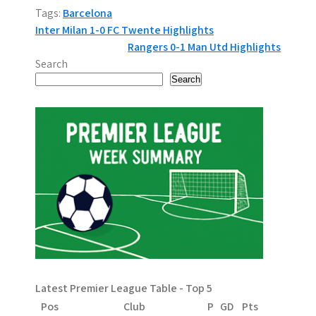
Tags:
Barcelona
P
Inter Milan 1-0 FC Twente Highlights
Rangers 0-1 Man Utd Highlights
o
Search
s
Search
t
n
a
v
i
g
a
Latest Premier League Table - Top 5
t
Pos
Club
P
GD
Pts