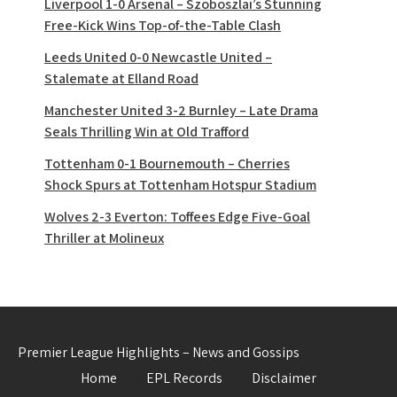
Liverpool 1-0 Arsenal – Szoboszlai’s Stunning
Free-Kick Wins Top-of-the-Table Clash
Leeds United 0-0 Newcastle United –
Stalemate at Elland Road
Manchester United 3-2 Burnley – Late Drama
Seals Thrilling Win at Old Trafford
Tottenham 0-1 Bournemouth – Cherries
Shock Spurs at Tottenham Hotspur Stadium
Wolves 2-3 Everton: Toffees Edge Five-Goal
Thriller at Molineux
Premier League Highlights – News and Gossips
Home
EPL Records
Disclaimer