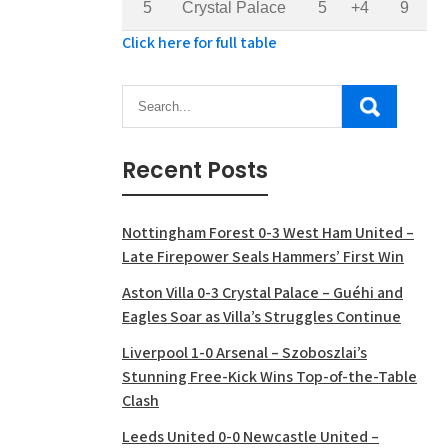
5
Crystal Palace
5
+4
9
Click here for full table
Recent Posts
Nottingham Forest 0-3 West Ham United –
Late Firepower Seals Hammers’ First Win
Aston Villa 0-3 Crystal Palace – Guéhi and
Eagles Soar as Villa’s Struggles Continue
Liverpool 1-0 Arsenal – Szoboszlai’s
Stunning Free-Kick Wins Top-of-the-Table
Clash
Leeds United 0-0 Newcastle United –