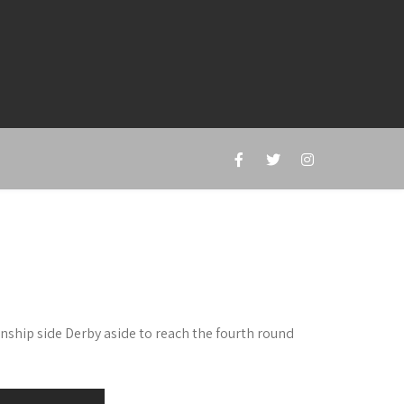
ship side Derby aside to reach the fourth round