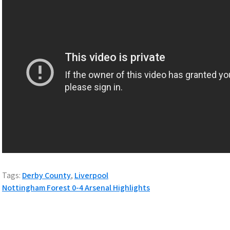
Tags:
Derby County
,
Liverpool
Post
Nottingham Forest 0-4 Arsenal Highlights
navigation