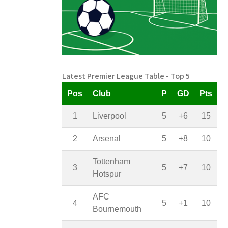
Latest Premier League Table - Top 5
Pos
Club
P
GD
Pts
1
Liverpool
5
+6
15
2
Arsenal
5
+8
10
Tottenham
3
5
+7
10
Hotspur
AFC
4
5
+1
10
Bournemouth