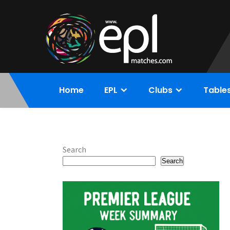
Skip
to
content
Premier League
Watch Premier League Highlights,
Standings, News and Gossips. Also
Home
EPL
Clubs
Table
Highlights –
include FA Cup and League Cup
News and
highlights.
Gossips
Search
Search