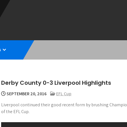
s
Derby County 0-3 Liverpool Highlights
SEPTEMBER 20, 2016
EFL Cup
Liverpool continued their good recent form by brushing Champion
of the EFL Cup.