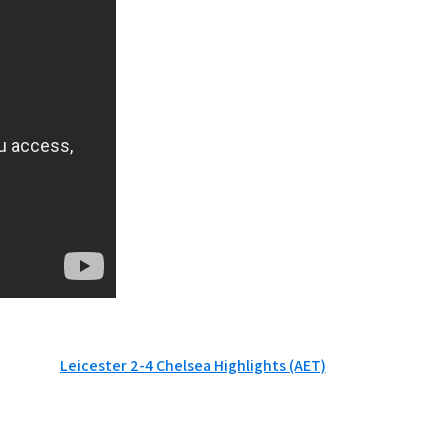
Leicester 2-4 Chelsea Highlights (AET)