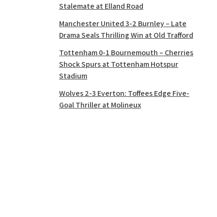
Stalemate at Elland Road
Manchester United 3-2 Burnley – Late
Drama Seals Thrilling Win at Old Trafford
Tottenham 0-1 Bournemouth – Cherries
Shock Spurs at Tottenham Hotspur
Stadium
Wolves 2-3 Everton: Toffees Edge Five-
Goal Thriller at Molineux