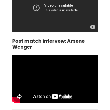
Post match intervew: Arsene
Wenger