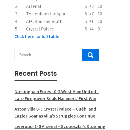
i
2
Arsenal
5
+8
10
o
3
Tottenham Hotspur
5
+7
10
n
4
AFC Bournemouth
5
+1
10
5
Crystal Palace
5
+4
9
Click here for full table
Recent Posts
Nottingham Forest 0-3 West Ham United –
Late Firepower Seals Hammers’ First Win
Aston Villa 0-3 Crystal Palace – Guéhi and
Eagles Soar as Villa’s Struggles Continue
Liverpool 1-0 Arsenal – Szoboszlai’s Stunning