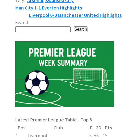
Tags:
Arsenal
,
Swansea City
P
Man City 1-1 Everton Highlights
Liverpool 0-0 Manchester United Highlights
o
Search
s
Search
t
n
a
v
i
g
a
Latest Premier League Table - Top 5
t
Pos
Club
P
GD
Pts
1
Liverpool
5
+6
15