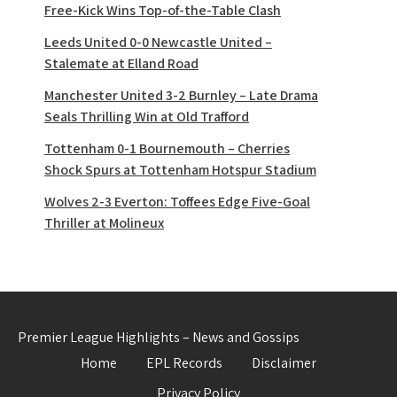
Free-Kick Wins Top-of-the-Table Clash
Leeds United 0-0 Newcastle United –
Stalemate at Elland Road
Manchester United 3-2 Burnley – Late Drama
Seals Thrilling Win at Old Trafford
Tottenham 0-1 Bournemouth – Cherries
Shock Spurs at Tottenham Hotspur Stadium
Wolves 2-3 Everton: Toffees Edge Five-Goal
Thriller at Molineux
Premier League Highlights – News and Gossips
Home
EPL Records
Disclaimer
Privacy Policy