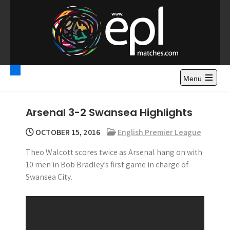
S
k
i
p
t
Premier League
Watch Premier League Highlights, Standings, News and
o
Gossips. Also include FA Cup and League Cup highlights.
c
Menu
Highlights – News and
o
Gossips
n
Arsenal 3-2 Swansea Highlights
t
e
OCTOBER 15, 2016
English Premier League
n
Theo Walcott scores twice as Arsenal hang on with
t
10 men in Bob Bradley’s first game in charge of
Swansea City.