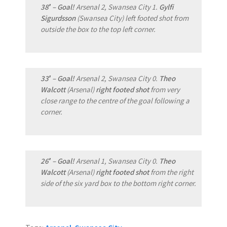
38′ – Goal!
Arsenal 2, Swansea City 1.
Gylfi
Sigurdsson
(Swansea City) left footed shot from
outside the box to the top left corner.
33′ – Goal!
Arsenal 2, Swansea City 0.
Theo
Walcott
(Arsenal)
right footed shot
from very
close range to the centre of the goal following a
corner.
26′ – Goal!
Arsenal 1, Swansea City 0.
Theo
Walcott
(Arsenal)
right footed shot
from the right
side of the six yard box to the bottom right corner.