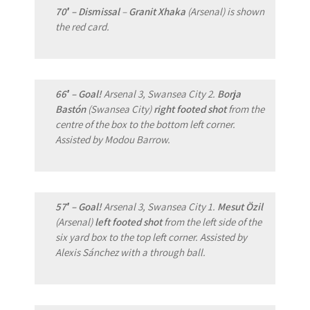
70′ – Dismissal
–
Granit Xhaka
(Arsenal) is shown
the red card.
66′ – Goal!
Arsenal 3, Swansea City 2.
Borja
Bastón
(Swansea City)
right footed shot
from the
centre of the box to the bottom left corner.
Assisted by Modou Barrow.
57′ – Goal!
Arsenal 3, Swansea City 1.
Mesut Özil
(Arsenal)
left footed shot
from the left side of the
six yard box to the top left corner. Assisted by
Alexis Sánchez with a through ball.