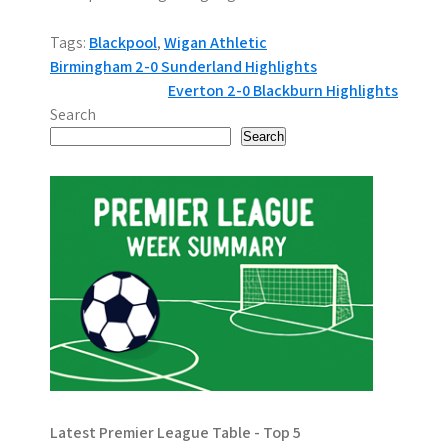
Tags:
Blackpool
,
Wigan Athletic
P
Birmingham 2-0 Sunderland Highlights
Everton 2-0 Blackburn Highlights
o
Search
s
Search
t
n
a
v
i
g
a
Latest Premier League Table - Top 5