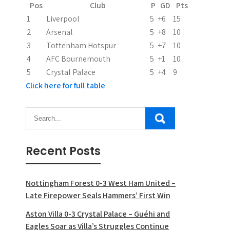
t
Pos
Club
P
GD
Pts
i
1
Liverpool
5
+6
15
2
Arsenal
5
+8
10
o
3
Tottenham Hotspur
5
+7
10
n
4
AFC Bournemouth
5
+1
10
5
Crystal Palace
5
+4
9
Click here for full table
Recent Posts
Nottingham Forest 0-3 West Ham United –
Late Firepower Seals Hammers’ First Win
Aston Villa 0-3 Crystal Palace – Guéhi and
Eagles Soar as Villa’s Struggles Continue