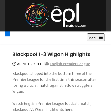
S
k
i
p
t
Premier League
Watch Premier League Highlights, Standings, News and
o
Gossips. Also include FA Cup and League Cup highlights.
c
Menu
Highlights – News and
o
Gossips
n
Blackpool 1-3 Wigan Highlights
t
e
APRIL 16, 2011
English Premier League
n
Blackpool slipped into the bottom three of the
t
Premier League for the first time this season after
losing a crucial match against fellow strugglers
Wigan.
Watch English Premier League football match,
Blackpool Vs Wigan highlights here.