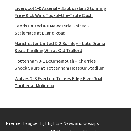
Liverpool 1-0 Arsenal – Szoboszlai’s Stunning
Free-Kick Wins Top-of-the-Table Clash
Leeds United 0-0 Newcastle United –
Stalemate at Elland Road
Manchester United 3-2 Burnley – Late Drama
Seals Thrilling Win at Old Trafford
Tottenham 0-1 Bournemouth – Cherries
Shock Spurs at Tottenham Hotspur Stadium
Wolves 2-3 Everton: Toffees Edge Five-Goal
Thriller at Molineux
Premier League Highlights – News and Gossips