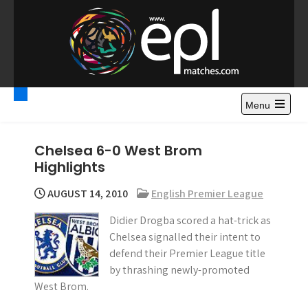
S
k
i
p
t
Premier League
Watch Premier League Highlights, Standings, News and
o
Gossips. Also include FA Cup and League Cup highlights.
c
Menu
Highlights – News and
o
Gossips
n
Chelsea 6-0 West Brom
t
Highlights
e
n
AUGUST 14, 2010
English Premier League
t
Didier Drogba scored a hat-trick as
Chelsea signalled their intent to
defend their Premier League title
by thrashing newly-promoted
West Brom.