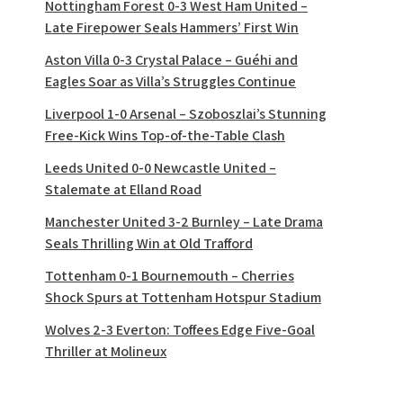
Nottingham Forest 0-3 West Ham United –
Late Firepower Seals Hammers’ First Win
Aston Villa 0-3 Crystal Palace – Guéhi and
Eagles Soar as Villa’s Struggles Continue
Liverpool 1-0 Arsenal – Szoboszlai’s Stunning
Free-Kick Wins Top-of-the-Table Clash
Leeds United 0-0 Newcastle United –
Stalemate at Elland Road
Manchester United 3-2 Burnley – Late Drama
Seals Thrilling Win at Old Trafford
Tottenham 0-1 Bournemouth – Cherries
Shock Spurs at Tottenham Hotspur Stadium
Wolves 2-3 Everton: Toffees Edge Five-Goal
Thriller at Molineux