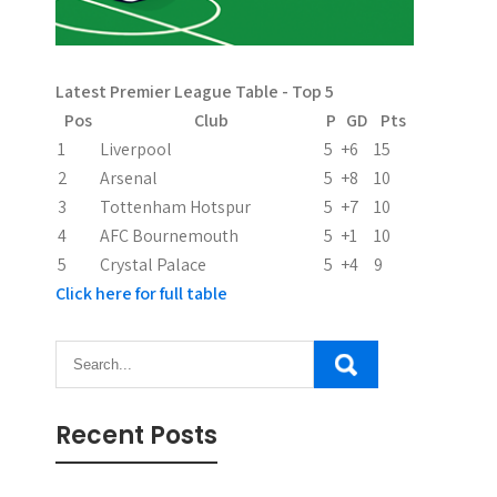
Latest Premier League Table - Top 5
Pos
Club
P
GD
Pts
1
Liverpool
5
+6
15
2
Arsenal
5
+8
10
3
Tottenham Hotspur
5
+7
10
4
AFC Bournemouth
5
+1
10
5
Crystal Palace
5
+4
9
Click here for full table
Recent Posts