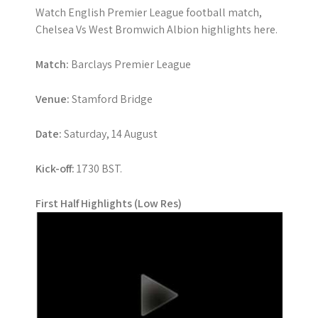
Watch English Premier League football match,
Chelsea Vs West Bromwich Albion highlights here.
Match:
Barclays Premier League
Venue:
Stamford Bridge
Date:
Saturday, 14 August
Kick-off:
1730 BST.
First Half Highlights (Low Res)