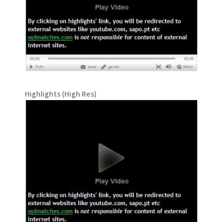
Highlights (High Res)