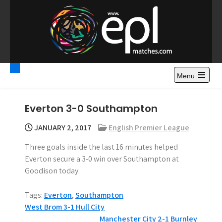
S
k
i
p
t
Premier League
Watch Premier League Highlights, Standings, News and
o
Gossips. Also include FA Cup and League Cup highlights.
c
Menu
Highlights – News and
o
Gossips
n
Everton 3-0 Southampton
t
e
JANUARY 2, 2017
English Premier League
n
Three goals inside the last 16 minutes helped
t
Everton secure a 3-0 win over Southampton at
Goodison today.
Tags:
Everton
,
Southampton
P
West Brom 3-1 Hull City
Manchester City 2-1 Burnley