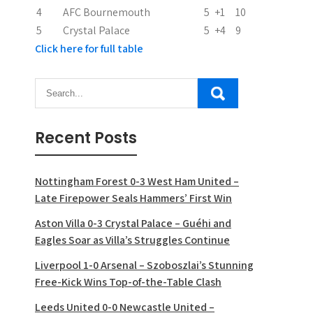
n
4
AFC Bournemouth
5
+1
10
5
Crystal Palace
5
+4
9
Click here for full table
Recent Posts
Nottingham Forest 0-3 West Ham United –
Late Firepower Seals Hammers’ First Win
Aston Villa 0-3 Crystal Palace – Guéhi and
Eagles Soar as Villa’s Struggles Continue
Liverpool 1-0 Arsenal – Szoboszlai’s Stunning
Free-Kick Wins Top-of-the-Table Clash
Leeds United 0-0 Newcastle United –