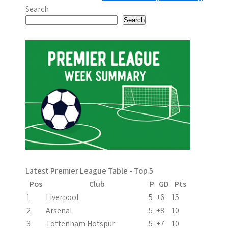
o
Search
s
Search
t
n
a
v
i
g
a
Latest Premier League Table - Top 5
t
Pos
Club
P
GD
Pts
i
1
Liverpool
5
+6
15
2
Arsenal
5
+8
10
o
3
Tottenham Hotspur
5
+7
10