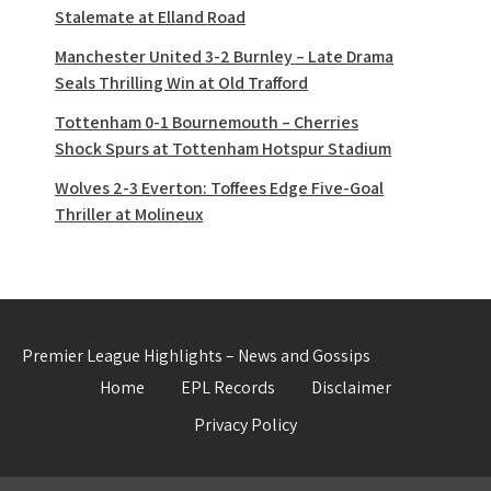
Stalemate at Elland Road
Manchester United 3-2 Burnley – Late Drama
Seals Thrilling Win at Old Trafford
Tottenham 0-1 Bournemouth – Cherries
Shock Spurs at Tottenham Hotspur Stadium
Wolves 2-3 Everton: Toffees Edge Five-Goal
Thriller at Molineux
Premier League Highlights – News and Gossips
Home
EPL Records
Disclaimer
Privacy Policy