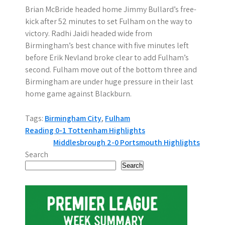
Brian McBride headed home Jimmy Bullard’s free-
kick after 52 minutes to set Fulham on the way to
victory. Radhi Jaidi headed wide from
Birmingham’s best chance with five minutes left
before Erik Nevland broke clear to add Fulham’s
second. Fulham move out of the bottom three and
Birmingham are under huge pressure in their last
home game against Blackburn.
Tags:
Birmingham City
,
Fulham
P
Reading 0-1 Tottenham Highlights
Middlesbrough 2-0 Portsmouth Highlights
o
Search
s
Search
t
n