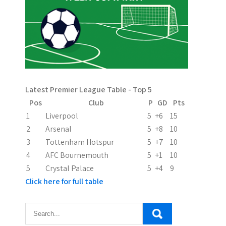
a
v
i
g
a
Latest Premier League Table - Top 5
t
Pos
Club
P
GD
Pts
i
1
Liverpool
5
+6
15
2
Arsenal
5
+8
10
o
3
Tottenham Hotspur
5
+7
10
n
4
AFC Bournemouth
5
+1
10
5
Crystal Palace
5
+4
9
Click here for full table