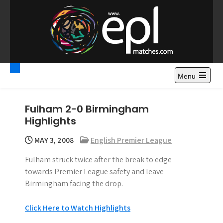
S
k
i
p
t
Premier League
Watch Premier League Highlights, Standings, News and
o
Gossips. Also include FA Cup and League Cup highlights.
c
Menu
Highlights – News and
o
Gossips
n
Fulham 2-0 Birmingham
t
Highlights
e
n
MAY 3, 2008
English Premier League
t
Fulham struck twice after the break to edge
towards Premier League safety and leave
Birmingham facing the drop.
Click Here to Watch Highlights