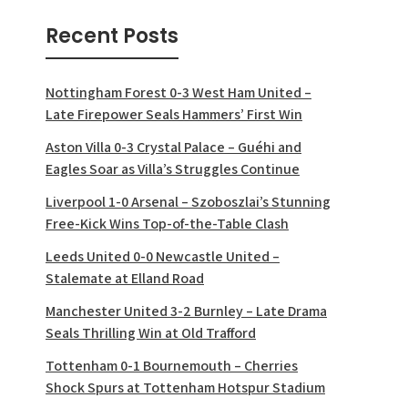
Recent Posts
Nottingham Forest 0-3 West Ham United –
Late Firepower Seals Hammers’ First Win
Aston Villa 0-3 Crystal Palace – Guéhi and
Eagles Soar as Villa’s Struggles Continue
Liverpool 1-0 Arsenal – Szoboszlai’s Stunning
Free-Kick Wins Top-of-the-Table Clash
Leeds United 0-0 Newcastle United –
Stalemate at Elland Road
Manchester United 3-2 Burnley – Late Drama
Seals Thrilling Win at Old Trafford
Tottenham 0-1 Bournemouth – Cherries
Shock Spurs at Tottenham Hotspur Stadium