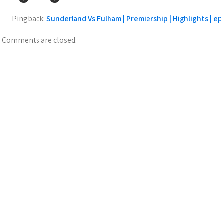
Pingback:
Sunderland Vs Fulham | Premiership | Highlights | 
Comments are closed.