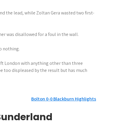
nd the lead, while Zoltan Gera wasted two first-
r was disallowed for a foul in the wall.
o nothing.
ft London with anything other than three
be too displeased by the result but has much
Bolton 0-0 Blackburn Highlights
 Sunderland