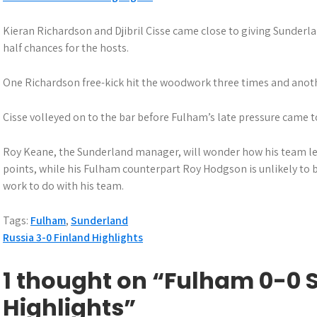
Kieran Richardson and Djibril Cisse came close to giving Sunderla
half chances for the hosts.
One Richardson free-kick hit the woodwork three times and anothe
Cisse volleyed on to the bar before Fulham’s late pressure came t
Roy Keane, the Sunderland manager, will wonder how his team le
points, while his Fulham counterpart Roy Hodgson is unlikely to 
work to do with his team.
Tags:
Fulham
,
Sunderland
Post
Russia 3-0 Finland Highlights
navigation
1 thought on “Fulham 0-0
Highlights”