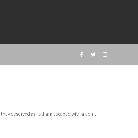
l they deserved as Fulham escaped with a point