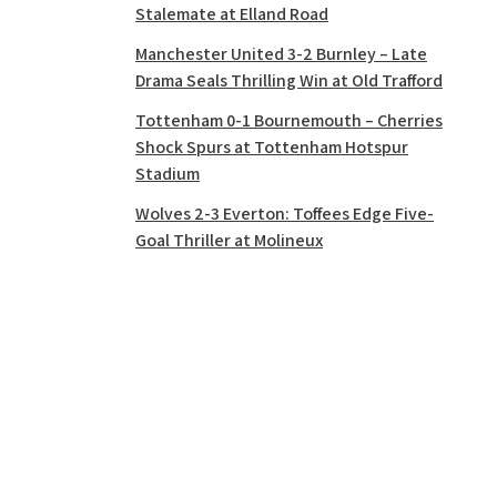
Stalemate at Elland Road
Manchester United 3-2 Burnley – Late
Drama Seals Thrilling Win at Old Trafford
Tottenham 0-1 Bournemouth – Cherries
Shock Spurs at Tottenham Hotspur
Stadium
Wolves 2-3 Everton: Toffees Edge Five-
Goal Thriller at Molineux