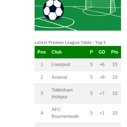
Latest Premier League Table - Top 5
Pos
Club
P
GD
Pts
1
Liverpool
5
+6
15
2
Arsenal
5
+8
10
Tottenham
3
5
+7
10
Hotspur
AFC
4
5
+1
10
Bournemouth