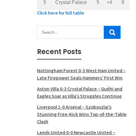
5
Crystal Palace
5
+4
9
Click here for full table
Recent Posts
Nottingham Forest 0-3 West Ham United –
Late Firepower Seals Hammers’ First Win
Aston Villa 0-3 Crystal Palace – Guéhi and
Eagles Soar as Villa’s Struggles Continue
Liverpool 1-0 Arsenal – Szoboszlai’s
Stunning Free-Kick Wins Top-of-the-Table
Clash
Leeds United 0-0 Newcastle United –