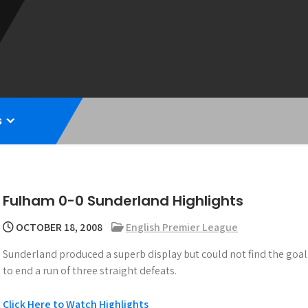
s
Fulham 0-0 Sunderland Highlights
OCTOBER 18, 2008
English Premier League
Sunderland produced a superb display but could not find the goa
to end a run of three straight defeats.
Click Here to Watch Highlights