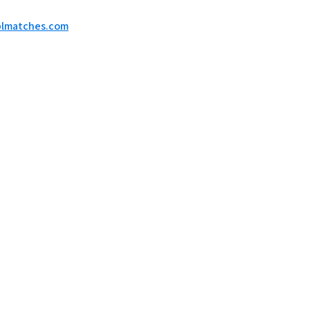
eplmatches.com