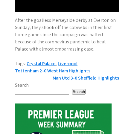
After the goalless Merseyside derby at Everton on
Sunday, they shook off the cobwebs in their first
home game since the campaign was halted
because of the coronavirus pandemic to beat
Palace with almost embarrassing ease.
Tags:
Crystal Palace
,
Liverpool
P
Tottenham 2-0 West Ham Highlights
Man Utd 3-0 Sheffield Highlights
o
Search
s
Search
t
n
a