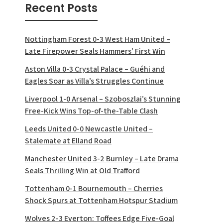
Recent Posts
Nottingham Forest 0-3 West Ham United –
Late Firepower Seals Hammers’ First Win
Aston Villa 0-3 Crystal Palace – Guéhi and
Eagles Soar as Villa’s Struggles Continue
Liverpool 1-0 Arsenal – Szoboszlai’s Stunning
Free-Kick Wins Top-of-the-Table Clash
Leeds United 0-0 Newcastle United –
Stalemate at Elland Road
Manchester United 3-2 Burnley – Late Drama
Seals Thrilling Win at Old Trafford
Tottenham 0-1 Bournemouth – Cherries
Shock Spurs at Tottenham Hotspur Stadium
Wolves 2-3 Everton: Toffees Edge Five-Goal