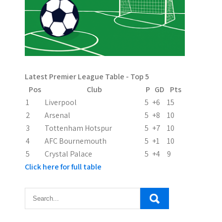
v
i
g
a
Latest Premier League Table - Top 5
t
Pos
Club
P
GD
Pts
i
1
Liverpool
5
+6
15
2
Arsenal
5
+8
10
o
3
Tottenham Hotspur
5
+7
10
n
4
AFC Bournemouth
5
+1
10
5
Crystal Palace
5
+4
9
Click here for full table