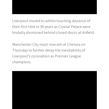
Liverpool moved to within touching distance of
their first title in 30 years as Crystal Palace were
brutally dismissed behind closed doors at Anfield.
Manchester City must now win at Chelsea on
Thursday to further delay the inevitability of
Liverpool’s coronation as Premier League
champions.