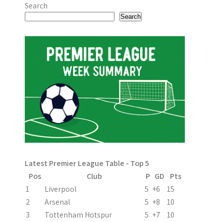
o
Search
s
Search
t
n
a
v
i
g
a
Latest Premier League Table - Top 5
t
Pos
Club
P
GD
Pts
i
1
Liverpool
5
+6
15
2
Arsenal
5
+8
10
o
3
Tottenham Hotspur
5
+7
10