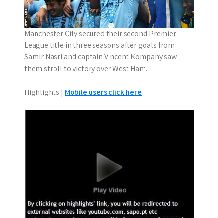
Manchester City secured their second Premier
League title in three seasons after goals from
Samir Nasri and captain Vincent Kompany saw
them stroll to victory over West Ham.
Highlights |
Mobile users click here