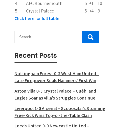
n
4
AFC Bournemouth
5
+1
10
5
Crystal Palace
5
+4
9
Click here for full table
Recent Posts
Nottingham Forest 0-3 West Ham United –
Late Firepower Seals Hammers’ First Win
Aston Villa 0-3 Crystal Palace – Guéhi and
Eagles Soar as Villa’s Struggles Continue
Liverpool 1-0 Arsenal – Szoboszlai’s Stunning
Free-Kick Wins Top-of-the-Table Clash
Leeds United 0-0 Newcastle United –