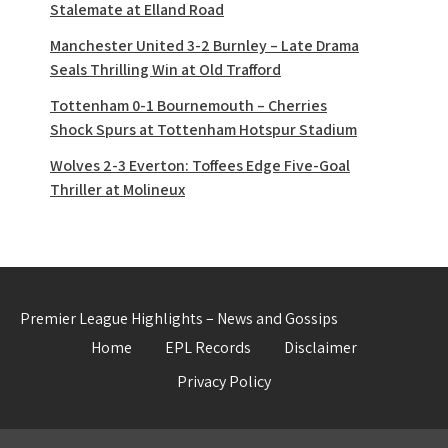
Stalemate at Elland Road
Manchester United 3-2 Burnley – Late Drama
Seals Thrilling Win at Old Trafford
Tottenham 0-1 Bournemouth – Cherries
Shock Spurs at Tottenham Hotspur Stadium
Wolves 2-3 Everton: Toffees Edge Five-Goal
Thriller at Molineux
Premier League Highlights – News and Gossips
Home
EPL Records
Disclaimer
Privacy Policy