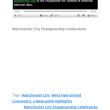
Manchester City Championship Celebration
Tags:
Manchester City
,
West Ham United
P
Liverpool 2-1 Newcastle Highlights
Manchester City Championship Celebration