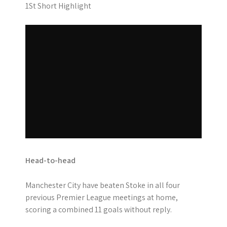
1St Short Highlight
Head-to-head
Manchester City have beaten Stoke in all four
previous Premier League meetings at home,
scoring a combined 11 goals without reply.