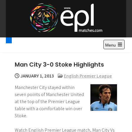
S
k
i
p
t
Premier League
Watch Premier League Highlights, Standings, News and
o
Gossips. Also include FA Cup and League Cup highlights.
c
Menu
Highlights – News and
o
Gossips
n
Man City 3-0 Stoke Highlights
t
e
JANUARY 1, 2013
English Premier League
n
Manchester City stayed within
t
seven points of Manchester United
at the top of the Premier League
table with a comfortable win over
Stoke.
Watch English Premier League match, Man City Vs