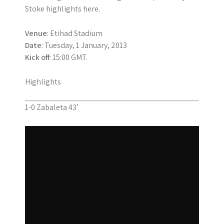
Stoke highlights here.
Venue
: Etihad Stadium
Date
: Tuesday, 1 January, 2013
Kick off
: 15:00 GMT.
Highlights
1-0 Zabaleta 43′