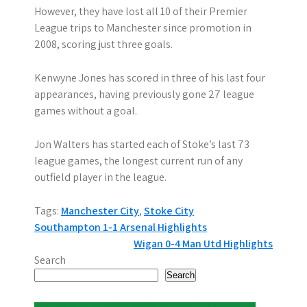
However, they have lost all 10 of their Premier
League trips to Manchester since promotion in
2008, scoring just three goals.
Kenwyne Jones has scored in three of his last four
appearances, having previously gone 27 league
games without a goal.
Jon Walters has started each of Stoke’s last 73
league games, the longest current run of any
outfield player in the league.
Tags:
Manchester City
,
Stoke City
P
Southampton 1-1 Arsenal Highlights
Wigan 0-4 Man Utd Highlights
o
Search
s
Search