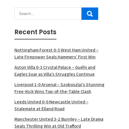
Recent Posts
Nottingham Forest 0-3 West Ham United –
Late Firepower Seals Hammers’ First Win
Aston Villa 0-3 Crystal Palace – Guéhi and
Eagles Soar as Villa’s Struggles Continue
Liverpool 1-0 Arsenal – Szoboszlai’s Stunning
Free-Kick Wins Top-of-the-Table Clash
Leeds United 0-0 Newcastle United –
Stalemate at Elland Road
Manchester United 3-2 Burnley – Late Drama
Seals Thrilling Win at Old Trafford