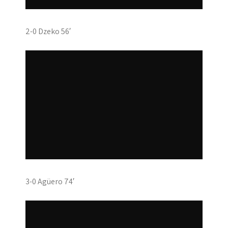
2-0 Dzeko 56′
3-0 Agüero 74′