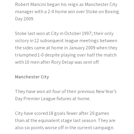
Robert Mancini began his reign as Manchester City
manager with a 2-0 home win over Stoke on Boxing
Day 2009.
Stoke last won at City in October 1997; their only
victory in 12 subsequent league meetings between
the sides came at home in January 2009 when they
triumphed 1-0 despite playing over half the match
with 10 men after Rory Delap was sent off.
Manchester City
They have won all four of their previous New Year’s
Day Premier League fixtures at home.
City have scored 18 goals fewer after 20 games
than at the equivalent stage last season. They are
also six points worse off in the current campaign.