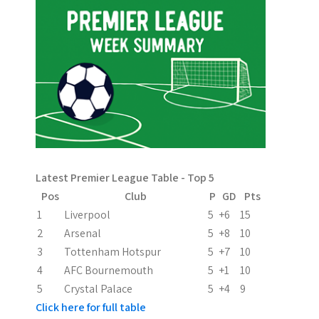
t
n
a
v
i
g
a
Latest Premier League Table - Top 5
t
Pos
Club
P
GD
Pts
i
1
Liverpool
5
+6
15
2
Arsenal
5
+8
10
o
3
Tottenham Hotspur
5
+7
10
n
4
AFC Bournemouth
5
+1
10
5
Crystal Palace
5
+4
9
Click here for full table