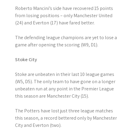
Roberto Mancini’s side have recovered 15 points
from losing positions – only Manchester United
(24) and Everton (17) have fared better.
The defending league champions are yet to lose a
game after opening the scoring (W9, D1).
Stoke City
Stoke are unbeaten in their last 10 league games
(W5, D5). The only team to have gone on a longer
unbeaten run at any point in the Premier League
this season are Manchester City (15).
The Potters have lost just three league matches
this season, a record bettered only by Manchester
City and Everton (two).