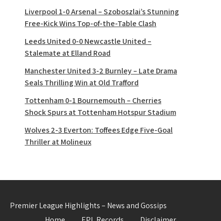
Liverpool 1-0 Arsenal – Szoboszlai’s Stunning
Free-Kick Wins Top-of-the-Table Clash
Leeds United 0-0 Newcastle United –
Stalemate at Elland Road
Manchester United 3-2 Burnley – Late Drama
Seals Thrilling Win at Old Trafford
Tottenham 0-1 Bournemouth – Cherries
Shock Spurs at Tottenham Hotspur Stadium
Wolves 2-3 Everton: Toffees Edge Five-Goal
Thriller at Molineux
Premier League Highlights – News and Gossips
Home
EPL Records
Disclaimer