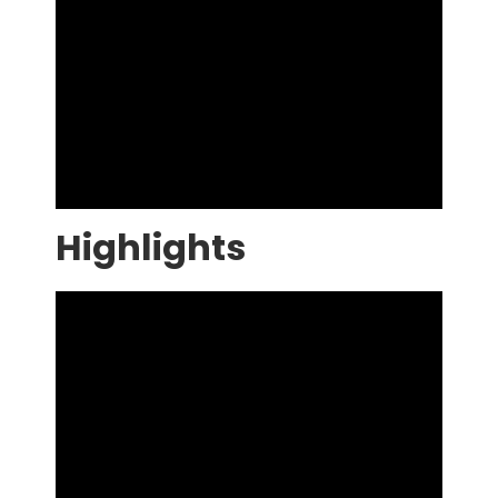
Highlights