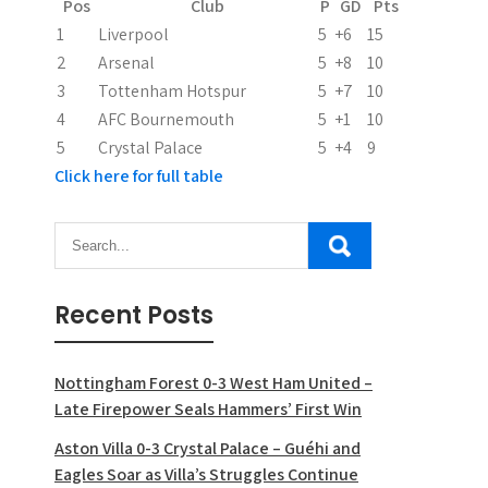
Pos
Club
P
GD
Pts
i
1
Liverpool
5
+6
15
2
Arsenal
5
+8
10
o
3
Tottenham Hotspur
5
+7
10
n
4
AFC Bournemouth
5
+1
10
5
Crystal Palace
5
+4
9
Click here for full table
Recent Posts
Nottingham Forest 0-3 West Ham United –
Late Firepower Seals Hammers’ First Win
Aston Villa 0-3 Crystal Palace – Guéhi and
Eagles Soar as Villa’s Struggles Continue