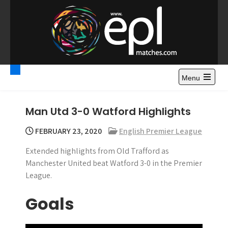
S
k
i
p
t
Premier League
Watch Premier League Highlights, Standings, News and
o
Gossips. Also include FA Cup and League Cup highlights.
c
Menu
Highlights – News and
o
Gossips
n
Man Utd 3-0 Watford Highlights
t
e
FEBRUARY 23, 2020
English Premier League
n
Extended highlights from Old Trafford as
t
Manchester United beat Watford 3-0 in the Premier
League.
Goals