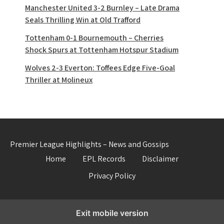
Manchester United 3-2 Burnley – Late Drama
Seals Thrilling Win at Old Trafford
Tottenham 0-1 Bournemouth – Cherries
Shock Spurs at Tottenham Hotspur Stadium
Wolves 2-3 Everton: Toffees Edge Five-Goal
Thriller at Molineux
Premier League Highlights – News and Gossips
Home
EPL Records
Disclaimer
Privacy Policy
Exit mobile version