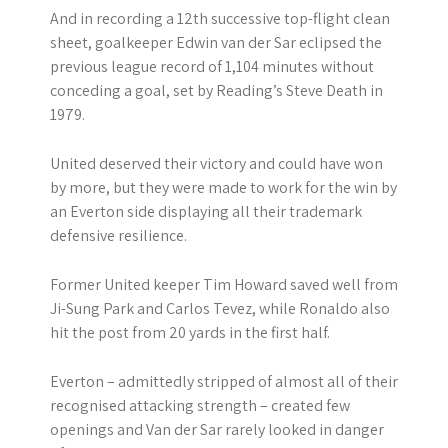
And in recording a 12th successive top-flight clean
sheet, goalkeeper Edwin van der Sar eclipsed the
previous league record of 1,104 minutes without
conceding a goal, set by Reading’s Steve Death in
1979.
United deserved their victory and could have won
by more, but they were made to work for the win by
an Everton side displaying all their trademark
defensive resilience.
Former United keeper Tim Howard saved well from
Ji-Sung Park and Carlos Tevez, while Ronaldo also
hit the post from 20 yards in the first half.
Everton – admittedly stripped of almost all of their
recognised attacking strength – created few
openings and Van der Sar rarely looked in danger