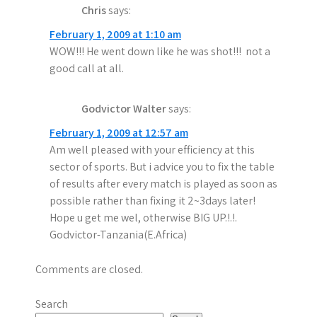
Chris
says:
February 1, 2009 at 1:10 am
WOW!!! He went down like he was shot!!! not a
good call at all.
Godvictor Walter
says:
February 1, 2009 at 12:57 am
Am well pleased with your efficiency at this
sector of sports. But i advice you to fix the table
of results after every match is played as soon as
possible rather than fixing it 2~3days later!
Hope u get me wel, otherwise BIG UP.!.!.
Godvictor-Tanzania(E.Africa)
Comments are closed.
Search