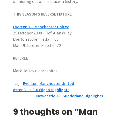
of missing out on his place in history.
THIS SEASON’S REVERSE FIXTURE
Everton 1-1 Manchester United
25 October 2008 – Ref: Alan Wiley
Everton scorer: Fellaini 63
Man Utd scorer: Fletcher 22
REFEREE
Mark Halsey (Lancashire)
Tags:
Everton
,
Manchester United
P
Aston Villa 0-0 Wigan Highlights
Newcastle 1-1 Sunderland Highlights
o
s
9 thoughts on “Man