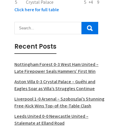
5
Crystal Palace
5
+4
9
Click here for full table
Recent Posts
Nottingham Forest 0-3 West Ham United –
Late Firepower Seals Hammers’ First Win
Aston Villa 0-3 Crystal Palace – Guéhi and
Eagles Soar as Villa’s Struggles Continue
Liverpool 1-0 Arsenal – Szoboszlai’s Stunning
Free-Kick Wins Top-of-the-Table Clash
Leeds United 0-0 Newcastle United –
Stalemate at Elland Road