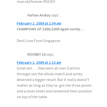
man utd forever RULES!
Farhan Andiaz
says:
February 1, 2009 at 1:54 am
CHAMPIONS OF 2008/2009 again surely….
Devil Love From Singapore
ROONEY 10
says:
February 1, 2009 at 1:13 am
Great win … they were all over Everton
through-out the whole match and surley
deserved a bigger result. But it really doesn’t
matter as long as they’ve got the three points
and a clean sheet and cemented their position
on top of the table.