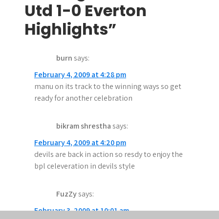
t
Utd 1-0 Everton
n
Highlights”
a
burn
says:
v
February 4, 2009 at 4:28 pm
i
manu on its track to the winning ways so get
g
ready for another celebration
a
bikram shrestha
says:
t
February 4, 2009 at 4:20 pm
i
devils are back in action so resdy to enjoy the
bpl celeveration in devils style
o
n
FuzZy
says:
February 3, 2009 at 10:01 am