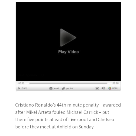
Cristiano Ronaldo’s 44th minute penalty – awarded
after Mikel Arteta fouled Michael Carrick – put
them five points ahead of Liverpool and Chelsea
before they meet at Anfield on Sunday.