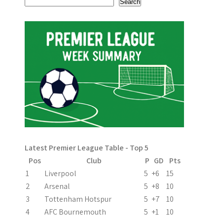
Search
Latest Premier League Table - Top 5
Pos
Club
P
GD
Pts
1
Liverpool
5
+6
15
2
Arsenal
5
+8
10
3
Tottenham Hotspur
5
+7
10
4
AFC Bournemouth
5
+1
10