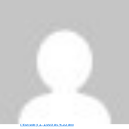
Well done MAN U!!! We will bring back the cup for
the third conservative year, be prepared for not
only a treble, expect the unexpected,
GLORY,
GLORY MAN UNITED!!!
JASIM
says:
February 1, 2009 at 8:18 am
after this match manchester done a record……
The 12 cleansheets in a row! A new football
league record!.
HAHAHA…..
MAN UTD FOR EVER!!!!!
Anonymous
says:
February 1, 2009 at 4:33 am