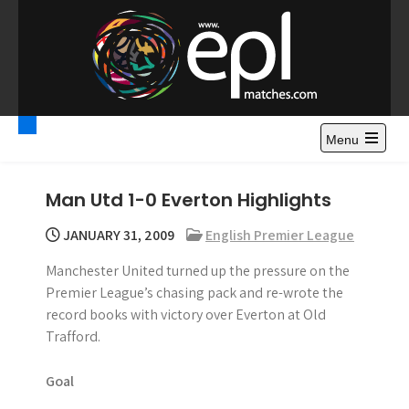
S
k
i
p
t
Premier League
Watch Premier League Highlights, Standings, News and
o
Gossips. Also include FA Cup and League Cup highlights.
c
Menu
Highlights – News and
o
Gossips
n
Man Utd 1-0 Everton Highlights
t
e
JANUARY 31, 2009
English Premier League
n
Manchester United turned up the pressure on the
t
Premier League’s chasing pack and re-wrote the
record books with victory over Everton at Old
Trafford.
Goal