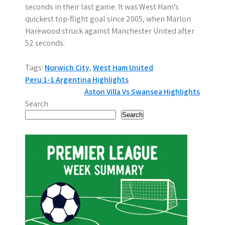
seconds in their last game. It was West Ham’s
quickest top-flight goal since 2005, when Marlon
Harewood struck against Manchester United after
52 seconds.
Tags:
Norwich City
,
West Ham United
P
Peru 1-1 Argentina Highlights
Aston Villa Vs Swansea Highlights
o
Search
s
Search
t
n
a
v
i