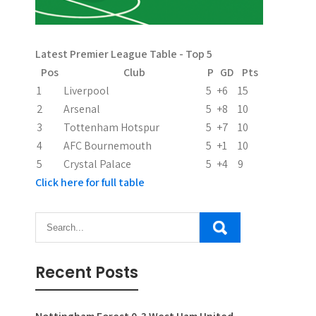
g
a
Latest Premier League Table - Top 5
t
Pos
Club
P
GD
Pts
i
1
Liverpool
5
+6
15
2
Arsenal
5
+8
10
o
3
Tottenham Hotspur
5
+7
10
n
4
AFC Bournemouth
5
+1
10
5
Crystal Palace
5
+4
9
Click here for full table
Recent Posts