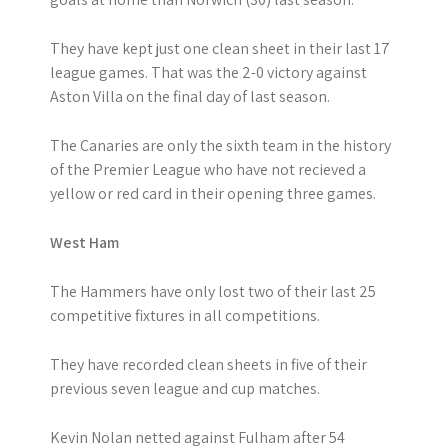
They have kept just one clean sheet in their last 17
league games. That was the 2-0 victory against
Aston Villa on the final day of last season.
The Canaries are only the sixth team in the history
of the Premier League who have not recieved a
yellow or red card in their opening three games.
West Ham
The Hammers have only lost two of their last 25
competitive fixtures in all competitions.
They have recorded clean sheets in five of their
previous seven league and cup matches.
Kevin Nolan netted against Fulham after 54