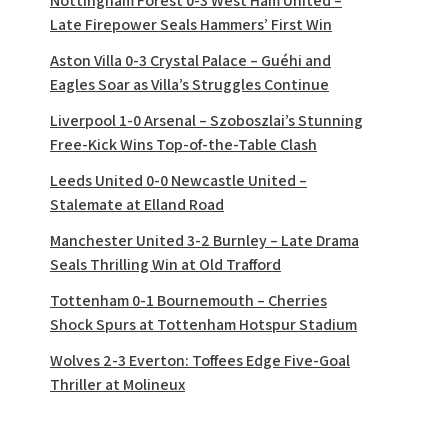
Nottingham Forest 0-3 West Ham United –
Late Firepower Seals Hammers’ First Win
Aston Villa 0-3 Crystal Palace – Guéhi and
Eagles Soar as Villa’s Struggles Continue
Liverpool 1-0 Arsenal – Szoboszlai’s Stunning
Free-Kick Wins Top-of-the-Table Clash
Leeds United 0-0 Newcastle United –
Stalemate at Elland Road
Manchester United 3-2 Burnley – Late Drama
Seals Thrilling Win at Old Trafford
Tottenham 0-1 Bournemouth – Cherries
Shock Spurs at Tottenham Hotspur Stadium
Wolves 2-3 Everton: Toffees Edge Five-Goal
Thriller at Molineux