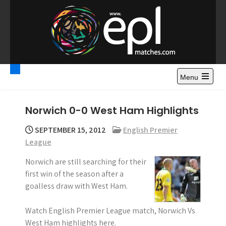
S
k
i
p
t
Premier League
Watch Premier League Highlights, Standings, News and
o
Gossips. Also include FA Cup and League Cup highlights.
c
Menu
Highlights – News and
o
Gossips
n
Norwich 0-0 West Ham Highlights
t
e
SEPTEMBER 15, 2012
English Premier
n
League
t
Norwich are still searching for their
first win of the season after a
goalless draw with West Ham.
Watch English Premier League match, Norwich Vs
West Ham highlights here.