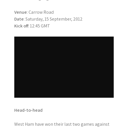
Venue
: Carrow Road
Date
: Saturday, 15 September, 2012
Kick off
: 12:45 GMT
Head-to-head
West Ham have won their last two games against