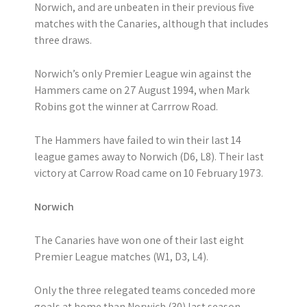
Norwich, and are unbeaten in their previous five
matches with the Canaries, although that includes
three draws.
Norwich’s only Premier League win against the
Hammers came on 27 August 1994, when Mark
Robins got the winner at Carrrow Road.
The Hammers have failed to win their last 14
league games away to Norwich (D6, L8). Their last
victory at Carrow Road came on 10 February 1973.
Norwich
The Canaries have won one of their last eight
Premier League matches (W1, D3, L4).
Only the three relegated teams conceded more
goals at home than Norwich (30) last season.