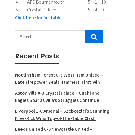
n
4
AFC Bournemouth
5
+1
10
5
Crystal Palace
5
+4
9
Click here for full table
Recent Posts
Nottingham Forest 0-3 West Ham United –
Late Firepower Seals Hammers’ First Win
Aston Villa 0-3 Crystal Palace – Guéhi and
Eagles Soar as Villa’s Struggles Continue
Liverpool 1-0 Arsenal – Szoboszlai’s Stunning
Free-Kick Wins Top-of-the-Table Clash
Leeds United 0-0 Newcastle United –