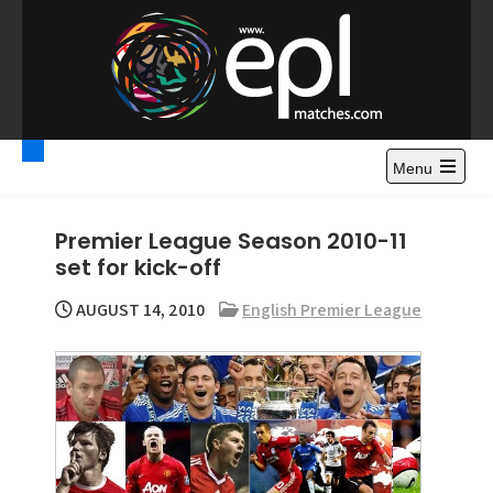
S
k
i
p
t
Premier League
Watch Premier League Highlights, Standings, News and
o
Gossips. Also include FA Cup and League Cup highlights.
c
Menu
Highlights – News and
o
Gossips
n
Premier League Season 2010-11
t
set for kick-off
e
n
AUGUST 14, 2010
English Premier League
t