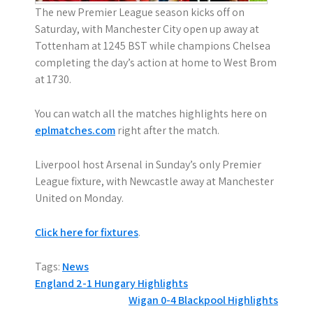
The new Premier League season kicks off on
Saturday, with Manchester City open up away at
Tottenham at 1245 BST while champions Chelsea
completing the day’s action at home to West Brom
at 1730.
You can watch all the matches highlights here on
eplmatches.com
right after the match.
Liverpool host Arsenal in Sunday’s only Premier
League fixture, with Newcastle away at Manchester
United on Monday.
Click here for fixtures
.
Tags:
News
P
England 2-1 Hungary Highlights
Wigan 0-4 Blackpool Highlights