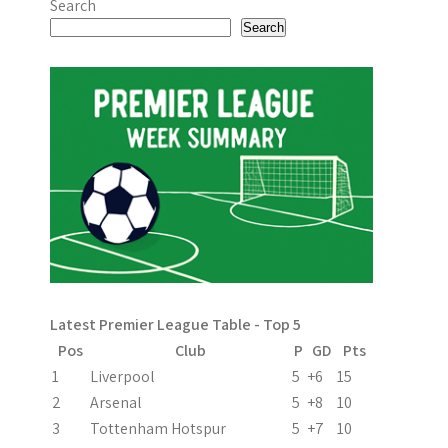
o
Search
s
Search
t
n
a
v
i
g
a
Latest Premier League Table - Top 5
t
Pos
Club
P
GD
Pts
i
1
Liverpool
5
+6
15
2
Arsenal
5
+8
10
o
3
Tottenham Hotspur
5
+7
10