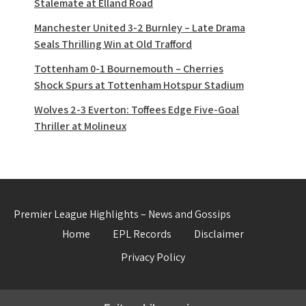
Stalemate at Elland Road
Manchester United 3-2 Burnley – Late Drama
Seals Thrilling Win at Old Trafford
Tottenham 0-1 Bournemouth – Cherries
Shock Spurs at Tottenham Hotspur Stadium
Wolves 2-3 Everton: Toffees Edge Five-Goal
Thriller at Molineux
Premier League Highlights – News and Gossips
Home
EPL Records
Disclaimer
Privacy Policy