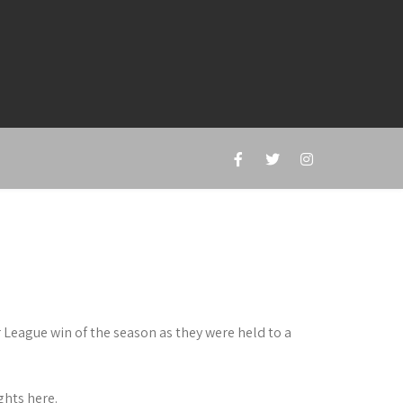
r League win of the season as they were held to a
hts here.