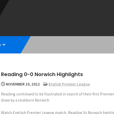
s
Reading 0-0 Norwich Highlights
NOVEMBER 10, 2012
English Premier League
Reading continued to be frustrated in search of their first Premie
draw by a stubborn Norwich.
Watch English Premier League match, Reading Vs Norwich highlig