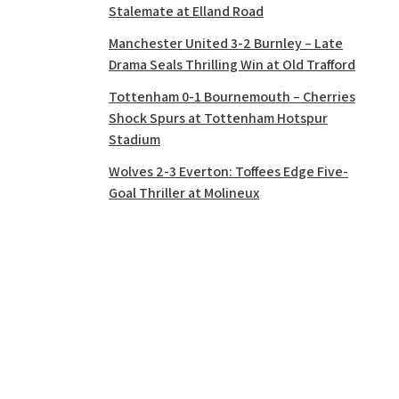
Stalemate at Elland Road
Manchester United 3-2 Burnley – Late
Drama Seals Thrilling Win at Old Trafford
Tottenham 0-1 Bournemouth – Cherries
Shock Spurs at Tottenham Hotspur
Stadium
Wolves 2-3 Everton: Toffees Edge Five-
Goal Thriller at Molineux