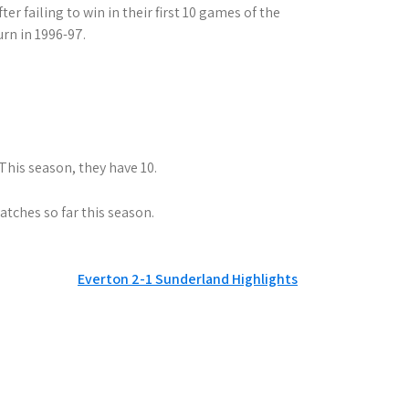
r failing to win in their first 10 games of the
rn in 1996-97.
This season, they have 10.
tches so far this season.
Everton 2-1 Sunderland Highlights