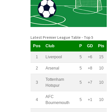
Latest Premier League Table - Top 5
Pos
Club
P
GD
Pts
1
Liverpool
5
+6
15
2
Arsenal
5
+8
10
Tottenham
3
5
+7
10
Hotspur
AFC
4
5
+1
10
Bournemouth