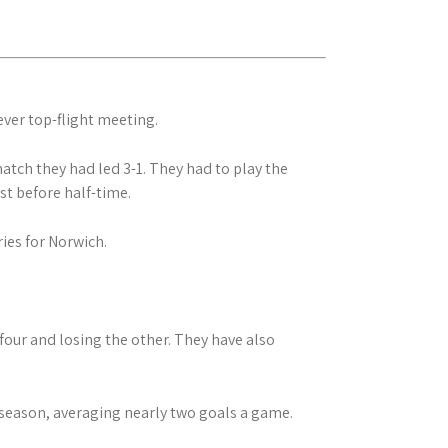
-ever top-flight meeting.
atch they had led 3-1. They had to play the
st before half-time.
ies for Norwich.
four and losing the other. They have also
 season, averaging nearly two goals a game.