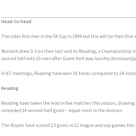
Head-to-head
The sides first met in the FA Cup in 1909 but this will be their first
Norwich drew 3-3 on their last visit to Reading, a Championship m
second half with 10 men after Grant Holt was harshly dismissed ju
In 67 meetings, Reading have won 26 times compared to 24 victor
Reading
Reading have taken the lead in five matches this season, drawing 
conceded 14 second-half goals – equal most in the division.
The Royals have scored 23 goals in 12 league and cup games this