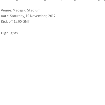
Venue
: Madejski Stadium
Date
: Saturday, 10 November, 2012
Kick off
: 15:00 GMT
Highlights