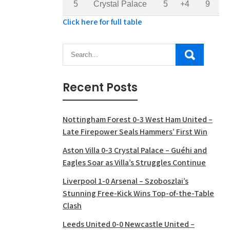
5
Crystal Palace
5
+4
9
Click here for full table
Recent Posts
Nottingham Forest 0-3 West Ham United –
Late Firepower Seals Hammers’ First Win
Aston Villa 0-3 Crystal Palace – Guéhi and
Eagles Soar as Villa’s Struggles Continue
Liverpool 1-0 Arsenal – Szoboszlai’s
Stunning Free-Kick Wins Top-of-the-Table
Clash
Leeds United 0-0 Newcastle United –