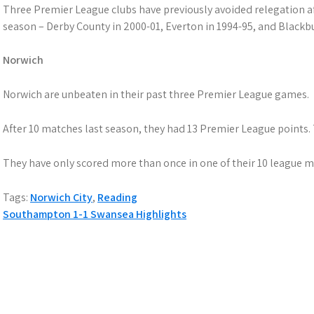
Three Premier League clubs have previously avoided relegation afte
season – Derby County in 2000-01, Everton in 1994-95, and Blackbu
Norwich
Norwich are unbeaten in their past three Premier League games.
After 10 matches last season, they had 13 Premier League points. 
They have only scored more than once in one of their 10 league ma
Tags:
Norwich City
,
Reading
Post
Southampton 1-1 Swansea Highlights
navigation