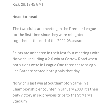
Kick Off
: 19:45 GMT.
Head-to-head
The two clubs are meeting in the Premier League
for the first time since they were relegated
together at the end of the 2004-05 season.
Saints are unbeaten in their last four meetings with
Norwich, including a 2-0 win at Carrow Road when
both sides were in League One three seasons ago.
Lee Barnard scored both goals that day.
Norwich’s last win at Southampton came in a
Championship encounter in January 2008. It’s their
only victory in six previous trips to the St Mary’s
Stadium.