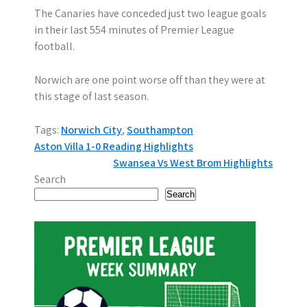
The Canaries have conceded just two league goals
in their last 554 minutes of Premier League
football.
Norwich are one point worse off than they were at
this stage of last season.
Tags:
Norwich City
,
Southampton
P
Aston Villa 1-0 Reading Highlights
Swansea Vs West Brom Highlights
o
Search
s
Search
t
n
a
v