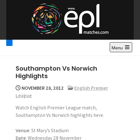
S
k
i
p
t
Premier League
Watch Premier League Highlights, Standings, News and
o
Gossips. Also include FA Cup and League Cup highlights.
c
Menu
Highlights – News and
o
Gossips
n
Southampton Vs Norwich
t
Highlights
e
n
NOVEMBER 28, 2012
English Premier
t
League
Watch English Premier League match,
Southampton Vs Norwich highlights here.
Venue
: St Mary’s Stadium
Date
: Wednesday 28 November