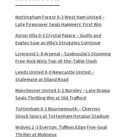
Nottingham Forest 0-3 West Ham United –
Late Firepower Seals Hammers’ First Win
Aston Villa 0-3 Crystal Palace – Guéhi and
Eagles Soar as Villa’s Struggles Continue
Liverpool 1-0 Arsenal – Szoboszlai’s Stunning
Free-Kick Wins Top-of-the-Table Clash
Leeds United 0-0 Newcastle United –
Stalemate at Elland Road
Manchester United 3-2 Burnley – Late Drama
Seals Thrilling Win at Old Trafford
Tottenham 0-1 Bournemouth – Cherries
Shock Spurs at Tottenham Hotspur Stadium
Wolves 2-3 Everton: Toffees Edge Five-Goal
Thriller at Molineux