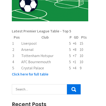
i
g
a
Latest Premier League Table - Top 5
t
Pos
Club
P
GD
Pts
i
1
Liverpool
5
+6
15
2
Arsenal
5
+8
10
o
3
Tottenham Hotspur
5
+7
10
n
4
AFC Bournemouth
5
+1
10
5
Crystal Palace
5
+4
9
Click here for full table
Recent Posts