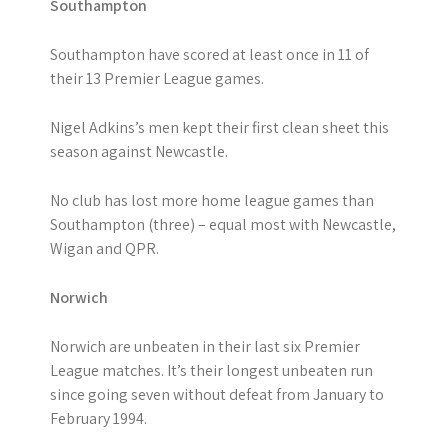
Southampton
Southampton have scored at least once in 11 of
their 13 Premier League games.
Nigel Adkins’s men kept their first clean sheet this
season against Newcastle.
No club has lost more home league games than
Southampton (three) – equal most with Newcastle,
Wigan and QPR.
Norwich
Norwich are unbeaten in their last six Premier
League matches. It’s their longest unbeaten run
since going seven without defeat from January to
February 1994.