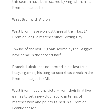
this season have been scored by Englishmen – a
Premier League high.
West Bromwich Albion
West Brom have won just three of their last 14
Premier League matches since Boxing Day.
Twelve of the last 15 goals scored by the Baggies
have come in the second-half.
Romelu Lukaku has not scored in his last four
league games, his longest scoreless streak in the
Premier League for Albion.
West Brom need one victory from their final five
games to set a new club record in terms of
matches won and points gained in a Premier
League season.