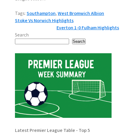
Tags:
Southampton
,
West Bromwich Albion
P
Stoke Vs Norwich Highlights
Everton 1-0 Fulham Highlights
o
Search
s
Search
t
n
a
v
i
g
a
Latest Premier League Table - Top 5