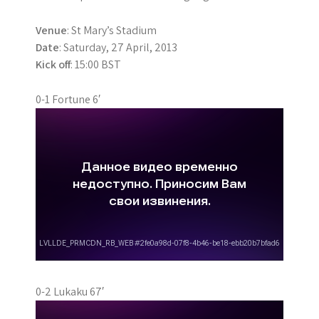
Venue
: St Mary’s Stadium
Date
: Saturday, 27 April, 2013
Kick off
: 15:00 BST
0-1 Fortune 6′
0-2 Lukaku 67′