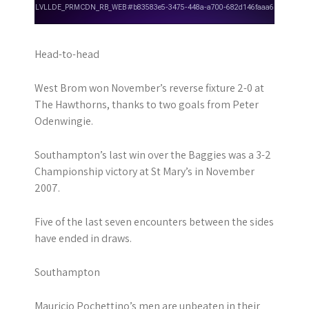
Head-to-head
West Brom won November’s reverse fixture 2-0 at
The Hawthorns, thanks to two goals from Peter
Odenwingie.
Southampton’s last win over the Baggies was a 3-2
Championship victory at St Mary’s in November
2007.
Five of the last seven encounters between the sides
have ended in draws.
Southampton
Mauricio Pochettino’s men are unbeaten in their