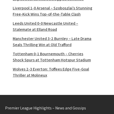
Liverpool 1-0 Arsenal – Szoboszlai’s Stunning
Free-Kick Wins Top-of-the-Table Clash
Leeds United 0-0 Newcastle United –
Stalemate at Elland Road
Manchester United 3-2 Burnley – Late Drama
Seals Thrilling Win at Old Trafford
Tottenham 0-1 Bournemouth – Cherries
Shock Spurs at Tottenham Hotspur Stadium
Wolves 2-3 Everton: Toffees Edge Five-Goal
Thriller at Molineux
Premier League Highlights – News and Gossips