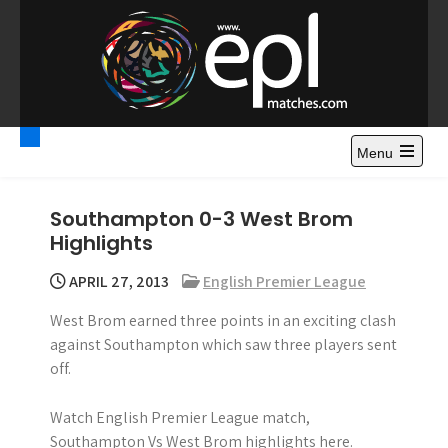
S
k
i
p
t
Premier League
Watch Premier League Highlights, Standings, News and
o
Gossips. Also include FA Cup and League Cup highlights.
c
Menu
Highlights – News and
o
Gossips
n
Southampton 0-3 West Brom
t
Highlights
e
n
APRIL 27, 2013
English Premier League
t
West Brom earned three points in an exciting clash
against Southampton which saw three players sent
off.
Watch English Premier League match,
Southampton Vs West Brom highlights here.