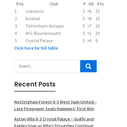
t
Pos
Club
P
GD
Pts
i
1
Liverpool
5
+6
15
2
Arsenal
5
+8
10
o
3
Tottenham Hotspur
5
+7
10
n
4
AFC Bournemouth
5
+1
10
5
Crystal Palace
5
+4
9
Click here for full table
Recent Posts
Nottingham Forest 0-3 West Ham United –
Late Firepower Seals Hammers’ First Win
Aston Villa 0-3 Crystal Palace – Guéhi and
Eagles Soar as Villa’s Struggles Continue