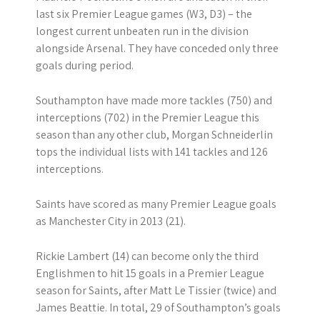
last six Premier League games (W3, D3) – the
longest current unbeaten run in the division
alongside Arsenal. They have conceded only three
goals during period.
Southampton have made more tackles (750) and
interceptions (702) in the Premier League this
season than any other club, Morgan Schneiderlin
tops the individual lists with 141 tackles and 126
interceptions.
Saints have scored as many Premier League goals
as Manchester City in 2013 (21).
Rickie Lambert (14) can become only the third
Englishmen to hit 15 goals in a Premier League
season for Saints, after Matt Le Tissier (twice) and
James Beattie. In total, 29 of Southampton’s goals