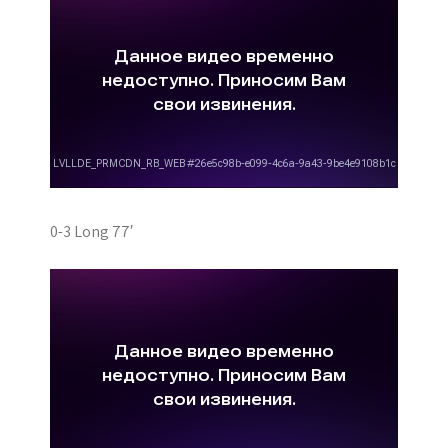
0-3 Long 77′