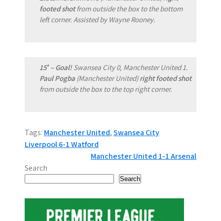
footed shot
from outside the box to the bottom
left corner. Assisted by Wayne Rooney.
15′ – Goal!
Swansea City 0, Manchester United 1.
Paul Pogba
(Manchester United)
right footed shot
from outside the box to the top right corner.
Tags:
Manchester United
,
Swansea City
P
Liverpool 6-1 Watford
Manchester United 1-1 Arsenal
o
Search
s
Search
t