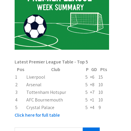
n
a
v
i
g
a
Latest Premier League Table - Top 5
t
Pos
Club
P
GD
Pts
i
1
Liverpool
5
+6
15
2
Arsenal
5
+8
10
o
3
Tottenham Hotspur
5
+7
10
n
4
AFC Bournemouth
5
+1
10
5
Crystal Palace
5
+4
9
Click here for full table