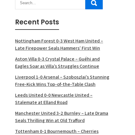
Recent Posts
Nottingham Forest 0-3 West Ham United –
Late Firepower Seals Hammers’ First Win
Aston Villa 0-3 Crystal Palace – Guéhi and
Eagles Soar as Villa’s Struggles Continue
Liverpool 1-0 Arsenal – Szoboszlai’s Stunning
Free-Kick Wins Top-of-the-Table Clash
Leeds United 0-0 Newcastle United –
Stalemate at Elland Road
Manchester United 3-2 Burnley – Late Drama
Seals Thrilling Win at Old Trafford
Tottenham 0-1 Bournemouth – Cherries