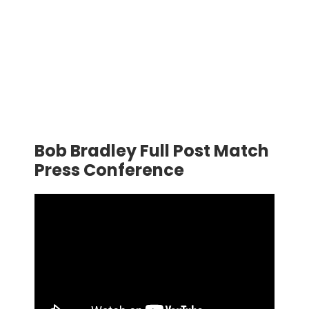
Bob Bradley Full Post Match
Press Conference