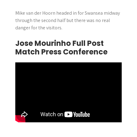
Mike van der Hoorn headed in for Swansea midway
through the second half but there was no real
danger for the visitors.
Jose Mourinho Full Post
Match Press Conference