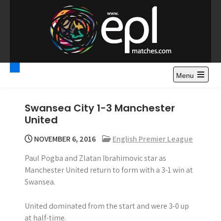
S
k
i
p
t
Premier League
Watch Premier League Highlights, Standings, News and
o
Gossips. Also include FA Cup and League Cup highlights.
c
Menu
Highlights – News and
o
Gossips
n
Swansea City 1-3 Manchester
t
United
e
n
NOVEMBER 6, 2016
English Premier League
t
Paul Pogba and Zlatan Ibrahimovic star as
Manchester United return to form with a 3-1 win at
Swansea.
United dominated from the start and were 3-0 up
at half-time.