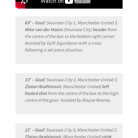
69′ – Goal!
Swansea City 1, Manchester United 3.
Mike van der Hoorn
(Swansea City)
header
from
the centre of the box to the bottom right corner.
Assisted by Gylfi Sigurdsson with a cross
following a set piece situation.
33′ – Goal!
Swansea City 0, Manchester United 3.
Zlatan Ibrahimovic
(Manchester United)
left
footed shot
from the centre of the box to the high
centre of the goal. Assisted by Wayne Rooney.
21′ – Goal!
Swansea City 0, Manchester United 2.
Zlatan Ibrahimovic
(Manchester United)
right