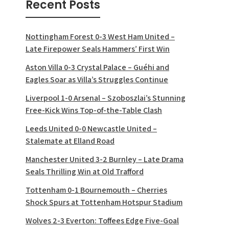
Recent Posts
Nottingham Forest 0-3 West Ham United –
Late Firepower Seals Hammers’ First Win
Aston Villa 0-3 Crystal Palace – Guéhi and
Eagles Soar as Villa’s Struggles Continue
Liverpool 1-0 Arsenal – Szoboszlai’s Stunning
Free-Kick Wins Top-of-the-Table Clash
Leeds United 0-0 Newcastle United –
Stalemate at Elland Road
Manchester United 3-2 Burnley – Late Drama
Seals Thrilling Win at Old Trafford
Tottenham 0-1 Bournemouth – Cherries
Shock Spurs at Tottenham Hotspur Stadium
Wolves 2-3 Everton: Toffees Edge Five-Goal