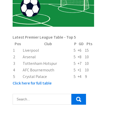
v
i
g
a
Latest Premier League Table - Top 5
t
Pos
Club
P
GD
Pts
i
1
Liverpool
5
+6
15
2
Arsenal
5
+8
10
o
3
Tottenham Hotspur
5
+7
10
n
4
AFC Bournemouth
5
+1
10
5
Crystal Palace
5
+4
9
Click here for full table