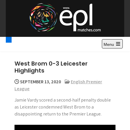
S
k
i
p
t
Premier League
Watch Premier League Highlights, Standings, News and
o
Gossips. Also include FA Cup and League Cup highlights.
c
Menu
Highlights – News and
o
Gossips
n
West Brom 0-3 Leicester
t
Highlights
e
n
SEPTEMBER 13, 2020
English Premier
t
League
Jamie Vardy scored a second-half penalty double
as Leicester condemned West Brom to a
disappointing return to the Premier League.