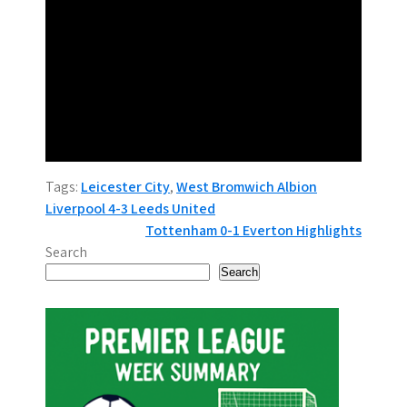
Tags:
Leicester City
,
West Bromwich Albion
P
Liverpool 4-3 Leeds United
Tottenham 0-1 Everton Highlights
o
Search
s
Search
t
n
a