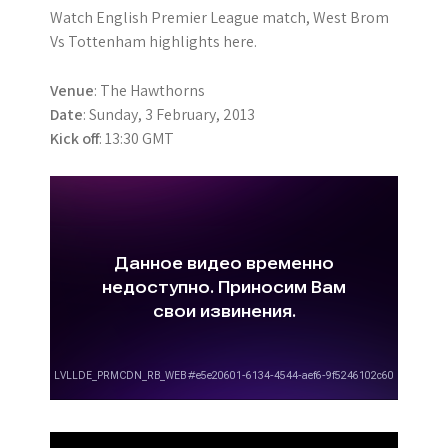
Watch English Premier League match, West Brom
Vs Tottenham highlights here.
Venue
: The Hawthorns
Date
: Sunday, 3 February, 2013
Kick off
: 13:30 GMT