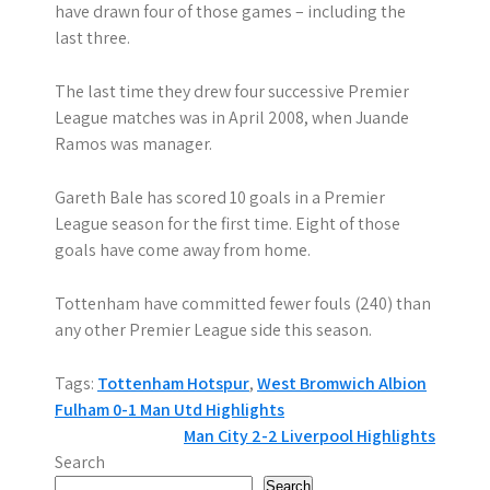
have drawn four of those games – including the
last three.
The last time they drew four successive Premier
League matches was in April 2008, when Juande
Ramos was manager.
Gareth Bale has scored 10 goals in a Premier
League season for the first time. Eight of those
goals have come away from home.
Tottenham have committed fewer fouls (240) than
any other Premier League side this season.
Tags:
Tottenham Hotspur
,
West Bromwich Albion
P
Fulham 0-1 Man Utd Highlights
Man City 2-2 Liverpool Highlights
o
Search
Search