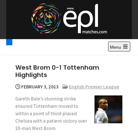
S
k
i
p
t
Premier League
Watch Premier League Highlights, Standings, News and
o
Gossips. Also include FA Cup and League Cup highlights.
c
Menu
Highlights – News and
o
Gossips
n
West Brom 0-1 Tottenham
t
Highlights
e
n
FEBRUARY 3, 2013
English Premier League
t
Gareth Bale’s stunning strike
ensured Tottenham moved to
within a point of third-placed
Chelsea with a patient victory over
10-man West Brom.