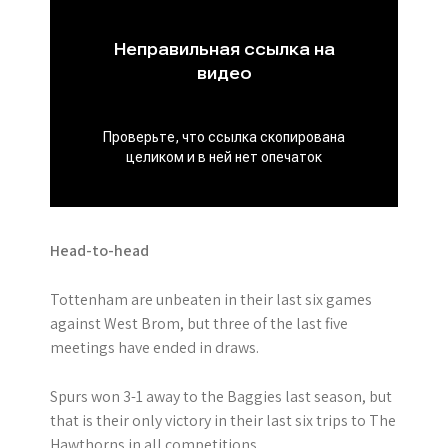
Head-to-head
Tottenham are unbeaten in their last six games
against West Brom, but three of the last five
meetings have ended in draws.
Spurs won 3-1 away to the Baggies last season, but
that is their only victory in their last six trips to The
Hawthorns in all competitions.