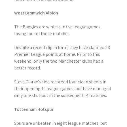
West Bromwich Albion
The Baggies are winless in five league games,
losing four of those matches.
Despite a recent dip in form, they have claimed 23
Premier League points at home. Prior to this
weekend, only the two Manchester clubs had a
better record.
Steve Clarke’s side recorded four clean sheets in
their opening 10 league games, but have managed
only one shut-out in the subsequent 14 matches.
Tottenham Hotspur
Spurs are unbeaten in eight league matches, but