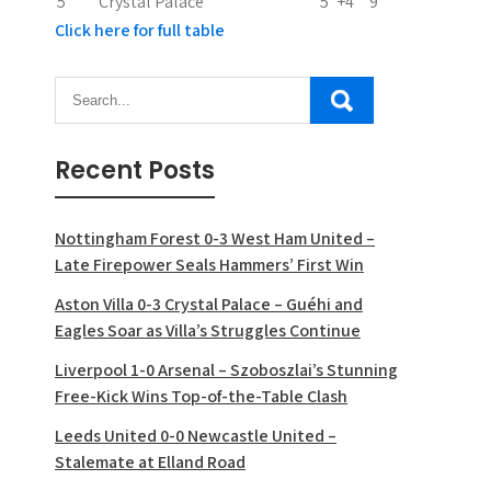
5
Crystal Palace
5
+4
9
Click here for full table
Recent Posts
Nottingham Forest 0-3 West Ham United –
Late Firepower Seals Hammers’ First Win
Aston Villa 0-3 Crystal Palace – Guéhi and
Eagles Soar as Villa’s Struggles Continue
Liverpool 1-0 Arsenal – Szoboszlai’s Stunning
Free-Kick Wins Top-of-the-Table Clash
Leeds United 0-0 Newcastle United –
Stalemate at Elland Road