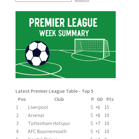
s
t
n
a
v
i
g
a
Latest Premier League Table - Top 5
t
Pos
Club
P
GD
Pts
i
1
Liverpool
5
+6
15
2
Arsenal
5
+8
10
o
3
Tottenham Hotspur
5
+7
10
n
4
AFC Bournemouth
5
+1
10