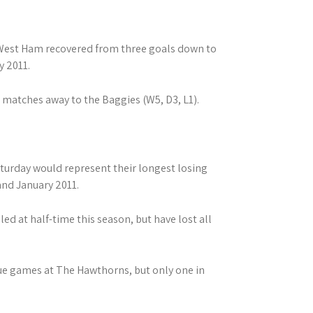
 West Ham recovered from three goals down to
y 2011.
 matches away to the Baggies (W5, D3, L1).
aturday would represent their longest losing
and January 2011.
led at half-time this season, but have lost all
gue games at The Hawthorns, but only one in