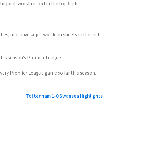
e joint-worst record in the top flight.
hes, and have kept two clean sheets in the last
his season’s Premier League.
 every Premier League game so far this season.
Tottenham 1-0 Swansea Highlights