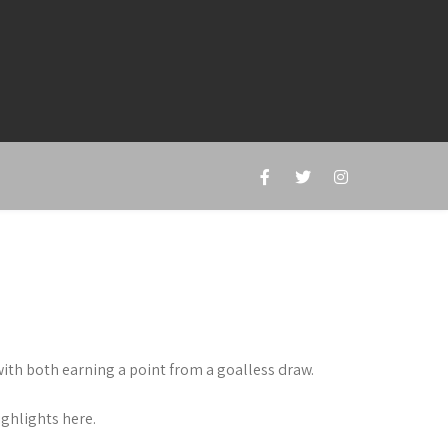
h both earning a point from a goalless draw.
ghlights here.