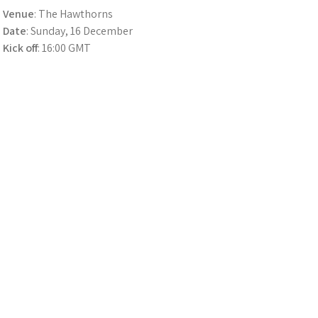
Venue
: The Hawthorns
Date
: Sunday, 16 December
Kick off
: 16:00 GMT