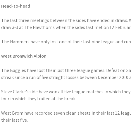
Head-to-head
The last three meetings between the sides have ended in draws.
draw 3-3 at The Hawthorns when the sides last met on 12 Februar
The Hammers have only lost one of their last nine league and cup
West Bromwich Albion
The Baggies have lost their last three league games. Defeat on S
streak since a run of five straight losses between December 2010 
Steve Clarke’s side have won all five league matches in which they 
four in which they trailed at the break.
West Brom have recorded seven clean sheets in their last 12 lea
their last five.