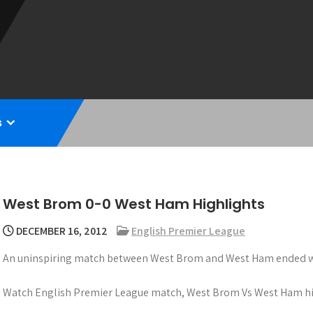
s
West Brom 0-0 West Ham Highlights
DECEMBER 16, 2012
English Premier League
An uninspiring match between West Brom and West Ham ended wit
Watch English Premier League match, West Brom Vs West Ham hi