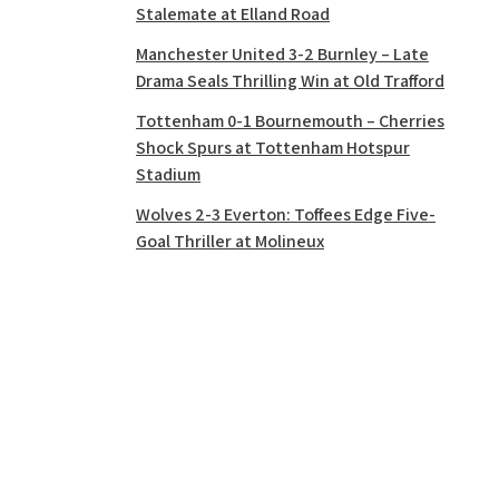
Stalemate at Elland Road
Manchester United 3-2 Burnley – Late
Drama Seals Thrilling Win at Old Trafford
Tottenham 0-1 Bournemouth – Cherries
Shock Spurs at Tottenham Hotspur
Stadium
Wolves 2-3 Everton: Toffees Edge Five-
Goal Thriller at Molineux