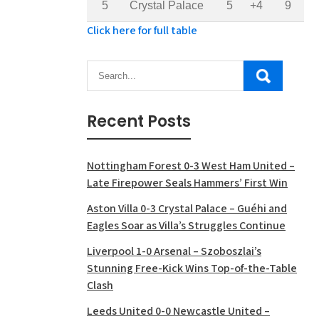
5
Crystal Palace
5
+4
9
Click here for full table
Recent Posts
Nottingham Forest 0-3 West Ham United –
Late Firepower Seals Hammers’ First Win
Aston Villa 0-3 Crystal Palace – Guéhi and
Eagles Soar as Villa’s Struggles Continue
Liverpool 1-0 Arsenal – Szoboszlai’s
Stunning Free-Kick Wins Top-of-the-Table
Clash
Leeds United 0-0 Newcastle United –