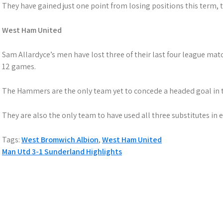
They have gained just one point from losing positions this term, th
West Ham United
Sam Allardyce’s men have lost three of their last four league matc
12 games.
The Hammers are the only team yet to concede a headed goal in t
They are also the only team to have used all three substitutes in
Tags:
West Bromwich Albion
,
West Ham United
Post
Man Utd 3-1 Sunderland Highlights
navigation