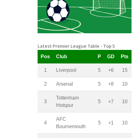
Latest Premier League Table - Top 5
Pos
Club
P
GD
Pts
1
Liverpool
5
+6
15
2
Arsenal
5
+8
10
Tottenham
3
5
+7
10
Hotspur
AFC
4
5
+1
10
Bournemouth