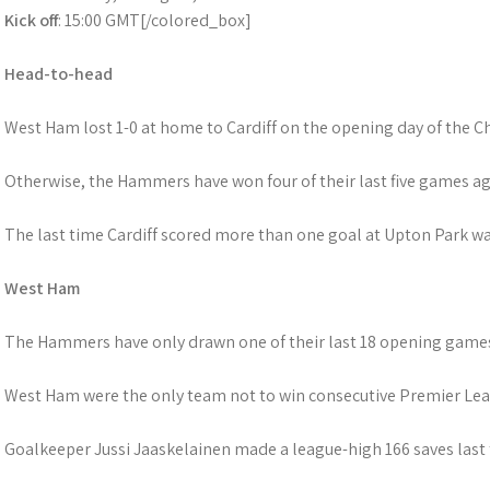
Kick off
: 15:00 GMT[/colored_box]
Head-to-head
West Ham lost 1-0 at home to Cardiff on the opening day of the 
Otherwise, the Hammers have won four of their last five games ag
The last time Cardiff scored more than one goal at Upton Park was
West Ham
The Hammers have only drawn one of their last 18 opening games 
West Ham were the only team not to win consecutive Premier Lea
Goalkeeper Jussi Jaaskelainen made a league-high 166 saves last