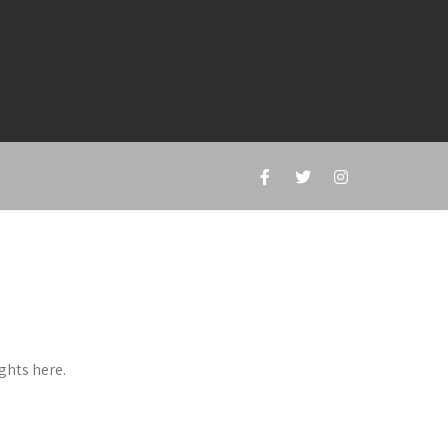
ghts here.