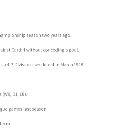
Championship season two years ago.
ainst Cardiff without conceding a goal.
 a 4-2 Division Two defeat in March 1948.
(W9, D1, L8).
gue games last season.
 term.