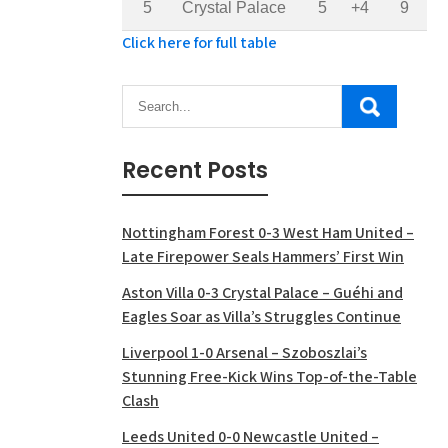
5
Crystal Palace
5
+4
9
Click here for full table
Recent Posts
Nottingham Forest 0-3 West Ham United –
Late Firepower Seals Hammers’ First Win
Aston Villa 0-3 Crystal Palace – Guéhi and
Eagles Soar as Villa’s Struggles Continue
Liverpool 1-0 Arsenal – Szoboszlai’s
Stunning Free-Kick Wins Top-of-the-Table
Clash
Leeds United 0-0 Newcastle United –