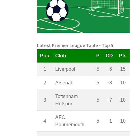
Latest Premier League Table - Top 5
Pos
Club
P
GD
Pts
1
Liverpool
5
+6
15
2
Arsenal
5
+8
10
Tottenham
3
5
+7
10
Hotspur
AFC
4
5
+1
10
Bournemouth