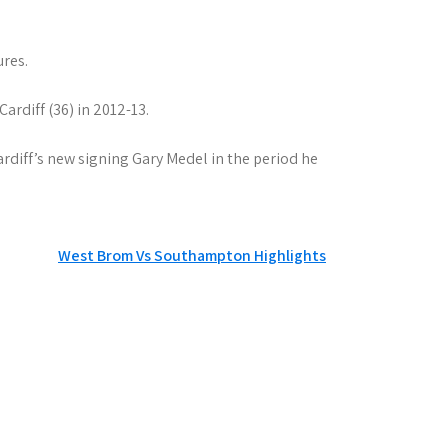
ures.
rdiff (36) in 2012-13.
ardiff’s new signing Gary Medel in the period he
West Brom Vs Southampton Highlights