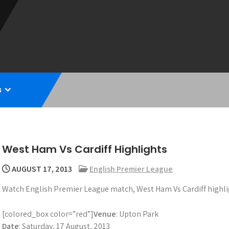
s
West Ham Vs Cardiff Highlights
AUGUST 17, 2013
English Premier League
Watch English Premier League match, West Ham Vs Cardiff highli
[colored_box color=”red”]
Venue
: Upton Park
Date
: Saturday, 17 August, 2013