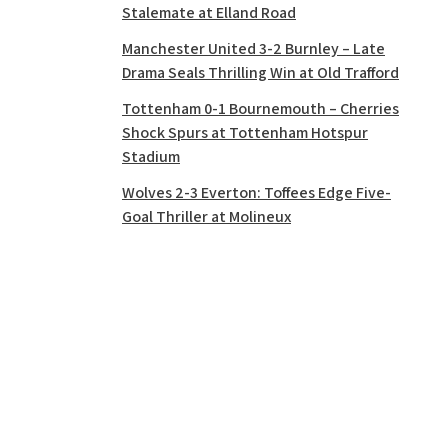
Stalemate at Elland Road
Manchester United 3-2 Burnley – Late
Drama Seals Thrilling Win at Old Trafford
Tottenham 0-1 Bournemouth – Cherries
Shock Spurs at Tottenham Hotspur
Stadium
Wolves 2-3 Everton: Toffees Edge Five-
Goal Thriller at Molineux