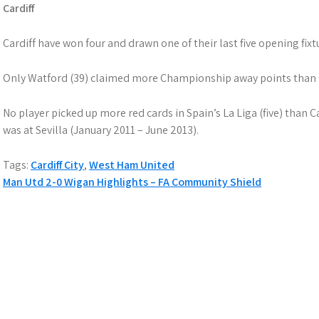
Cardiff
Cardiff have won four and drawn one of their last five opening fixt
Only Watford (39) claimed more Championship away points than Ca
No player picked up more red cards in Spain’s La Liga (five) than C
was at Sevilla (January 2011 – June 2013).
Tags:
Cardiff City
,
West Ham United
Post
Man Utd 2-0 Wigan Highlights – FA Community Shield
navigation