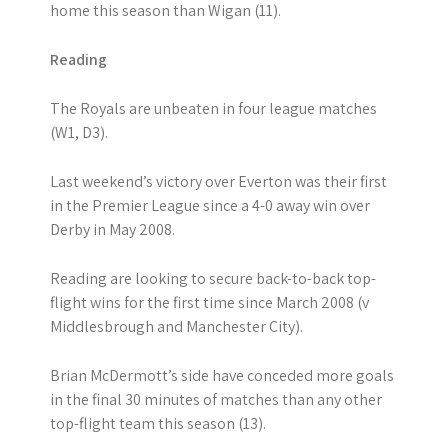
home this season than Wigan (11).
Reading
The Royals are unbeaten in four league matches
(W1, D3).
Last weekend’s victory over Everton was their first
in the Premier League since a 4-0 away win over
Derby in May 2008.
Reading are looking to secure back-to-back top-
flight wins for the first time since March 2008 (v
Middlesbrough and Manchester City).
Brian McDermott’s side have conceded more goals
in the final 30 minutes of matches than any other
top-flight team this season (13).