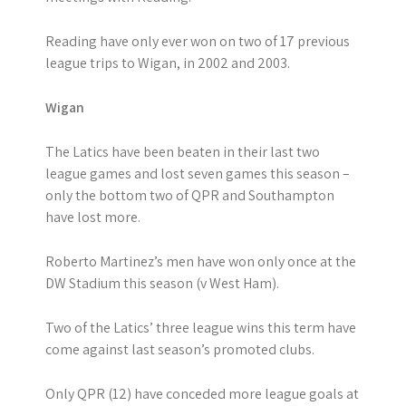
Reading have only ever won on two of 17 previous
league trips to Wigan, in 2002 and 2003.
Wigan
The Latics have been beaten in their last two
league games and lost seven games this season –
only the bottom two of QPR and Southampton
have lost more.
Roberto Martinez’s men have won only once at the
DW Stadium this season (v West Ham).
Two of the Latics’ three league wins this term have
come against last season’s promoted clubs.
Only QPR (12) have conceded more league goals at