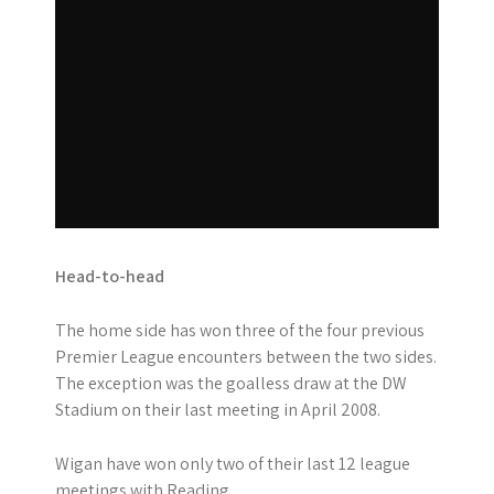
Head-to-head
The home side has won three of the four previous
Premier League encounters between the two sides.
The exception was the goalless draw at the DW
Stadium on their last meeting in April 2008.
Wigan have won only two of their last 12 league
meetings with Reading.