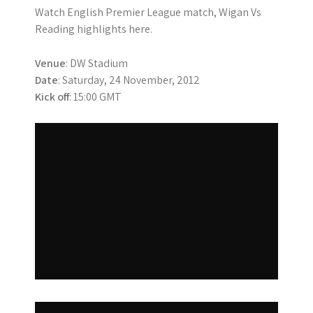
Watch English Premier League match, Wigan Vs
Reading highlights here.
Venue
: DW Stadium
Date
: Saturday, 24 November, 2012
Kick off
: 15:00 GMT