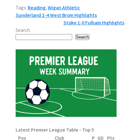
Tags:
Reading
,
Wigan Athletic
P
Sunderland 2-4 West Brom Highlights
Stoke 1-0 Fulham Highlights
o
Search
s
Search
t
n
a
v
i
g
a
Latest Premier League Table - Top 5
t
Pos
Club
P
GD
Pts