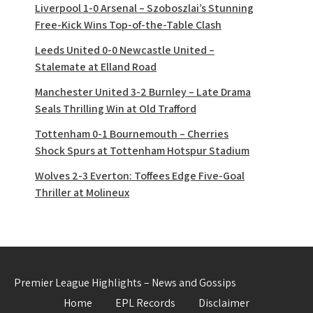
Liverpool 1-0 Arsenal – Szoboszlai’s Stunning
Free-Kick Wins Top-of-the-Table Clash
Leeds United 0-0 Newcastle United –
Stalemate at Elland Road
Manchester United 3-2 Burnley – Late Drama
Seals Thrilling Win at Old Trafford
Tottenham 0-1 Bournemouth – Cherries
Shock Spurs at Tottenham Hotspur Stadium
Wolves 2-3 Everton: Toffees Edge Five-Goal
Thriller at Molineux
Premier League Highlights – News and Gossips
Home
EPL Records
Disclaimer