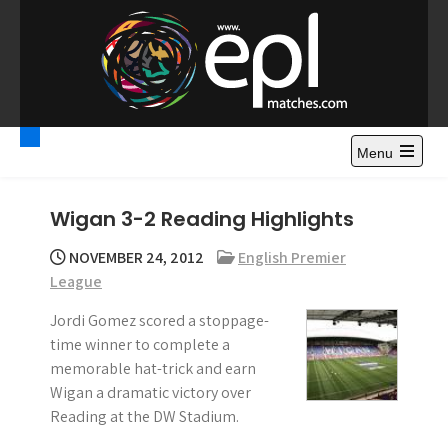
S
k
i
p
t
Premier League
Watch Premier League Highlights, Standings, News and
o
Gossips. Also include FA Cup and League Cup highlights.
c
Menu
Highlights – News and
o
Gossips
n
Wigan 3-2 Reading Highlights
t
e
NOVEMBER 24, 2012
English Premier
n
League
t
Jordi Gomez scored a stoppage-
time winner to complete a
memorable hat-trick and earn
Wigan a dramatic victory over
Reading at the DW Stadium.