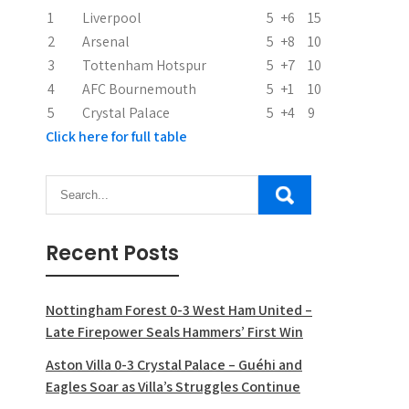
i
1
Liverpool
5
+6
15
2
Arsenal
5
+8
10
o
3
Tottenham Hotspur
5
+7
10
n
4
AFC Bournemouth
5
+1
10
5
Crystal Palace
5
+4
9
Click here for full table
Recent Posts
Nottingham Forest 0-3 West Ham United –
Late Firepower Seals Hammers’ First Win
Aston Villa 0-3 Crystal Palace – Guéhi and
Eagles Soar as Villa’s Struggles Continue