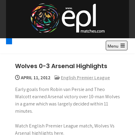
S
k
i
p
t
Premier League
Watch Premier League Highlights, Standings, News and
o
Gossips. Also include FA Cup and League Cup highlights.
c
Menu
Highlights – News and
o
Gossips
n
Wolves 0-3 Arsenal Highlights
t
e
APRIL 11, 2012
English Premier League
n
Early goals from Robin van Persie and Theo
t
Walcott earned Arsenal victory over 10-man Wolves
in a game which was largely decided within 11
minutes.
Watch English Premier League match, Wolves Vs
Arsenal highlights here.