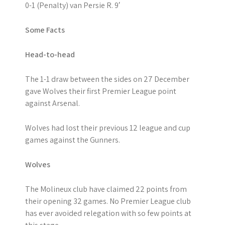
0-1 (Penalty) van Persie R. 9′
Some Facts
Head-to-head
The 1-1 draw between the sides on 27 December
gave Wolves their first Premier League point
against Arsenal.
Wolves had lost their previous 12 league and cup
games against the Gunners.
Wolves
The Molineux club have claimed 22 points from
their opening 32 games. No Premier League club
has ever avoided relegation with so few points at