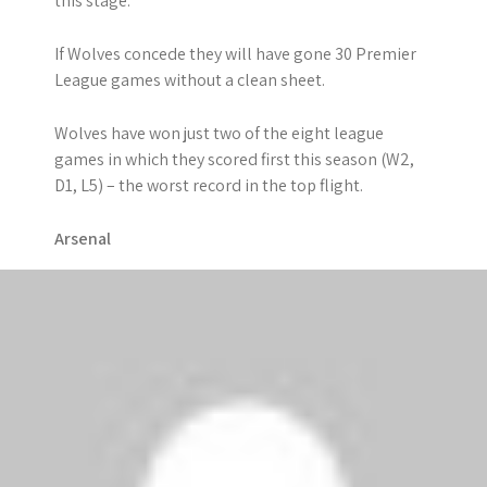
this stage.
If Wolves concede they will have gone 30 Premier
League games without a clean sheet.
Wolves have won just two of the eight league
games in which they scored first this season (W2,
D1, L5) – the worst record in the top flight.
Arsenal
They have won eight of their last nine league
games, keeping clean sheets in three of their
previous four matches.
The Gunners have drawn just four league games
this term – Bolton (two) are the only top-flight side
who have shared the points on fewer occasions.