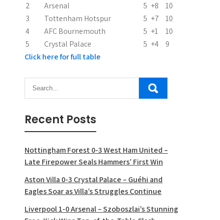
2
Arsenal
5
+8
10
3
Tottenham Hotspur
5
+7
10
4
AFC Bournemouth
5
+1
10
5
Crystal Palace
5
+4
9
Click here for full table
Recent Posts
Nottingham Forest 0-3 West Ham United –
Late Firepower Seals Hammers’ First Win
Aston Villa 0-3 Crystal Palace – Guéhi and
Eagles Soar as Villa’s Struggles Continue
Liverpool 1-0 Arsenal – Szoboszlai’s Stunning