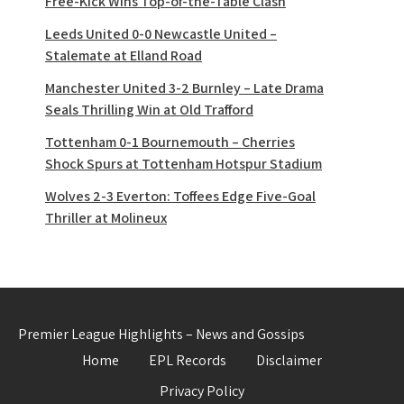
Free-Kick Wins Top-of-the-Table Clash
Leeds United 0-0 Newcastle United –
Stalemate at Elland Road
Manchester United 3-2 Burnley – Late Drama
Seals Thrilling Win at Old Trafford
Tottenham 0-1 Bournemouth – Cherries
Shock Spurs at Tottenham Hotspur Stadium
Wolves 2-3 Everton: Toffees Edge Five-Goal
Thriller at Molineux
Premier League Highlights – News and Gossips
Home
EPL Records
Disclaimer
Privacy Policy