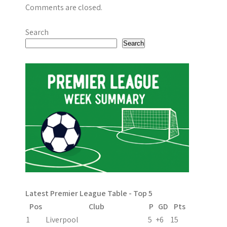
Comments are closed.
a
t
Search
Search
i
o
n
Latest Premier League Table - Top 5
Pos
Club
P
GD
Pts
1
Liverpool
5
+6
15