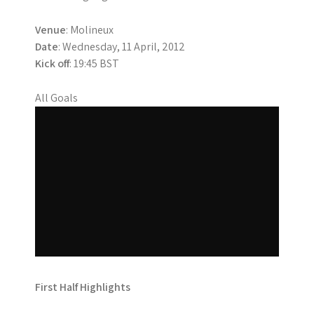
Venue
: Molineux
Date
: Wednesday, 11 April, 2012
Kick off
: 19:45 BST
All Goals
First Half Highlights