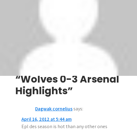
Only Arsenal (19) have recovered more points from
losing positions than Wolves (14) in the Premier
League this season.
Tags:
Arsenal
,
Wolverhampton
P
QPR 3-0 Swansea Highlights
Man City 4-0 West Brom Highlights
o
s
1 thought on
t
“Wolves 0-3 Arsenal
n
Highlights”
a
Dagwak cornelius
says:
v
April 16, 2012 at 5:44 am
i
Epl des season is hot than any other ones
g