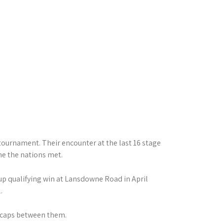
tournament. Their encounter at the last 16 stage
me the nations met.
up qualifying win at Lansdowne Road in April
.
s caps between them.