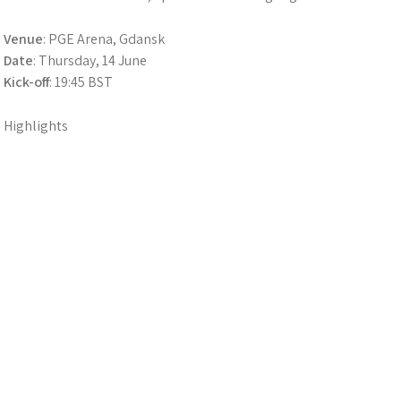
Venue
: PGE Arena, Gdansk
Date
: Thursday, 14 June
Kick-off
: 19:45 BST
Highlights