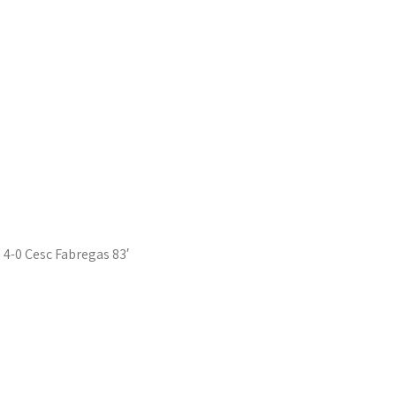
4-0 Cesc Fabregas 83′