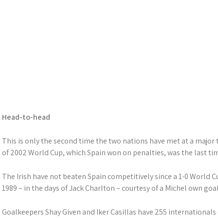
Head-to-head
This is only the second time the two nations have met at a major 
of 2002 World Cup, which Spain won on penalties, was the last ti
The Irish have not beaten Spain competitively since a 1-0 World C
1989 – in the days of Jack Charlton – courtesy of a Michel own goal
Goalkeepers Shay Given and Iker Casillas have 255 international