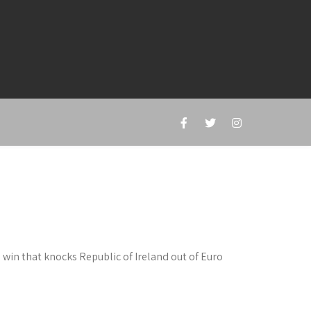
win that knocks Republic of Ireland out of Euro