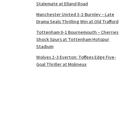
Stalemate at Elland Road
Manchester United 3-2 Burnley – Late
Drama Seals Thrilling Win at Old Trafford
Tottenham 0-1 Bournemouth – Cherries
Shock Spurs at Tottenham Hotspur
Stadium
Wolves 2-3 Everton: Toffees Edge Five-
Goal Thriller at Molineux