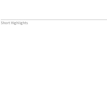
Short Highlights