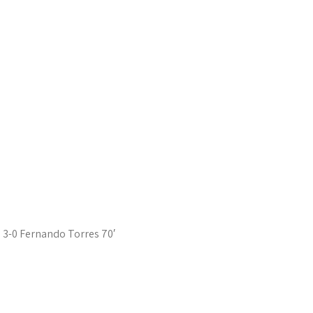
3-0 Fernando Torres 70′