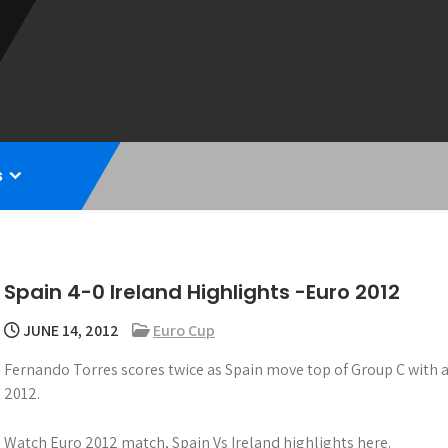
s
Spain 4-0 Ireland Highlights -Euro 2012
JUNE 14, 2012
Euro Cup
Fernando Torres scores twice as Spain move top of Group C with a 
2012.
Watch Euro 2012 match, Spain Vs Ireland highlights here.