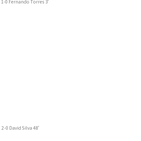
1-0 Fernando Torres 3′
2-0 David Silva 48′