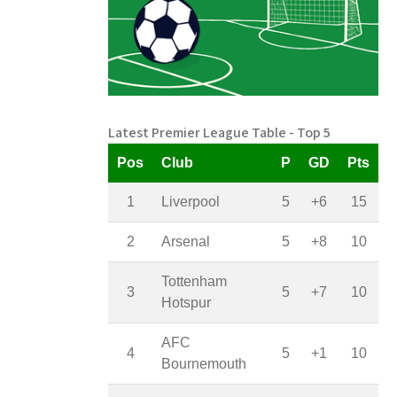
Latest Premier League Table - Top 5
Pos
Club
P
GD
Pts
1
Liverpool
5
+6
15
2
Arsenal
5
+8
10
Tottenham
3
5
+7
10
Hotspur
AFC
4
5
+1
10
Bournemouth