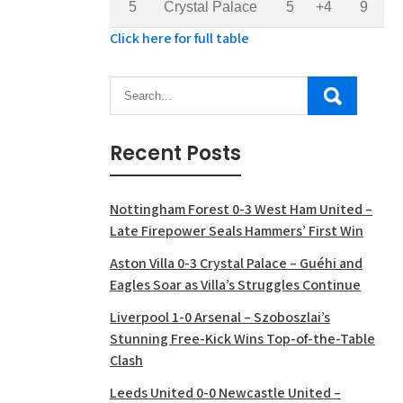
5
Crystal Palace
5
+4
9
Click here for full table
Recent Posts
Nottingham Forest 0-3 West Ham United –
Late Firepower Seals Hammers’ First Win
Aston Villa 0-3 Crystal Palace – Guéhi and
Eagles Soar as Villa’s Struggles Continue
Liverpool 1-0 Arsenal – Szoboszlai’s
Stunning Free-Kick Wins Top-of-the-Table
Clash
Leeds United 0-0 Newcastle United –