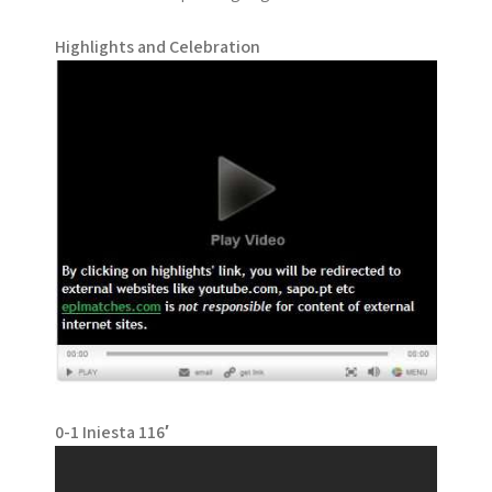
Highlights and Celebration
0-1 Iniesta 116′