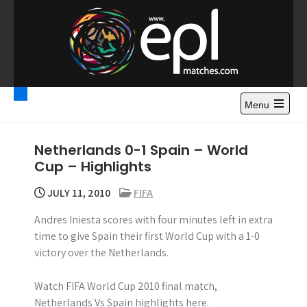
S
k
i
p
t
Premier League
Watch Premier League Highlights, Standings, News and
o
Gossips. Also include FA Cup and League Cup highlights.
c
Menu
Highlights – News and
o
Gossips
n
Netherlands 0-1 Spain – World
t
Cup – Highlights
e
n
JULY 11, 2010
FIFA
t
Andres Iniesta scores with four minutes left in extra
time to give Spain their first World Cup with a 1-0
victory over the Netherlands.
Watch FIFA World Cup 2010 final match,
Netherlands Vs Spain highlights here.