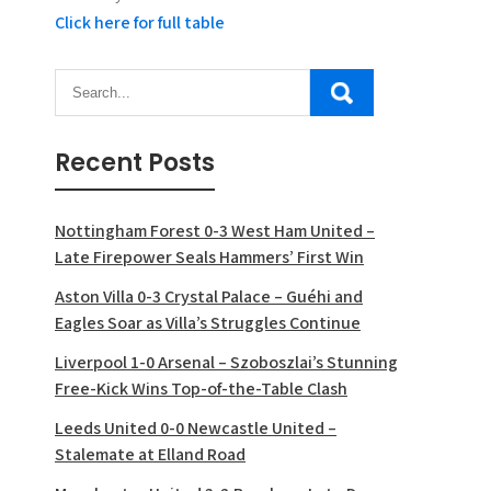
Click here for full table
Recent Posts
Nottingham Forest 0-3 West Ham United –
Late Firepower Seals Hammers’ First Win
Aston Villa 0-3 Crystal Palace – Guéhi and
Eagles Soar as Villa’s Struggles Continue
Liverpool 1-0 Arsenal – Szoboszlai’s Stunning
Free-Kick Wins Top-of-the-Table Clash
Leeds United 0-0 Newcastle United –
Stalemate at Elland Road