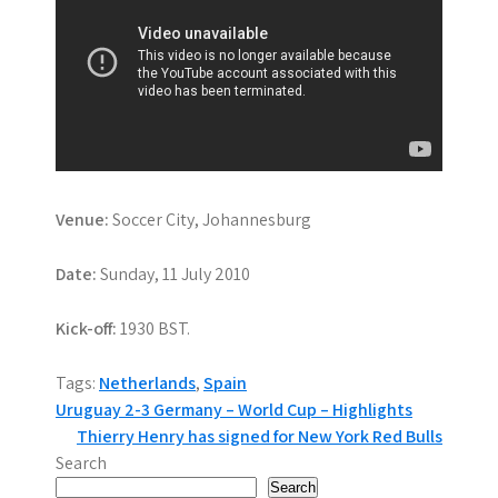
Venue:
Soccer City, Johannesburg
Date:
Sunday, 11 July 2010
Kick-off:
1930 BST.
Tags:
Netherlands
,
Spain
P
Uruguay 2-3 Germany – World Cup – Highlights
Thierry Henry has signed for New York Red Bulls
o
Search
Search