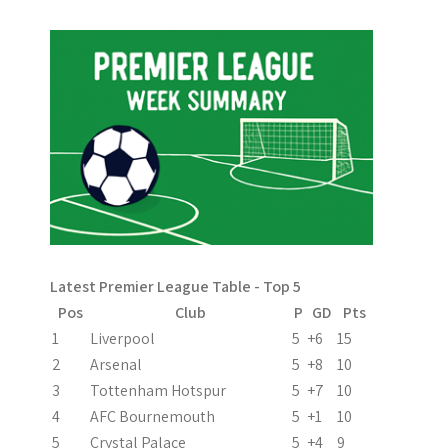
s
t
n
a
v
i
g
a
Latest Premier League Table - Top 5
t
Pos
Club
P
GD
Pts
i
1
Liverpool
5
+6
15
2
Arsenal
5
+8
10
o
3
Tottenham Hotspur
5
+7
10
n
4
AFC Bournemouth
5
+1
10
5
Crystal Palace
5
+4
9