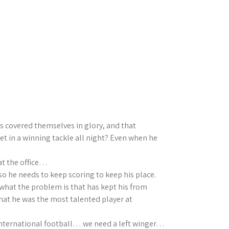
s covered themselves in glory, and that
t in a winning tackle all night? Even when he
 at the office…
so he needs to keep scoring to keep his place.
what the problem is that has kept his from
hat he was the most talented player at
in International football… we need a left winger…