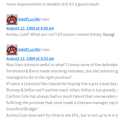
more improvement is needed. still it’s a good result.
Adolf Lucifer
says:
August 13, 2009 at 6:56 am
Ashley
Cole
!? What am I on?! Of course I meant Ashley
Young
!
Adolf Lucifer
says:
August 13, 2009 at 6:53 am
Was Glen Johnson awful or what?! I know none of the defender
Ferdinand & Barry made shocking mistakes, but did Johnson ge
managed to be in the right position?
If I were a Liverpool fan I would be hoping this is just a bad day
Rooney & Defoe can’t partner each other; Defoe is too greedy, 
Carlton Cole has always had so much talent that one wonders 
fulfilling the promise that once made a Chelsea manager say t
Stamford Bridge!
Ashley Cole does well for Villa in the EPL, but is not up to it 