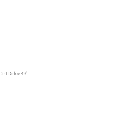
2-1 Defoe 49′