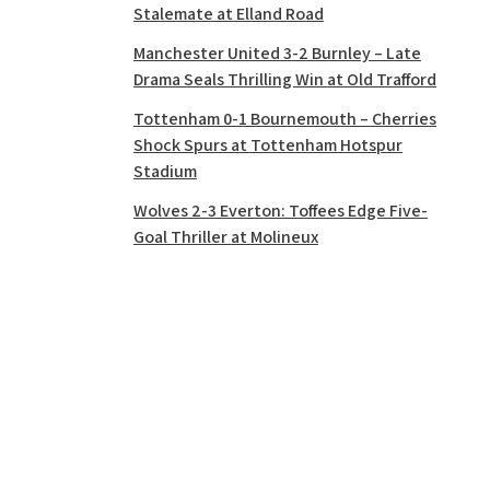
Stalemate at Elland Road
Manchester United 3-2 Burnley – Late
Drama Seals Thrilling Win at Old Trafford
Tottenham 0-1 Bournemouth – Cherries
Shock Spurs at Tottenham Hotspur
Stadium
Wolves 2-3 Everton: Toffees Edge Five-
Goal Thriller at Molineux