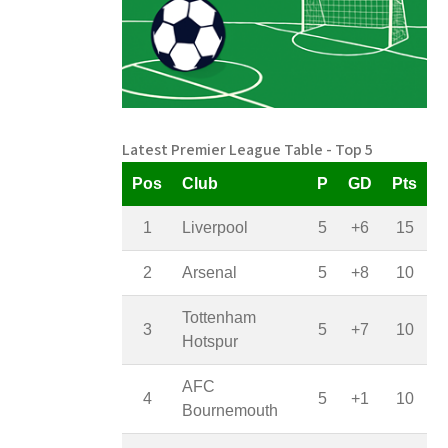
Latest Premier League Table - Top 5
Pos
Club
P
GD
Pts
1
Liverpool
5
+6
15
2
Arsenal
5
+8
10
Tottenham
3
5
+7
10
Hotspur
AFC
4
5
+1
10
Bournemouth