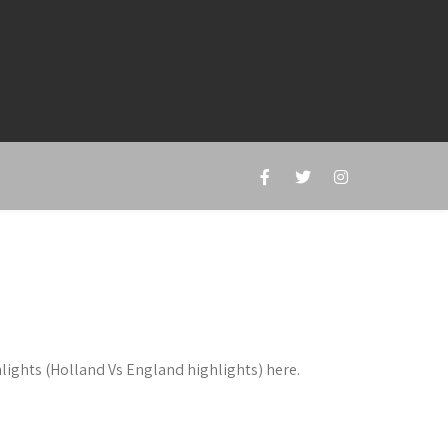
lights (Holland Vs England highlights) here.