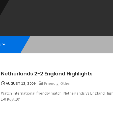
s
Netherlands 2-2 England Highlights
AUGUST 12, 2009
Friendly
,
Other
Watch International friendly match, Netherlands Vs England High
1-0 Kuyt 10′