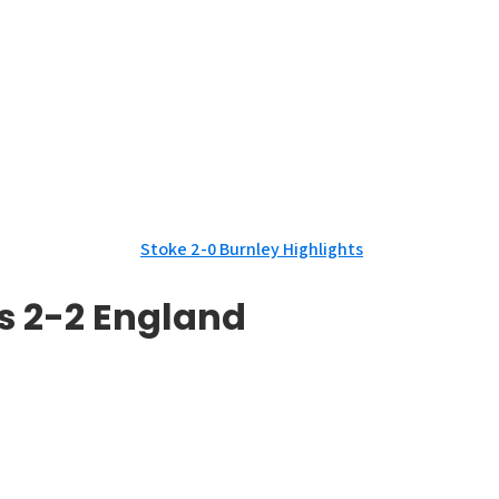
Stoke 2-0 Burnley Highlights
s 2-2 England