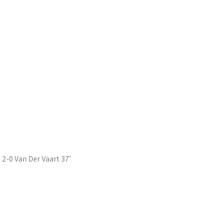
2-0 Van Der Vaart 37′