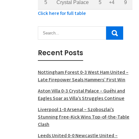
5
Crystal Palace
5
+4
9
Click here for full table
Recent Posts
Nottingham Forest 0-3 West Ham United –
Late Firepower Seals Hammers’ First Win
Aston Villa 0-3 Crystal Palace – Guéhi and
Eagles Soar as Villa’s Struggles Continue
Liverpool 1-0 Arsenal – Szoboszlai’s
Stunning Free-Kick Wins Top-of-the-Table
Clash
Leeds United 0-0 Newcastle United –