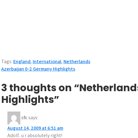
Tags:
England
,
International
,
Netherlands
Post
Azerbaijan 0-2 Germany Highlights
navigation
3 thoughts on “Netherland
Highlights”
cfc
says:
August 14, 2009 at 6:51 am
Adolf.. u r absolutely right!