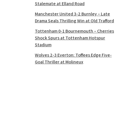
Stalemate at Elland Road
Manchester United 3-2 Burnley – Late
Drama Seals Thrilling Win at Old Trafford
Tottenham 0-1 Bournemouth – Cherries
Shock Spurs at Tottenham Hotspur
Stadium
Wolves 2-3 Everton: Toffees Edge Five-
Goal Thriller at Molineux