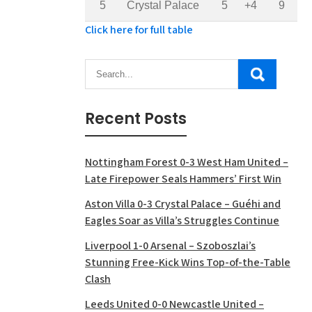
5
Crystal Palace
5
+4
9
Click here for full table
Recent Posts
Nottingham Forest 0-3 West Ham United –
Late Firepower Seals Hammers’ First Win
Aston Villa 0-3 Crystal Palace – Guéhi and
Eagles Soar as Villa’s Struggles Continue
Liverpool 1-0 Arsenal – Szoboszlai’s
Stunning Free-Kick Wins Top-of-the-Table
Clash
Leeds United 0-0 Newcastle United –