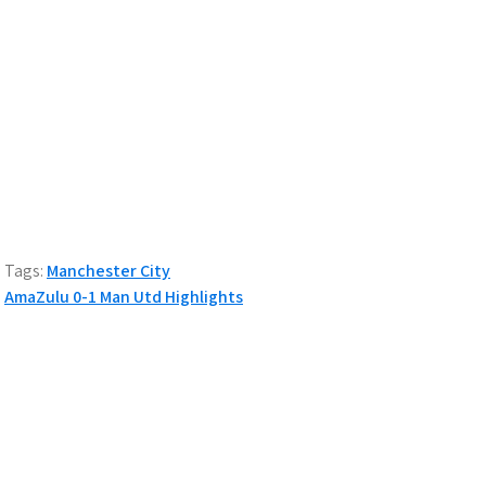
Tags:
Manchester City
Post
AmaZulu 0-1 Man Utd Highlights
navigation