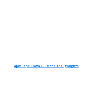
Ajax Cape Town 1-1 Man Utd Highlights