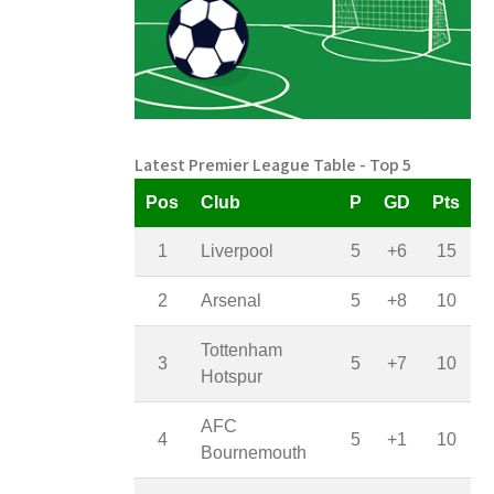
Latest Premier League Table - Top 5
Pos
Club
P
GD
Pts
1
Liverpool
5
+6
15
2
Arsenal
5
+8
10
Tottenham
3
5
+7
10
Hotspur
AFC
4
5
+1
10
Bournemouth