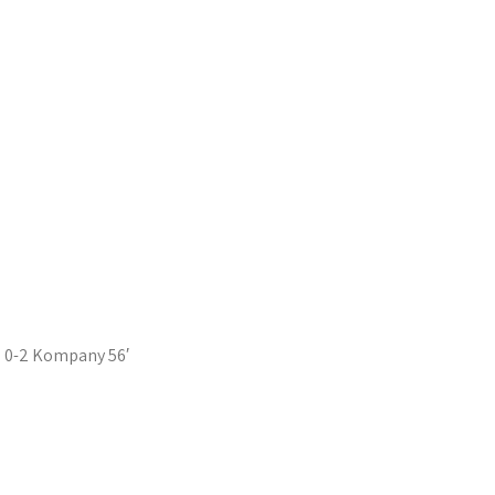
0-2 Kompany 56′