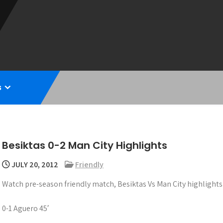
s
Besiktas 0-2 Man City Highlights
JULY 20, 2012
Friendly
Watch pre-season friendly match, Besiktas Vs Man City highlights
0-1 Aguero 45′