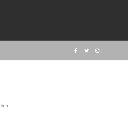
 here.